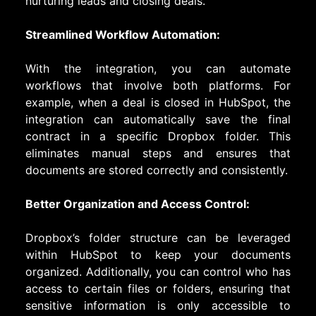
nurturing leads and closing deals.
Streamlined Workflow Automation:
With the integration, you can automate
workflows that involve both platforms. For
example, when a deal is closed in HubSpot, the
integration can automatically save the final
contract in a specific Dropbox folder. This
eliminates manual steps and ensures that
documents are stored correctly and consistently.
Better Organization and Access Control:
Dropbox’s folder structure can be leveraged
within HubSpot to keep your documents
organized. Additionally, you can control who has
access to certain files or folders, ensuring that
sensitive information is only accessible to