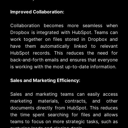
Improved Collaboration:
Collaboration becomes more seamless when
Dropbox is integrated with HubSpot. Teams can
work together on files stored in Dropbox and
have them automatically linked to relevant
HubSpot records. This reduces the need for
back-and-forth emails and ensures that everyone
is working with the most up-to-date information.
Sales and Marketing Efficiency:
Sales and marketing teams can easily access
marketing materials, contracts, and other
documents directly from HubSpot. This reduces
the time spent searching for files and allows
teams to focus on more strategic tasks, such as