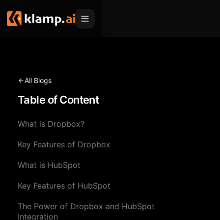
Products
Embed
Migration Hub
All Blogs
MCP
Table of Content
Klamp Migrate
Solutions
Klamp Migrate
Helpdesk Migration
What is Dropbox?
For Product Managers
Resources
ITSM Migration
Key Features of Dropbox
For Sales Teams
Apps
Pricing
What is HubSpot
CRM Migration
For Marketing
Blogs
Sign In
Key Features of HubSpot
For Customer Success
News & Updates
Request a Demo
The Power of Dropbox and HubSpot
For Resellers
Use Cases
Integration