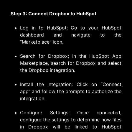
Step 3: Connect Dropbox to HubSpot
Log in to HubSpot: Go to your HubSpot
dashboard and navigate to the
“Marketplace” icon.
Search for Dropbox: In the HubSpot App
Marketplace, search for Dropbox and select
the Dropbox integration.
Install the Integration: Click on “Connect
app” and follow the prompts to authorize the
integration.
Configure Settings: Once connected,
configure the settings to determine how files
in Dropbox will be linked to HubSpot