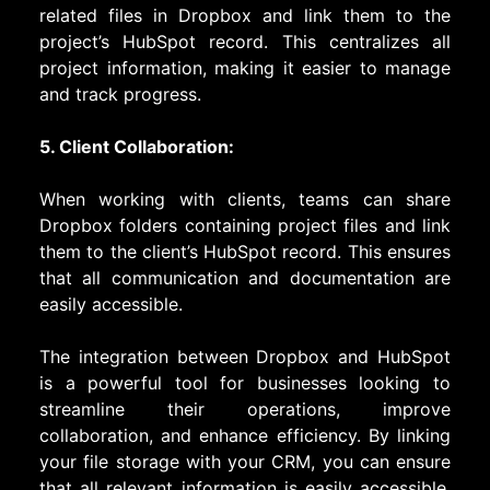
related files in Dropbox and link them to the
project’s HubSpot record. This centralizes all
project information, making it easier to manage
and track progress.
5. Client Collaboration:
When working with clients, teams can share
Dropbox folders containing project files and link
them to the client’s HubSpot record. This ensures
that all communication and documentation are
easily accessible.
The integration between Dropbox and HubSpot
is a powerful tool for businesses looking to
streamline their operations, improve
collaboration, and enhance efficiency. By linking
your file storage with your CRM, you can ensure
that all relevant information is easily accessible,