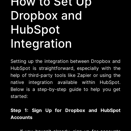
How to Set Up
Dropbox and
HubSpot
Integration
Setting up the integration between Dropbox and
HubSpot is straightforward, especially with the
help of third-party tools like Zapier or using the
native integration available within HubSpot.
Below is a step-by-step guide to help you get
started:
Step 1: Sign Up for Dropbox and HubSpot
Accounts