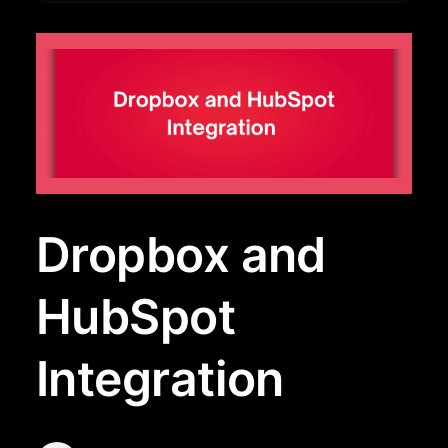
Dropbox and
HubSpot
Integration