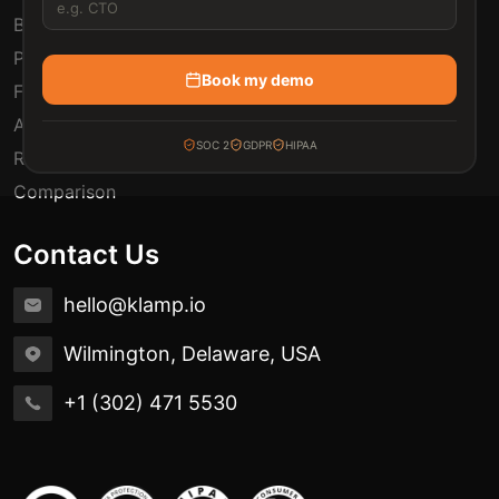
Blogs
Pricing
Book my demo
FAQ
Automation Use Cases
SOC 2
GDPR
HIPAA
Release Notes
Comparison
Contact Us
hello@klamp.io
Wilmington, Delaware, USA
+1 (302) 471 5530