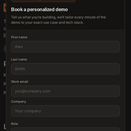
Book a personalized demo
Tell us what you’re building, we’ll tailor every minute of the
The connective tissue between every SaaS your
demo to your exact use case and tech stack.
customers use.
Embed • Automate • Migrate
First name
Last name
Products
Solutions
Klamp Embed
For Product Managers
Work email
Klamp Migrate
For Marketing
Klamp MCP
For Sales
For Customer Success
Company
For Resellers
Role
Links