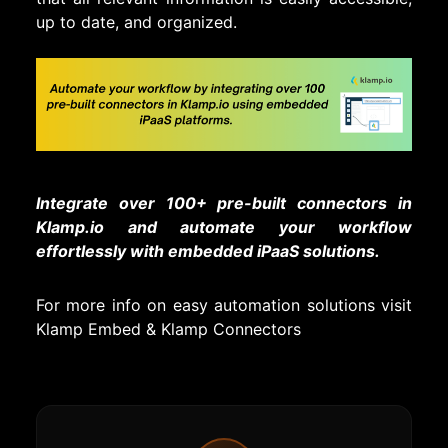
up to date, and organized.
Integrate over 100+ pre-built connectors in
Klamp.io and automate your workflow
effortlessly with embedded iPaaS solutions.
For more info on easy automation solutions visit
Klamp Embed
&
Klamp Connectors