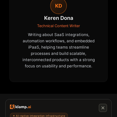
KD
Keren Dona
Technical Content Writer
Writing about SaaS integrations,
automation workflows, and embedded
iPaaS, helping teams streamline
processes and build scalable,
interconnected products with a strong
focus on usability and performance.
✦ AI-native integration infrastructure