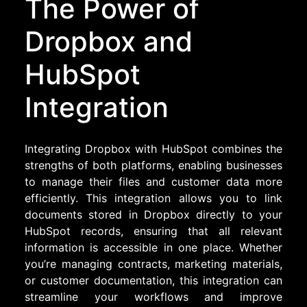
The Power of
Dropbox and
HubSpot
Integration
Integrating Dropbox with HubSpot combines the
strengths of both platforms, enabling businesses
to manage their files and customer data more
efficiently. This integration allows you to link
documents stored in Dropbox directly to your
HubSpot records, ensuring that all relevant
information is accessible in one place. Whether
you’re managing contracts, marketing materials,
or customer documentation, this integration can
streamline your workflows and improve