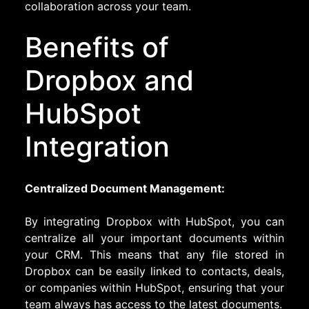
collaboration across your team.
Benefits of
Dropbox and
HubSpot
Integration
Centralized Document Management:
By integrating Dropbox with HubSpot, you can
centralize all your important documents within
your CRM. This means that any file stored in
Dropbox can be easily linked to contacts, deals,
or companies within HubSpot, ensuring that your
team always has access to the latest documents.