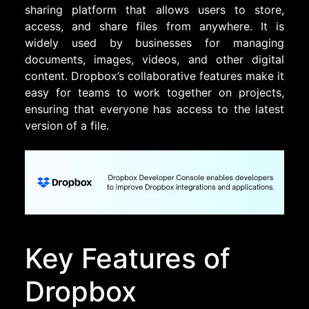
sharing platform that allows users to store,
access, and share files from anywhere. It is
widely used by businesses for managing
documents, images, videos, and other digital
content. Dropbox’s collaborative features make it
easy for teams to work together on projects,
ensuring that everyone has access to the latest
version of a file.
Key Features of
Dropbox