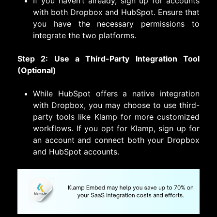
If you haven’t already, sign up for accounts
with both Dropbox and HubSpot. Ensure that
you have the necessary permissions to
integrate the two platforms.
Step 2: Use a Third-Party Integration Tool
(Optional)
While HubSpot offers a native integration
with Dropbox, you may choose to use third-
party tools like Klamp for more customized
workflows. If you opt for Klamp, sign up for
an account and connect both your Dropbox
and HubSpot accounts.