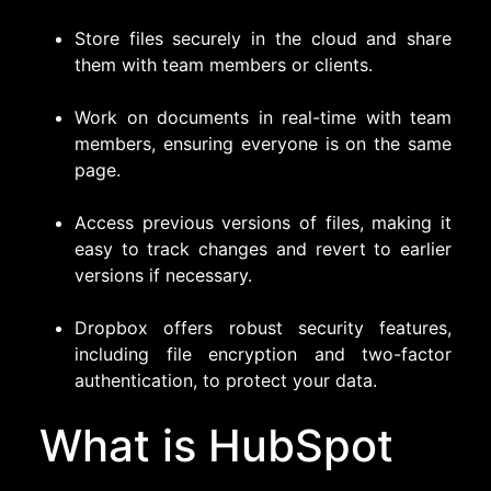
Store files securely in the cloud and share
them with team members or clients.
Work on documents in real-time with team
members, ensuring everyone is on the same
page.
Access previous versions of files, making it
easy to track changes and revert to earlier
versions if necessary.
Dropbox offers robust security features,
including file encryption and two-factor
authentication, to protect your data.
What is HubSpot