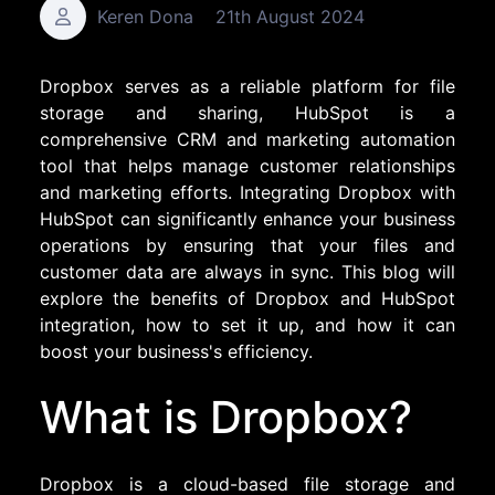
Keren Dona
21th August 2024
Dropbox serves as a reliable platform for file
storage and sharing, HubSpot is a
comprehensive CRM and marketing automation
tool that helps manage customer relationships
and marketing efforts. Integrating Dropbox with
HubSpot can significantly enhance your business
operations by ensuring that your files and
customer data are always in sync. This blog will
explore the benefits of Dropbox and HubSpot
integration, how to set it up, and how it can
boost your business's efficiency.
What is Dropbox?
Dropbox is a cloud-based file storage and