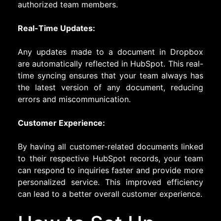
authorized team members.
Real-Time Updates:
Any updates made to a document in Dropbox
are automatically reflected in HubSpot. This real-
time syncing ensures that your team always has
the latest version of any document, reducing
errors and miscommunication.
Customer Experience:
By having all customer-related documents linked
to their respective HubSpot records, your team
can respond to inquiries faster and provide more
personalized service. This improved efficiency
can lead to a better overall customer experience.