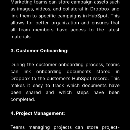
Marketing teams can store campaign assets such
as images, videos, and collateral in Dropbox and
link them to specific campaigns in HubSpot. This
allows for better organization and ensures that
all team members have access to the latest
materials.
3. Customer Onboarding:
During the customer onboarding process, teams
can link onboarding documents stored in
Dropbox to the customer’s HubSpot record. This
makes it easy to track which documents have
been shared and which steps have been
completed.
4. Project Management:
Teams managing projects can store project-