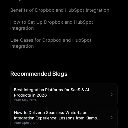
Community Forum
Benefits of Dropbox and HubSpot Integration
Knowledge Base
How to Set Up Dropbox and HubSpot
Integration
Use Cases for Dropbox and HubSpot
Integration
Recommended Blogs
Best Integration Platforms for SaaS & AI
Products in 2026
26th May 2026
How to Deliver a Seamless White-Label
Integration Experience: Lessons from Klamp
Embedded
28th April 2026