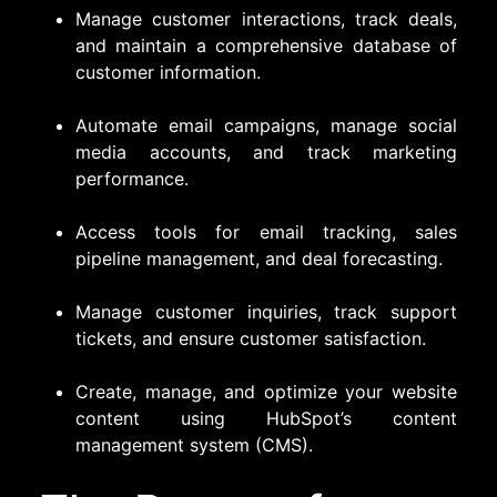
Manage customer interactions, track deals,
and maintain a comprehensive database of
customer information.
Automate email campaigns, manage social
media accounts, and track marketing
performance.
Access tools for email tracking, sales
pipeline management, and deal forecasting.
Manage customer inquiries, track support
tickets, and ensure customer satisfaction.
Create, manage, and optimize your website
content using HubSpot’s content
management system (CMS).