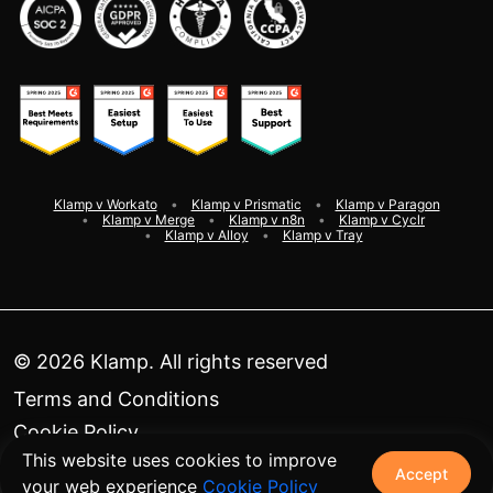
Klamp v Workato
Klamp v Prismatic
Klamp v Paragon
Klamp v Merge
Klamp v n8n
Klamp v Cyclr
Klamp v Alloy
Klamp v Tray
©
2026
Klamp. All rights reserved
Terms and Conditions
Cookie Policy
This website uses cookies to improve
Privacy Policy
Accept
your web experience
Cookie Policy