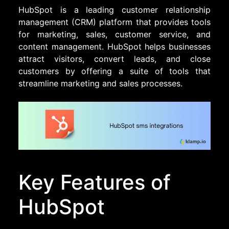
HubSpot is a leading customer relationship
management (CRM) platform that provides tools
for marketing, sales, customer service, and
content management. HubSpot helps businesses
attract visitors, convert leads, and close
customers by offering a suite of tools that
streamline marketing and sales processes.
Key Features of
HubSpot