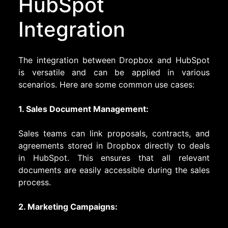
HubSpot
Integration
The integration between Dropbox and HubSpot
is versatile and can be applied in various
scenarios. Here are some common use cases:
1. Sales Document Management:
Sales teams can link proposals, contracts, and
agreements stored in Dropbox directly to deals
in HubSpot. This ensures that all relevant
documents are easily accessible during the sales
process.
2. Marketing Campaigns: