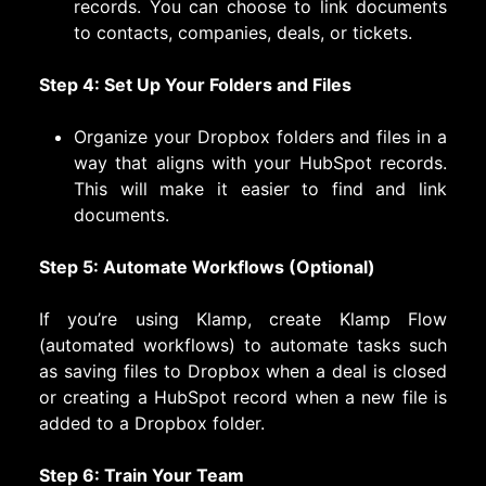
records. You can choose to link documents
to contacts, companies, deals, or tickets.
Step 4: Set Up Your Folders and Files
Organize your Dropbox folders and files in a
way that aligns with your HubSpot records.
This will make it easier to find and link
documents.
Step 5: Automate Workflows (Optional)
If you’re using Klamp, create Klamp Flow
(automated workflows) to automate tasks such
as saving files to Dropbox when a deal is closed
or creating a HubSpot record when a new file is
added to a Dropbox folder.
Step 6: Train Your Team