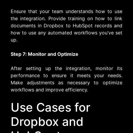
Ensure that your team understands how to use
the integration. Provide training on how to link
documents in Dropbox to HubSpot records and
how to use any automated workflows you’ve set
up.
Step 7: Monitor and Optimize
After setting up the integration, monitor its
performance to ensure it meets your needs.
Make adjustments as necessary to optimize
workflows and improve efficiency.
Use Cases for
Dropbox and