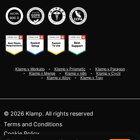
Klamp v Workato
Klamp v Prismatic
Klamp v Paragon
Klamp v Merge
Klamp v n8n
Klamp v Cyclr
Klamp v Alloy
Klamp v Tray
©
2026
Klamp. All rights reserved
Terms and Conditions
Cookie Policy