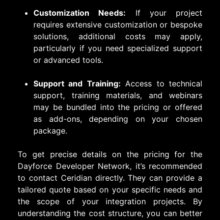
Customization Needs:
If your project
requires extensive customization or bespoke
solutions, additional costs may apply,
particularly if you need specialized support
or advanced tools.
Support and Training:
Access to technical
support, training materials, and webinars
may be bundled into the pricing or offered
as add-ons, depending on your chosen
package.
To get precise details on the pricing for the
Dayforce Developer Network, it’s recommended
to contact Ceridian directly. They can provide a
tailored quote based on your specific needs and
the scope of your integration projects. By
understanding the cost structure, you can better