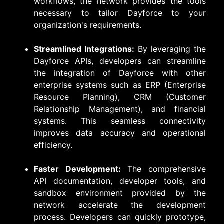
workflows, the network provides the tools
necessary to tailor Dayforce to your
organization's requirements.
Streamlined Integrations:
By leveraging the
Dayforce APIs, developers can streamline
the integration of Dayforce with other
enterprise systems such as ERP (Enterprise
Resource Planning), CRM (Customer
Relationship Management), and financial
systems. This seamless connectivity
improves data accuracy and operational
efficiency.
Faster Development:
The comprehensive
API documentation, developer tools, and
sandbox environment provided by the
network accelerate the development
process. Developers can quickly prototype,