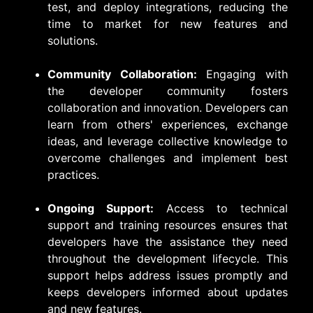
test, and deploy integrations, reducing the
time to market for new features and
solutions.
Community Collaboration:
Engaging with
the developer community fosters
collaboration and innovation. Developers can
learn from others' experiences, exchange
ideas, and leverage collective knowledge to
overcome challenges and implement best
practices.
Ongoing Support:
Access to technical
support and training resources ensures that
developers have the assistance they need
throughout the development lifecycle. This
support helps address issues promptly and
keeps developers informed about updates
and new features.