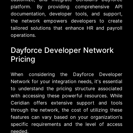
platform. By providing comprehensive API
documentation, developer tools, and support,
the network empowers developers to create
tailored solutions that enhance HR and payroll
operations.
Dayforce Developer Network
Pricing
When considering the Dayforce Developer
Network for your integration needs, it's essential
to understand the pricing structure associated
with accessing these powerful resources. While
Ceridian offers extensive support and tools
through the network, the cost of utilizing these
features can vary based on your organization's
specific requirements and the level of access
needed.