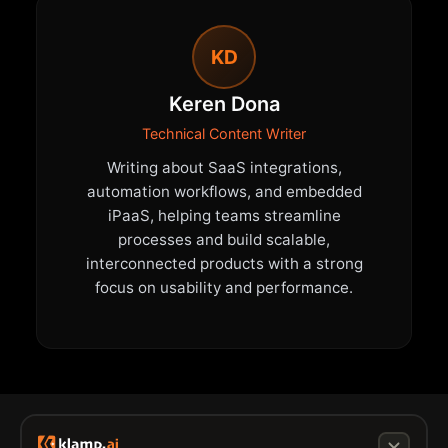
KD
Keren Dona
Technical Content Writer
Writing about SaaS integrations,
automation workflows, and embedded
iPaaS, helping teams streamline
processes and build scalable,
interconnected products with a strong
focus on usability and performance.