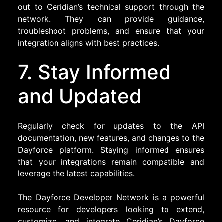
out to Ceridian’s technical support through the
network. They can provide guidance,
troubleshoot problems, and ensure that your
integration aligns with best practices.
7. Stay Informed
and Updated
Regularly check for updates to the API
documentation, new features, and changes to the
Dayforce platform. Staying informed ensures
that your integrations remain compatible and
leverage the latest capabilities.
The Dayforce Developer Network is a powerful
resource for developers looking to extend,
customize, and integrate Ceridian’s Dayforce