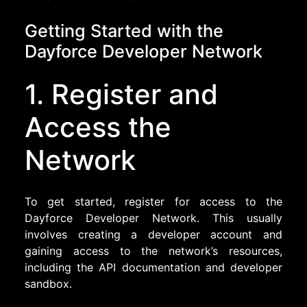
Getting Started with the
Dayforce Developer Network
1. Register and
Access the
Network
To get started, register for access to the
Dayforce Developer Network. This usually
involves creating a developer account and
gaining access to the network’s resources,
including the API documentation and developer
sandbox.