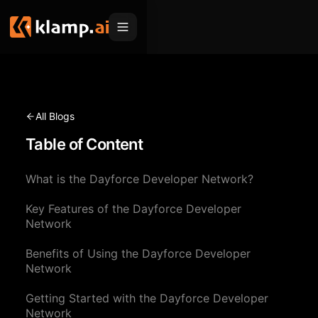
Products
Embed
Migration Hub
All Blogs
MCP
Table of Content
Klamp Migrate
Solutions
Klamp Migrate
Helpdesk Migration
What is the Dayforce Developer Network?
For Product Managers
Resources
ITSM Migration
Key Features of the Dayforce Developer
For Sales Teams
Apps
Pricing
Network
CRM Migration
For Marketing
Blogs
Sign In
Benefits of Using the Dayforce Developer
Network
For Customer Success
News & Updates
Request a Demo
Getting Started with the Dayforce Developer
For Resellers
Use Cases
Network