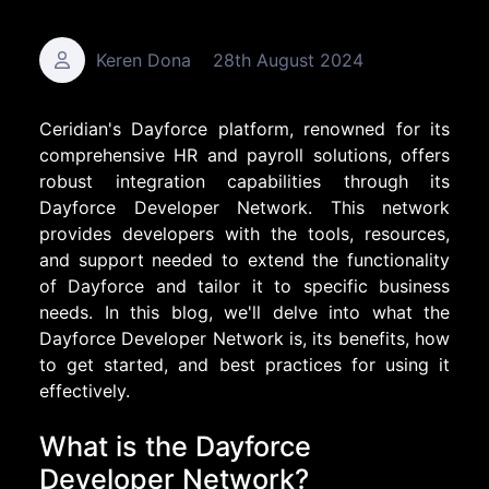
Keren Dona
28th August 2024
Ceridian's Dayforce platform, renowned for its
comprehensive HR and payroll solutions, offers
robust integration capabilities through its
Dayforce Developer Network. This network
provides developers with the tools, resources,
and support needed to extend the functionality
of Dayforce and tailor it to specific business
needs. In this blog, we'll delve into what the
Dayforce Developer Network is, its benefits, how
to get started, and best practices for using it
effectively.
What is the Dayforce
Developer Network?