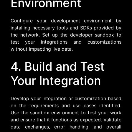
Environment
Configure your development environment by
installing necessary tools and SDKs provided by
the network. Set up the developer sandbox to
test your integrations and customizations
without impacting live data.
4. Build and Test
Your Integration
Develop your integration or customization based
on the requirements and use cases identified.
Use the sandbox environment to test your work
and ensure that it functions as expected. Validate
data exchanges, error handling, and overall