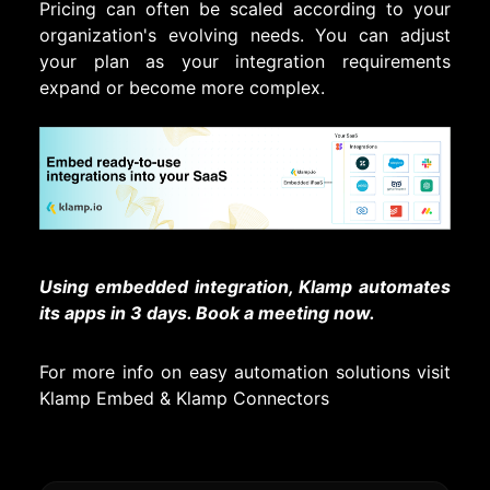
Pricing can often be scaled according to your
organization's evolving needs. You can adjust
your plan as your integration requirements
expand or become more complex.
Using embedded integration, Klamp automates
its apps in 3 days. Book a meeting now.
For more info on easy automation solutions visit
Klamp Embed
&
Klamp Connectors