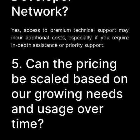
Network?
Yes, access to premium technical support may
incur additional costs, especially if you require
in-depth assistance or priority support.
5. Can the pricing
be scaled based on
our growing needs
and usage over
time?