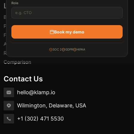
Role
Links
Blogs
Pricing
Book my demo
FAQ
Automation Use Cases
SOC 2
GDPR
HIPAA
Release Notes
Comparison
Contact Us
hello@klamp.io
Wilmington, Delaware, USA
+1 (302) 471 5530