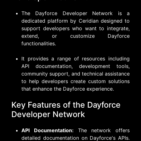
The Dayforce Developer Network is a
dedicated platform by Ceridian designed to
support developers who want to integrate,
extend, or customize Dayforce
functionalities.
It provides a range of resources including
API documentation, development tools,
community support, and technical assistance
to help developers create custom solutions
that enhance the Dayforce experience.
Key Features of the Dayforce
Developer Network
API Documentation:
The network offers
detailed documentation on Dayforce's APIs.