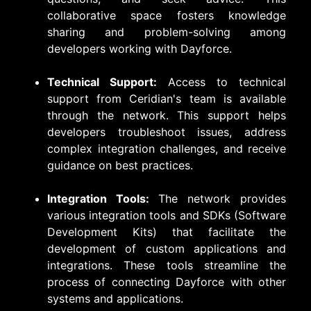
collaborative space fosters knowledge
sharing and problem-solving among
developers working with Dayforce.
Technical Support:
Access to technical
support from Ceridian's team is available
through the network. This support helps
developers troubleshoot issues, address
complex integration challenges, and receive
guidance on best practices.
Integration Tools:
The network provides
various integration tools and SDKs (Software
Development Kits) that facilitate the
development of custom applications and
integrations. These tools streamline the
process of connecting Dayforce with other
systems and applications.