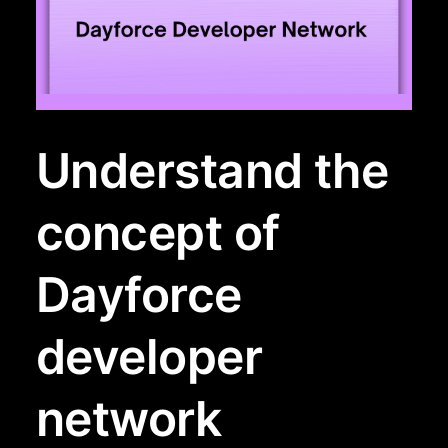
Understand the
concept of
Dayforce
developer
network