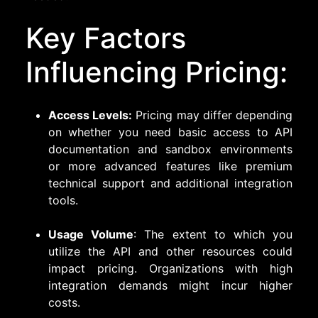
Key Factors
Influencing Pricing:
Access Levels:
Pricing may differ depending
on whether you need basic access to API
documentation and sandbox environments
or more advanced features like premium
technical support and additional integration
tools.
Usage Volume
: The extent to which you
utilize the API and other resources could
impact pricing. Organizations with high
integration demands might incur higher
costs.