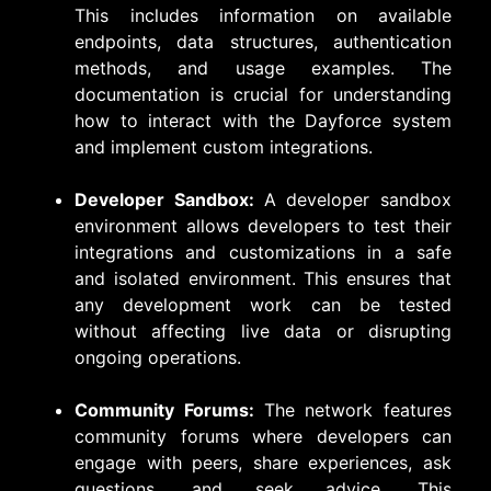
This includes information on available
endpoints, data structures, authentication
methods, and usage examples. The
documentation is crucial for understanding
how to interact with the Dayforce system
and implement custom integrations.
Developer Sandbox:
A developer sandbox
environment allows developers to test their
integrations and customizations in a safe
and isolated environment. This ensures that
any development work can be tested
without affecting live data or disrupting
ongoing operations.
Community Forums:
The network features
community forums where developers can
engage with peers, share experiences, ask
questions, and seek advice. This