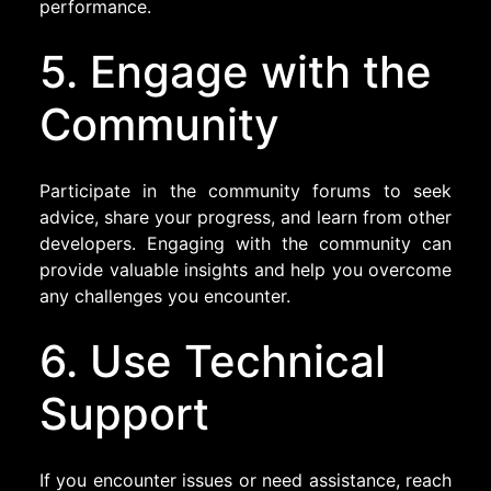
performance.
5. Engage with the
Community
Participate in the community forums to seek
advice, share your progress, and learn from other
developers. Engaging with the community can
provide valuable insights and help you overcome
any challenges you encounter.
6. Use Technical
Support
If you encounter issues or need assistance, reach