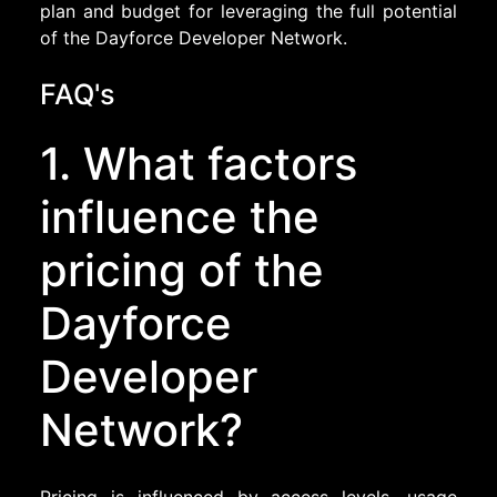
plan and budget for leveraging the full potential
of the Dayforce Developer Network.
FAQ's
1. What factors
influence the
pricing of the
Dayforce
Developer
Network?