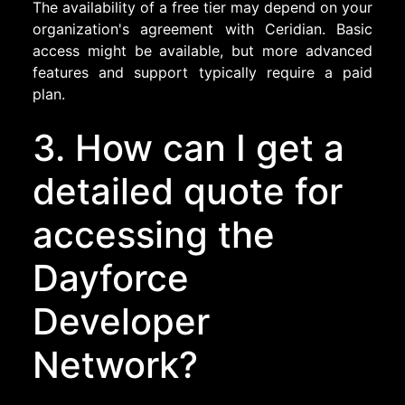
The availability of a free tier may depend on your
organization's agreement with Ceridian. Basic
access might be available, but more advanced
features and support typically require a paid
plan.
3. How can I get a
detailed quote for
accessing the
Dayforce
Developer
Network?