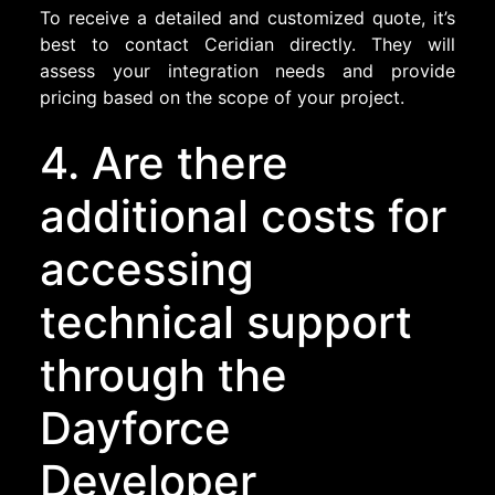
To receive a detailed and customized quote, it’s
best to contact Ceridian directly. They will
assess your integration needs and provide
pricing based on the scope of your project.
4. Are there
additional costs for
accessing
technical support
through the
Dayforce
Developer