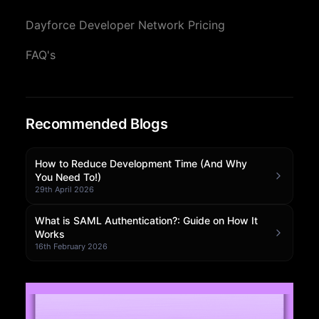
Community Forum
Dayforce Developer Network Pricing
Knowledge Base
FAQ's
Recommended Blogs
How to Reduce Development Time (And Why
You Need To!)
29th April 2026
What is SAML Authentication?: Guide on How It
Works
16th February 2026