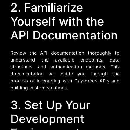
2. Familiarize
Yourself with the
API Documentation
Review the API documentation thoroughly to
understand the available endpoints, data
structures, and authentication methods. This
documentation will guide you through the
process of interacting with Dayforce’s APIs and
building custom solutions.
3. Set Up Your
Development