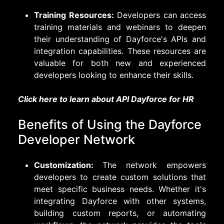
Training Resources:
Developers can access
training materials and webinars to deepen
their understanding of Dayforce's APIs and
integration capabilities. These resources are
valuable for both new and experienced
developers looking to enhance their skills.
Click here to learn about API Dayforce for HR
Benefits of Using the Dayforce
Developer Network
Customization:
The network empowers
developers to create custom solutions that
meet specific business needs. Whether it's
integrating Dayforce with other systems,
building custom reports, or automating