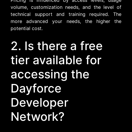
Pricing is influenced by access levels, usage
volume, customization needs, and the level of
technical support and training required. The
more advanced your needs, the higher the
potential cost.
2. Is there a free
tier available for
accessing the
Dayforce
Developer
Network?