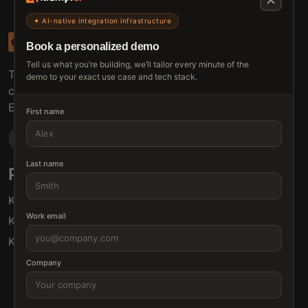
✦ AI-native integration infrastructure
Book a personalized demo
Tell us what you’re building, we’ll tailor every minute of the
The connective tissue between every SaaS your
demo to your exact use case and tech stack.
customers use.
Embed • Automate • Migrate
First name
Last name
Products
Solutions
Klamp Embed
For Product Managers
Work email
Klamp Migrate
For Marketing
Klamp MCP
For Sales
For Customer Success
Company
For Resellers