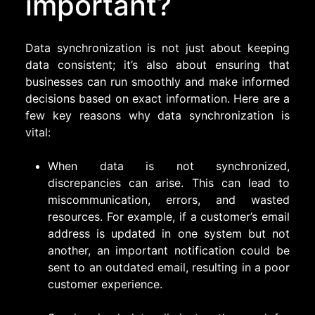
important?
Data synchronization is not just about keeping
data consistent; it’s also about ensuring that
businesses can run smoothly and make informed
decisions based on exact information. Here are a
few key reasons why data synchronization is
vital:
When data is not synchronized,
discrepancies can arise. This can lead to
miscommunication, errors, and wasted
resources. For example, if a customer’s email
address is updated in one system but not
another, an important notification could be
sent to an outdated email, resulting in a poor
customer experience.