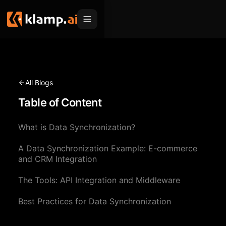
Products
Embed
Migration Hub
All Blogs
MCP
Table of Content
Klamp Migrate
Solutions
Klamp Migrate
Helpdesk Migration
What is Data Synchronization?
For Product Managers
Resources
ITSM Migration
A Data Synchronization Example: E-commerce
For Sales Teams
Apps
Pricing
and CRM Integration
CRM Migration
For Marketing
Blogs
Sign In
The Tools: API Integration and Middleware
For Customer Success
News & Updates
Best Practices for Data Synchronization
Request a Demo
For Resellers
Use Cases