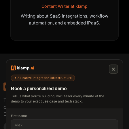
Content Writer at Klamp
Writing about SaaS integrations, workflow
automation, and embedded iPaaS.
✦ AI-native integration infrastructure
Book a personalized demo
Tell us what you’re building, we’ll tailor every minute of the
The connective tissue between every SaaS your
demo to your exact use case and tech stack.
customers use.
Embed • Automate • Migrate
First name