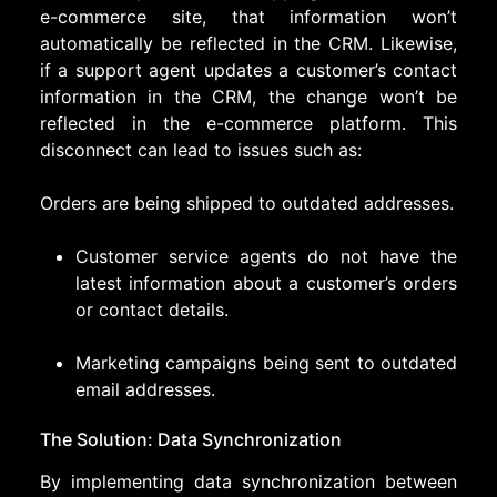
e-commerce site, that information won’t
automatically be reflected in the CRM. Likewise,
if a support agent updates a customer’s contact
information in the CRM, the change won’t be
reflected in the e-commerce platform. This
disconnect can lead to issues such as:
Orders are being shipped to outdated addresses.
Customer service agents do not have the
latest information about a customer’s orders
or contact details.
Marketing campaigns being sent to outdated
email addresses.
The Solution: Data Synchronization
By implementing data synchronization between