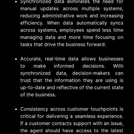
Synchronized data eliminates the need for
manual updates across multiple systems,
reducing administrative work and increasing
efficiency. When data automatically syncs
across systems, employees spend less time
managing data and more time focusing on
tasks that drive the business forward.
Accurate, real-time data allows businesses
to make informed decisions. With
synchronized data, decision-makers can
trust that the information they are using is
up-to-date and reflective of the current state
of the business.
Consistency across customer touchpoints is
critical for delivering a seamless experience.
If a customer contacts support with an issue,
the agent should have access to the latest