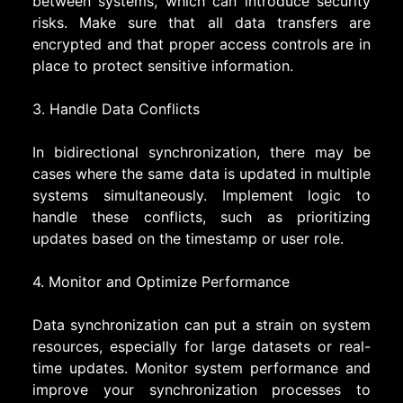
between systems, which can introduce security
risks. Make sure that all data transfers are
encrypted and that proper access controls are in
place to protect sensitive information.
3. Handle Data Conflicts
In bidirectional synchronization, there may be
cases where the same data is updated in multiple
systems simultaneously. Implement logic to
handle these conflicts, such as prioritizing
updates based on the timestamp or user role.
4. Monitor and Optimize Performance
Data synchronization can put a strain on system
resources, especially for large datasets or real-
time updates. Monitor system performance and
improve your synchronization processes to