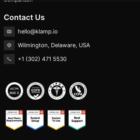
Contact Us
hello@klamp.io
Wilmington, Delaware, USA
+1 (302) 471 5530