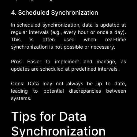
4. Scheduled Synchronization
In scheduled synchronization, data is updated at
regular intervals (e.g., every hour or once a day).
This is often used when real-time
synchronization is not possible or necessary.
Pros: Easier to implement and manage, as
updates are scheduled at predefined intervals.
Cons: Data may not always be up to date,
leading to potential discrepancies between
systems.
Tips for Data
Synchronization