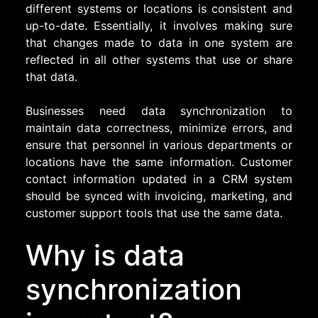
different systems or locations is consistent and
up-to-date. Essentially, it involves making sure
that changes made to data in one system are
reflected in all other systems that use or share
that data.
Businesses need data synchronization to
maintain data correctness, minimize errors, and
ensure that personnel in various departments or
locations have the same information. Customer
contact information updated in a CRM system
should be synced with invoicing, marketing, and
customer support tools that use the same data.
Why is data
synchronization