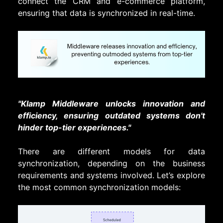
connect the CRM and e-commerce platform,
ensuring that data is synchronized in real-time.
"
Klamp Middleware unlocks innovation and
efficiency, ensuring outdated systems don't
hinder top-tier experiences."
There are different models for data
synchronization, depending on the business
requirements and systems involved. Let’s explore
the most common synchronization models: