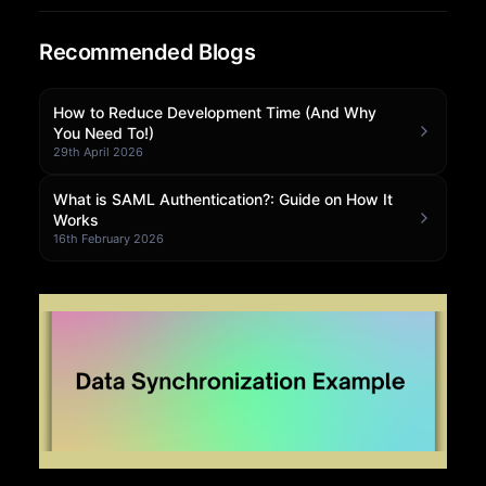
Community Forum
Recommended Blogs
Knowledge Base
How to Reduce Development Time (And Why
You Need To!)
29th April 2026
What is SAML Authentication?: Guide on How It
Works
16th February 2026