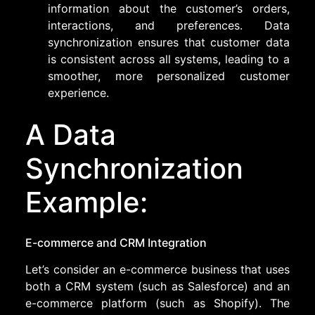
information about the customer’s orders,
interactions, and preferences. Data
synchronization ensures that customer data
is consistent across all systems, leading to a
smoother, more personalized customer
experience.
A Data
Synchronization
Example:
E-commerce and CRM Integration
Let’s consider an e-commerce business that uses
both a CRM system (such as Salesforce) and an
e-commerce platform (such as Shopify). The