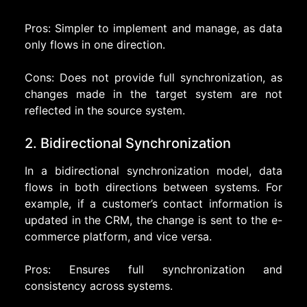
Pros: Simpler to implement and manage, as data
only flows in one direction.
Cons: Does not provide full synchronization, as
changes made in the target system are not
reflected in the source system.
2. Bidirectional Synchronization
In a bidirectional synchronization model, data
flows in both directions between systems. For
example, if a customer’s contact information is
updated in the CRM, the change is sent to the e-
commerce platform, and vice versa.
Pros: Ensures full synchronization and
consistency across systems.