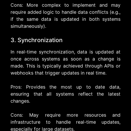
Cons: More complex to implement and may
require added logic to handle data conflicts (e.g.,
if the same data is updated in both systems
simultaneously).
3. Synchronization
In real-time synchronization, data is updated at
once across systems as soon as a change is
made. This is typically achieved through APIs or
webhooks that trigger updates in real time.
Pros: Provides the most up to date data,
ensuring that all systems reflect the latest
changes.
Cons: May require more resources and
infrastructure to handle real-time updates,
especially for large datasets.