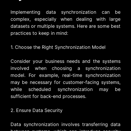
Implementing data synchronization can be
complex, especially when dealing with large
datasets or multiple systems. Here are some best
practices to keep in mind:
1. Choose the Right Synchronization Model
Consider your business needs and the systems
involved when choosing a synchronization
model. For example, real-time synchronization
may be necessary for customer-facing systems,
while scheduled synchronization may be
sufficient for back-end processes.
2. Ensure Data Security
Data synchronization involves transferring data