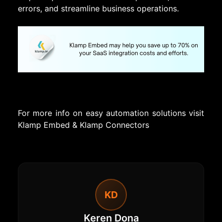
errors, and streamline business operations.
For more info on easy automation solutions visit
Klamp Embed
&
Klamp Connectors
KD
Keren Dona