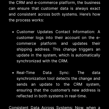
the CRM and e-commerce platform, the business
can ensure that customer data is always exact
and consistent across both systems. Here’s how
the process works:
Customer Updates Contact Information: A
customer logs into their account on the e-
commerce platform and updates their
shipping address. This change triggers an
update in the system, which is automatically
synchronized with the CRM.
Real-Time Data Sync: The data
synchronization tool detects the change and
sends an update to the CRM system,
ensuring that the customer’s new address is
reflected in both systems in real-time.
Consistent Data Across Systems: Now, when a