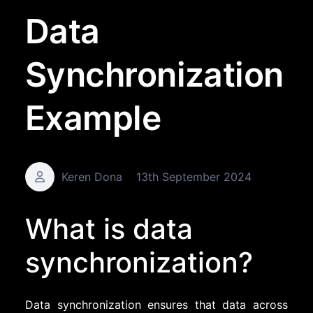
Data
Synchronization
Example
Keren Dona
13th September 2024
What is data
synchronization?
Data synchronization ensures that data across