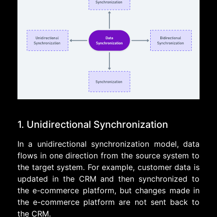
1. Unidirectional Synchronization
In a unidirectional synchronization model, data
flows in one direction from the source system to
the target system. For example, customer data is
updated in the CRM and then synchronized to
the e-commerce platform, but changes made in
the e-commerce platform are not sent back to
the CRM.