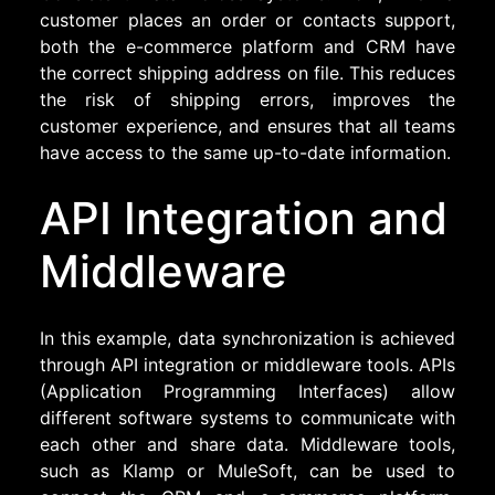
customer places an order or contacts support,
both the e-commerce platform and CRM have
the correct shipping address on file. This reduces
the risk of shipping errors, improves the
customer experience, and ensures that all teams
have access to the same up-to-date information.
API Integration and
Middleware
In this example, data synchronization is achieved
through API integration or middleware tools. APIs
(Application Programming Interfaces) allow
different software systems to communicate with
each other and share data. Middleware tools,
such as Klamp or MuleSoft, can be used to