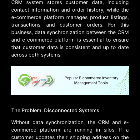
CRM system stores customer data, including
contact information and order history, while the
e-commerce platform manages product listings,
transactions, and customer orders. For this
business, data synchronization between the CRM
and e-commerce platform is essential to ensure
that customer data is consistent and up to date
across both systems.
The Problem: Disconnected Systems
Without data synchronization, the CRM and e-
commerce platform are running in silos. If a
customer updates their shipping address on the