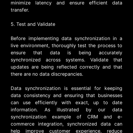
minimize latency and ensure efficient data
transfer.
5. Test and Validate
Before implementing data synchronization in a
live environment, thoroughly test the process to
ensure that data is being accurately
synchronized across systems. Validate that
updates are being reflected correctly and that
there are no data discrepancies.
Data synchronization is essential for keeping
data consistency and ensuring that businesses
can use efficiently with exact, up to date
information. As illustrated by our data
synchronization example of CRM and e-
commerce integration, synchronized data can
help improve customer experience, reduce