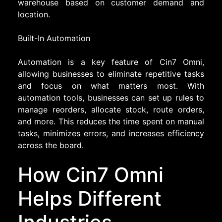
warehouse based on customer demand and
location.
Built-In Automation
Automation is a key feature of Cin7 Omni,
allowing businesses to eliminate repetitive tasks
and focus on what matters most. With
automation tools, businesses can set up rules to
manage reorders, allocate stock, route orders,
and more. This reduces the time spent on manual
tasks, minimizes errors, and increases efficiency
across the board.
How Cin7 Omni
Helps Different