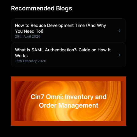
Recommended Blogs
Community Forum
Knowledge Base
How to Reduce Development Time (And Why
You Need To!)
29th April 2026
What is SAML Authentication?: Guide on How It
Works
16th February 2026