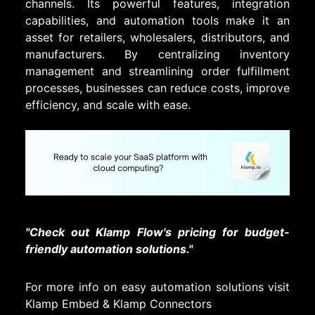
channels. Its powerful features, integration
capabilities, and automation tools make it an
asset for retailers, wholesalers, distributors, and
manufacturers. By centralizing inventory
management and streamlining order fulfillment
processes, businesses can reduce costs, improve
efficiency, and scale with ease.
"Check out Klamp Flow's pricing for budget-
friendly automation solutions."
For more info on easy automation solutions visit
Klamp Embed
&
Klamp Connectors