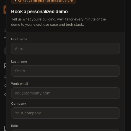
✦ AI-native integration infrastructure
Book a personalized demo
Tell us what you’re building, we’ll tailor every minute of the
The connective tissue between every SaaS your
demo to your exact use case and tech stack.
customers use.
Embed • Automate • Migrate
First name
Last name
Products
Solutions
Klamp Embed
For Product Managers
Work email
Klamp Migrate
For Marketing
Klamp MCP
For Sales
For Customer Success
Company
For Resellers
Role
Links