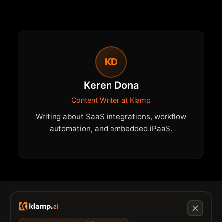
KD
Keren Dona
Content Writer at Klamp
Writing about SaaS integrations, workflow
automation, and embedded iPaaS.