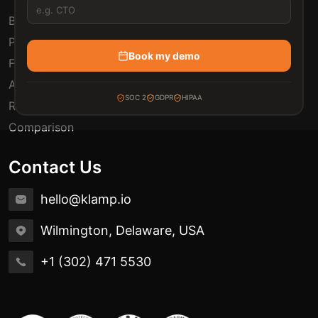
Blogs
Pricing
Book my demo
FAQ
Automation Use Cases
SOC 2
GDPR
HIPAA
Release Notes
Comparison
Contact Us
hello@klamp.io
Wilmington, Delaware, USA
+1 (302) 471 5530