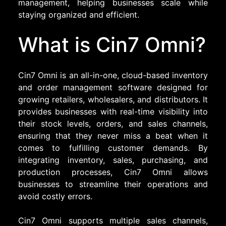
management, helping businesses scale while
staying organized and efficient.
What is Cin7 Omni?
Cin7 Omni is an all-in-one, cloud-based inventory
and order management software designed for
growing retailers, wholesalers, and distributors. It
provides businesses with real-time visibility into
their stock levels, orders, and sales channels,
ensuring that they never miss a beat when it
comes to fulfilling customer demands. By
integrating inventory, sales, purchasing, and
production processes, Cin7 Omni allows
businesses to streamline their operations and
avoid costly errors.
Cin7 Omni supports multiple sales channels,