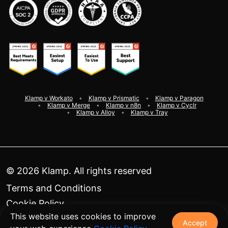
Klamp v Workato
Klamp v Prismatic
Klamp v Paragon
Klamp v Merge
Klamp v n8n
Klamp v Cyclr
Klamp v Alloy
Klamp v Tray
©
2026
Klamp. All rights reserved
Terms and Conditions
Cookie Policy
This website uses cookies to improve
Privacy Policy
Accept