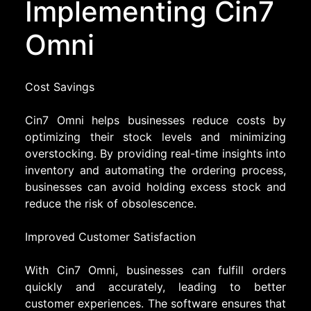
Implementing Cin7
Omni
Cost Savings
Cin7 Omni helps businesses reduce costs by
optimizing their stock levels and minimizing
overstocking. By providing real-time insights into
inventory and automating the ordering process,
businesses can avoid holding excess stock and
reduce the risk of obsolescence.
Improved Customer Satisfaction
With Cin7 Omni, businesses can fulfill orders
quickly and accurately, leading to better
customer experiences. The software ensures that