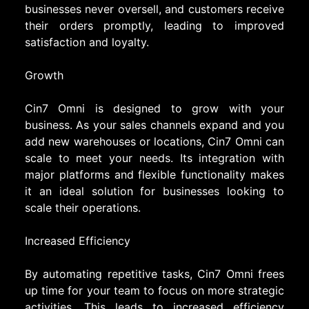
businesses never oversell, and customers receive
their orders promptly, leading to improved
satisfaction and loyalty.
Growth
Cin7 Omni is designed to grow with your
business. As your sales channels expand and you
add new warehouses or locations, Cin7 Omni can
scale to meet your needs. Its integration with
major platforms and flexible functionality makes
it an ideal solution for businesses looking to
scale their operations.
Increased Efficiency
By automating repetitive tasks, Cin7 Omni frees
up time for your team to focus on more strategic
activities. This leads to increased efficiency