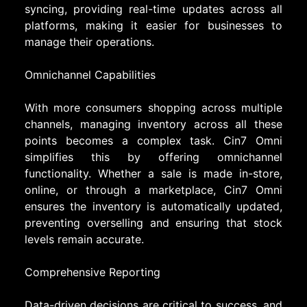
syncing, providing real-time updates across all
platforms, making it easier for businesses to
manage their operations.
Omnichannel Capabilities
With more consumers shopping across multiple
channels, managing inventory across all these
points becomes a complex task. Cin7 Omni
simplifies this by offering omnichannel
functionality. Whether a sale is made in-store,
online, or through a marketplace, Cin7 Omni
ensures the inventory is automatically updated,
preventing overselling and ensuring that stock
levels remain accurate.
Comprehensive Reporting
Data-driven decisions are critical to success, and