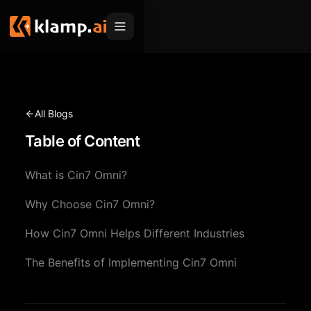
Products
Embed
Migration Hub
All Blogs
MCP
Table of Content
Klamp Migrate
Solutions
Klamp Migrate
Helpdesk Migration
What is Cin7 Omni?
For Product Managers
Resources
ITSM Migration
Why Choose Cin7 Omni?
For Sales Teams
Apps
Pricing
How Cin7 Omni Helps Different Industries
CRM Migration
For Marketing
Blogs
Sign In
The Benefits of Implementing Cin7 Omni
For Customer Success
News & Updates
Request a Demo
For Resellers
Use Cases