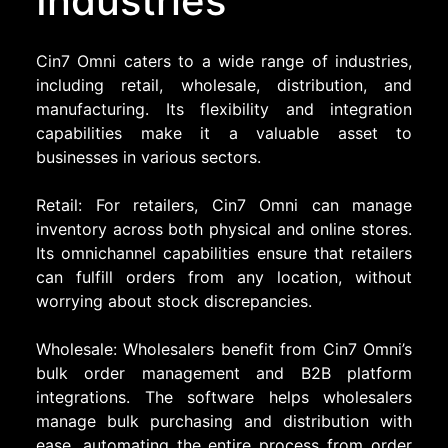
Industries
Cin7 Omni caters to a wide range of industries,
including retail, wholesale, distribution, and
manufacturing. Its flexibility and integration
capabilities make it a valuable asset to
businesses in various sectors.
Retail: For retailers, Cin7 Omni can manage
inventory across both physical and online stores.
Its omnichannel capabilities ensure that retailers
can fulfill orders from any location, without
worrying about stock discrepancies.
Wholesale: Wholesalers benefit from Cin7 Omni’s
bulk order management and B2B platform
integrations. The software helps wholesalers
manage bulk purchasing and distribution with
ease, automating the entire process from order