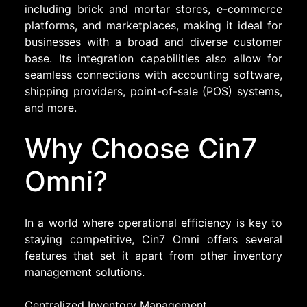
including brick and mortar stores, e-commerce
platforms, and marketplaces, making it ideal for
businesses with a broad and diverse customer
base. Its integration capabilities also allow for
seamless connections with accounting software,
shipping providers, point-of-sale (POS) systems,
and more.
Why Choose Cin7
Omni?
In a world where operational efficiency is key to
staying competitive, Cin7 Omni offers several
features that set it apart from other inventory
management solutions.
Centralized Inventory Management