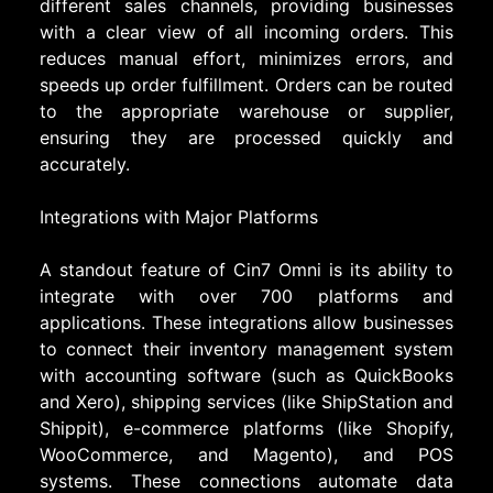
different sales channels, providing businesses
with a clear view of all incoming orders. This
reduces manual effort, minimizes errors, and
speeds up order fulfillment. Orders can be routed
to the appropriate warehouse or supplier,
ensuring they are processed quickly and
accurately.
Integrations with Major Platforms
A standout feature of Cin7 Omni is its ability to
integrate with over 700 platforms and
applications. These integrations allow businesses
to connect their inventory management system
with accounting software (such as QuickBooks
and Xero), shipping services (like ShipStation and
Shippit), e-commerce platforms (like Shopify,
WooCommerce, and Magento), and POS
systems. These connections automate data