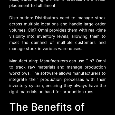
placement to fulfillment.
Distribution: Distributors need to manage stock
across multiple locations and handle large order
volumes. Cin7 Omni provides them with real-time
visibility into inventory levels, allowing them to
meet the demand of multiple customers and
manage stock in various warehouses.
Manufacturing: Manufacturers can use Cin7 Omni
to track raw materials and manage production
workflows. The software allows manufacturers to
integrate their production processes with their
inventory system, ensuring they always have the
right materials on hand for production runs.
The Benefits of