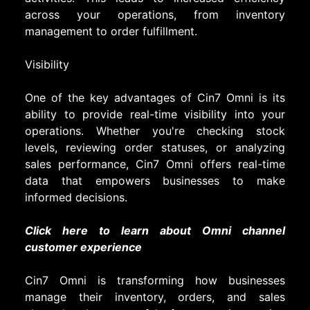
across your operations, from inventory
management to order fulfillment.
Visibility
One of the key advantages of Cin7 Omni is its
ability to provide real-time visibility into your
operations. Whether you're checking stock
levels, reviewing order statuses, or analyzing
sales performance, Cin7 Omni offers real-time
data that empowers businesses to make
informed decisions.
Click here to learn about Omni channel
customer experience
Cin7 Omni is transforming how businesses
manage their inventory, orders, and sales