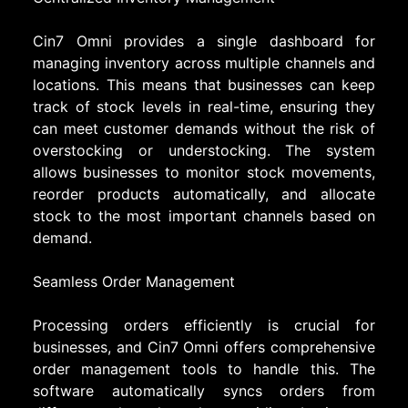
Cin7 Omni provides a single dashboard for
managing inventory across multiple channels and
locations. This means that businesses can keep
track of stock levels in real-time, ensuring they
can meet customer demands without the risk of
overstocking or understocking. The system
allows businesses to monitor stock movements,
reorder products automatically, and allocate
stock to the most important channels based on
demand.
Seamless Order Management
Processing orders efficiently is crucial for
businesses, and Cin7 Omni offers comprehensive
order management tools to handle this. The
software automatically syncs orders from