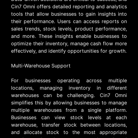
Cin7 Omni offers detailed reporting and analytics
tools that allow businesses to gain insights into
their performance. Users can access reports on
sales trends, stock levels, product performance,
and more. These insights enable businesses to
optimize their inventory, manage cash flow more
effectively, and identify opportunities for growth.
Multi-Warehouse Support
For businesses operating across multiple
locations, managing inventory in different
warehouses can be challenging. Cin7 Omni
simplifies this by allowing businesses to manage
multiple warehouses from a single platform.
Businesses can view stock levels at each
warehouse, transfer stock between locations,
and allocate stock to the most appropriate