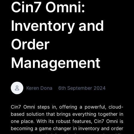
Cin7 Omni:
Inventory and
Order
Management
Keren Dona
6th September 2024
Cin7 Omni steps in, offering a powerful, cloud-
based solution that brings everything together in
one place. With its robust features, Cin7 Omni is
becoming a game changer in inventory and order