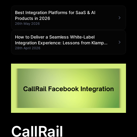
Community Forum
Best Integration Platforms for SaaS & AI
Products in 2026
Knowledge Base
26th May 2026
How to Deliver a Seamless White-Label
Integration Experience: Lessons from Klamp
Embedded
28th April 2026
CallRail