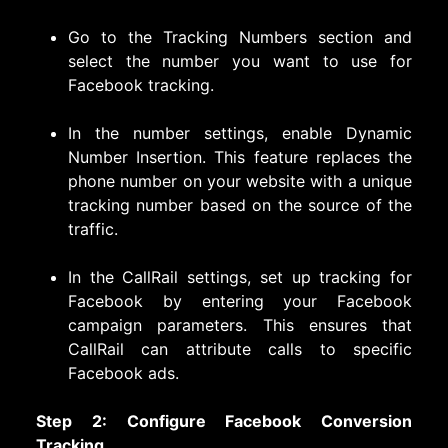
Go to the Tracking Numbers section and
select the number you want to use for
Facebook tracking.
In the number settings, enable Dynamic
Number Insertion. This feature replaces the
phone number on your website with a unique
tracking number based on the source of the
traffic.
In the CallRail settings, set up tracking for
Facebook by entering your Facebook
campaign parameters. This ensures that
CallRail can attribute calls to specific
Facebook ads.
Step 2: Configure Facebook Conversion
Tracking