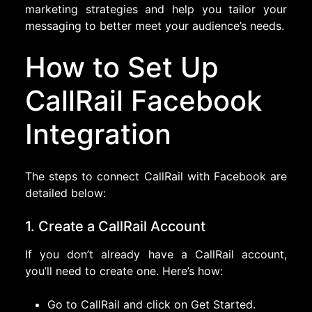
marketing strategies and help you tailor your
messaging to better meet your audience’s needs.
How to Set Up
CallRail Facebook
Integration
The steps to connect CallRail with Facebook are
detailed below:
1. Create a CallRail Account
If you don’t already have a CallRail account,
you’ll need to create one. Here’s how:
Go to CallRail and click on Get Started.