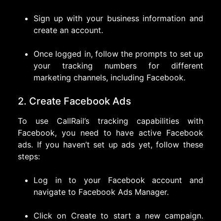
Sign up with your business information and
create an account.
Once logged in, follow the prompts to set up
your tracking numbers for different
marketing channels, including Facebook.
2. Create Facebook Ads
To use CallRail’s tracking capabilities with
Facebook, you need to have active Facebook
ads. If you haven’t set up ads yet, follow these
steps:
Log in to your Facebook account and
navigate to Facebook Ads Manager.
Click on Create to start a new campaign.