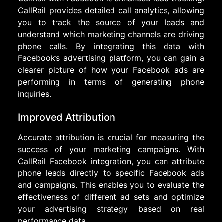
CallRail provides detailed call analytics, allowing
you to track the source of your leads and
understand which marketing channels are driving
phone calls. By integrating this data with
Facebook’s advertising platform, you can gain a
clearer picture of how your Facebook ads are
performing in terms of generating phone
inquiries.
Improved Attribution
Accurate attribution is crucial for measuring the
success of your marketing campaigns. With
CallRail Facebook integration, you can attribute
phone leads directly to specific Facebook ads
and campaigns. This enables you to evaluate the
effectiveness of different ad sets and optimize
your advertising strategy based on real
performance data.