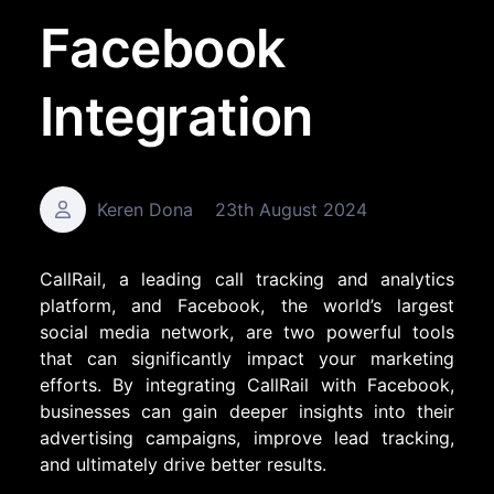
Facebook
Integration
Keren Dona
23th August 2024
CallRail, a leading call tracking and analytics
platform, and Facebook, the world’s largest
social media network, are two powerful tools
that can significantly impact your marketing
efforts. By integrating CallRail with Facebook,
businesses can gain deeper insights into their
advertising campaigns, improve lead tracking,
and ultimately drive better results.