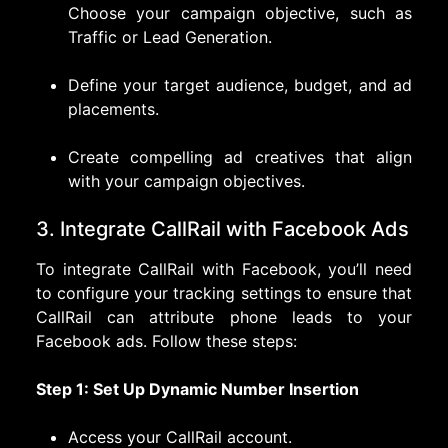
Choose your campaign objective, such as
Traffic or Lead Generation.
Define your target audience, budget, and ad
placements.
Create compelling ad creatives that align
with your campaign objectives.
3. Integrate CallRail with Facebook Ads
To integrate CallRail with Facebook, you’ll need
to configure your tracking settings to ensure that
CallRail can attribute phone leads to your
Facebook ads. Follow these steps:
Step 1: Set Up Dynamic Number Insertion
Access your CallRail account.