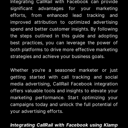
Integrating CallRail with Facebook can provide
significant advantages for your marketing
efforts, from enhanced lead tracking and
improved attribution to optimized advertising
spend and better customer insights. By following
the steps outlined in this guide and adopting
best practices, you can leverage the power of
both platforms to drive more effective marketing
strategies and achieve your business goals.
Whether you’re a seasoned marketer or just
getting started with call tracking and social
media advertising, CallRail Facebook integration
offers valuable tools and insights to elevate your
marketing performance. Start optimizing your
campaigns today and unlock the full potential of
your advertising efforts.
Integrating CallRail with Facebook using Klamp