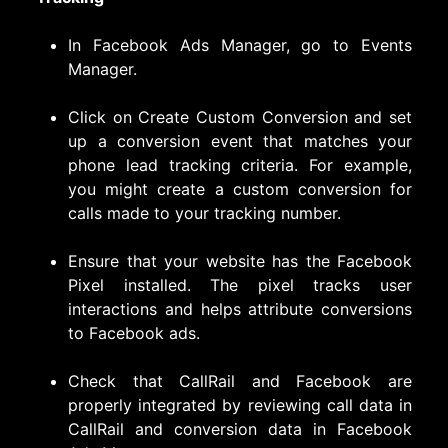
In Facebook Ads Manager, go to Events
Manager.
Click on Create Custom Conversion and set
up a conversion event that matches your
phone lead tracking criteria. For example,
you might create a custom conversion for
calls made to your tracking number.
Ensure that your website has the Facebook
Pixel installed. The pixel tracks user
interactions and helps attribute conversions
to Facebook ads.
Check that CallRail and Facebook are
properly integrated by reviewing call data in
CallRail and conversion data in Facebook