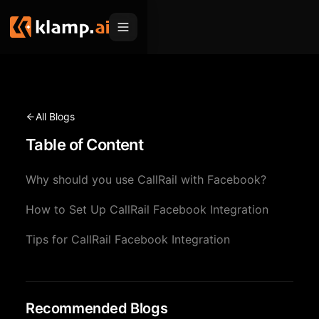
Products
Embed
Migration Hub
All Blogs
MCP
Table of Content
Klamp Migrate
Solutions
Klamp Migrate
Helpdesk Migration
Why should you use CallRail with Facebook?
For Product Managers
Resources
ITSM Migration
How to Set Up CallRail Facebook Integration
For Sales Teams
Apps
Pricing
Tips for CallRail Facebook Integration
CRM Migration
For Marketing
Blogs
Sign In
For Customer Success
News & Updates
Request a Demo
For Resellers
Recommended Blogs
Use Cases