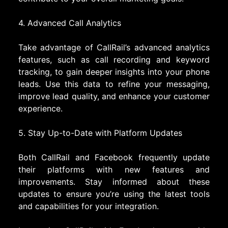
4. Advanced Call Analytics
Take advantage of CallRail’s advanced analytics
features, such as call recording and keyword
tracking, to gain deeper insights into your phone
leads. Use this data to refine your messaging,
improve lead quality, and enhance your customer
experience.
5. Stay Up-to-Date with Platform Updates
Both CallRail and Facebook frequently update
their platforms with new features and
improvements. Stay informed about these
updates to ensure you’re using the latest tools
and capabilities for your integration.