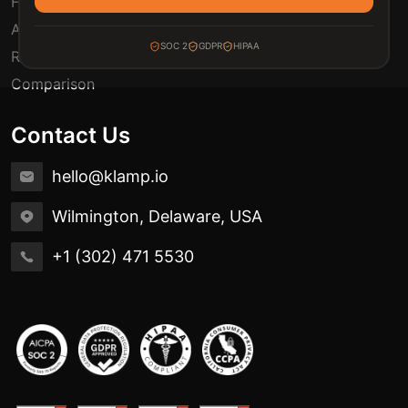
FAQ
Automation Use Cases
SOC 2
GDPR
HIPAA
Release Notes
Comparison
Contact Us
hello@klamp.io
Wilmington, Delaware, USA
+1 (302) 471 5530