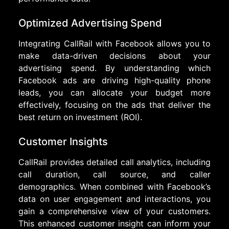
Optimized Advertising Spend
Integrating CallRail with Facebook allows you to
make data-driven decisions about your
advertising spend. By understanding which
Facebook ads are driving high-quality phone
leads, you can allocate your budget more
effectively, focusing on the ads that deliver the
best return on investment (ROI).
Customer Insights
CallRail provides detailed call analytics, including
call duration, call source, and caller
demographics. When combined with Facebook’s
data on user engagement and interactions, you
gain a comprehensive view of your customers.
This enhanced customer insight can inform your