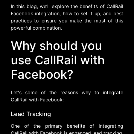
In this blog, we’ll explore the benefits of CallRail
Facebook integration, how to set it up, and best
practices to ensure you make the most of this
powerful combination.
Why should you
use CallRail with
Facebook?
Let's some of the reasons why to integrate
CallRail with Facebook:
Lead Tracking
One of the primary benefits of integrating
CallRail with Facebook is enhanced lead tracking.