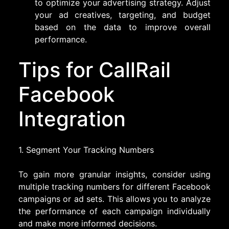
to optimize your advertising strategy. Adjust
your ad creatives, targeting, and budget
based on the data to improve overall
performance.
Tips for CallRail
Facebook
Integration
1. Segment Your Tracking Numbers
To gain more granular insights, consider using
multiple tracking numbers for different Facebook
campaigns or ad sets. This allows you to analyze
the performance of each campaign individually
and make more informed decisions.