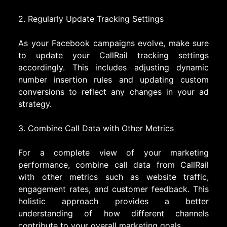
2. Regularly Update Tracking Settings
As your Facebook campaigns evolve, make sure
to update your CallRail tracking settings
accordingly. This includes adjusting dynamic
number insertion rules and updating custom
conversions to reflect any changes in your ad
strategy.
3. Combine Call Data with Other Metrics
For a complete view of your marketing
performance, combine call data from CallRail
with other metrics such as website traffic,
engagement rates, and customer feedback. This
holistic approach provides a better
understanding of how different channels
contribute to your overall marketing goals.