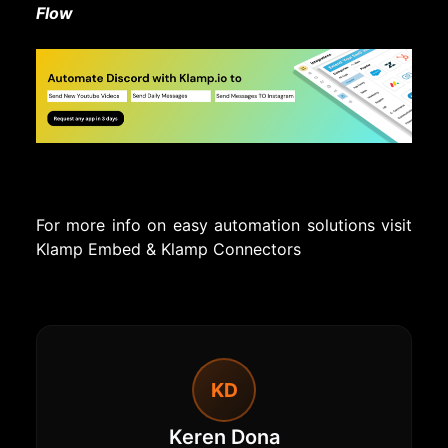
Flow
For more info on easy automation solutions visit
Klamp Embed
&
Klamp Connectors
KD
Keren Dona