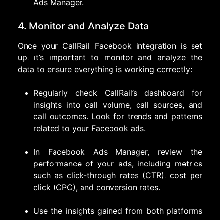
Ads Manager.
4. Monitor and Analyze Data
Once your CallRail Facebook integration is set
up, it’s important to monitor and analyze the
data to ensure everything is working correctly:
Regularly check CallRail’s dashboard for
insights into call volume, call sources, and
call outcomes. Look for trends and patterns
related to your Facebook ads.
In Facebook Ads Manager, review the
performance of your ads, including metrics
such as click-through rates (CTR), cost per
click (CPC), and conversion rates.
Use the insights gained from both platforms