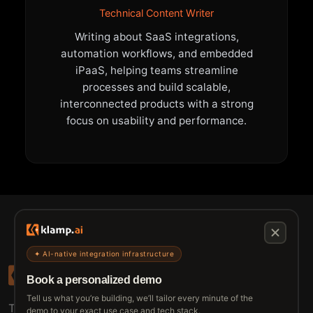
Technical Content Writer
Writing about SaaS integrations,
automation workflows, and embedded
iPaaS, helping teams streamline
processes and build scalable,
interconnected products with a strong
focus on usability and performance.
✦ AI-native integration infrastructure
Book a personalized demo
Tell us what you’re building, we’ll tailor every minute of the
The connective tissue between every SaaS your
demo to your exact use case and tech stack.