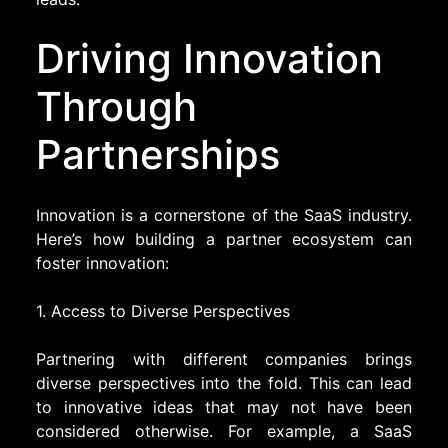
Driving Innovation
Through
Partnerships
Innovation is a cornerstone of the SaaS industry.
Here’s how building a partner ecosystem can
foster innovation:
1. Access to Diverse Perspectives
Partnering with different companies brings
diverse perspectives into the fold. This can lead
to innovative ideas that may not have been
considered otherwise. For example, a SaaS