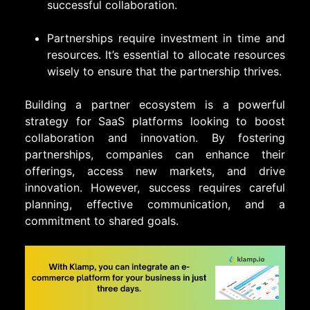
successful collaboration.
Partnerships require investment in time and
resources. It’s essential to allocate resources
wisely to ensure that the partnership thrives.
Building a partner ecosystem is a powerful
strategy for SaaS platforms looking to boost
collaboration and innovation. By fostering
partnerships, companies can enhance their
offerings, access new markets, and drive
innovation. However, success requires careful
planning, effective communication, and a
commitment to shared goals.