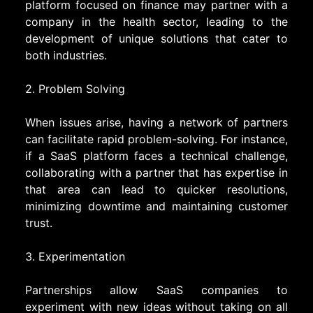
platform focused on finance may partner with a
company in the health sector, leading to the
development of unique solutions that cater to
both industries.
2. Problem Solving
When issues arise, having a network of partners
can facilitate rapid problem-solving. For instance,
if a SaaS platform faces a technical challenge,
collaborating with a partner that has expertise in
that area can lead to quicker resolutions,
minimizing downtime and maintaining customer
trust.
3. Experimentation
Partnerships allow SaaS companies to
experiment with new ideas without taking on all