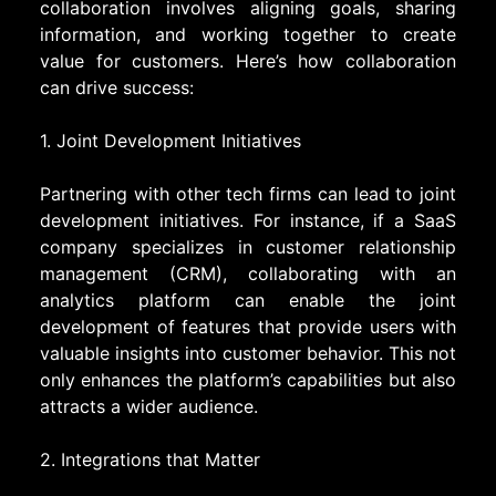
collaboration involves aligning goals, sharing
information, and working together to create
value for customers. Here’s how collaboration
can drive success:
1. Joint Development Initiatives
Partnering with other tech firms can lead to joint
development initiatives. For instance, if a SaaS
company specializes in customer relationship
management (CRM), collaborating with an
analytics platform can enable the joint
development of features that provide users with
valuable insights into customer behavior. This not
only enhances the platform’s capabilities but also
attracts a wider audience.
2. Integrations that Matter