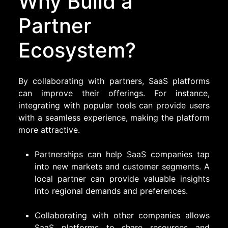
Why Build a
Partner
Ecosystem?
By collaborating with partners, SaaS platforms
can improve their offerings. For instance,
integrating with popular tools can provide users
with a seamless experience, making the platform
more attractive.
Partnerships can help SaaS companies tap
into new markets and customer segments. A
local partner can provide valuable insights
into regional demands and preferences.
Collaborating with other companies allows
SaaS platforms to share resources and