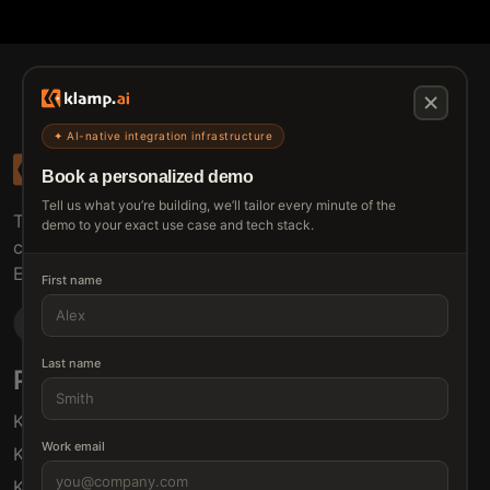
✦ AI-native integration infrastructure
Book a personalized demo
Tell us what you’re building, we’ll tailor every minute of the
The connective tissue between every SaaS your
demo to your exact use case and tech stack.
customers use.
Embed • Automate • Migrate
First name
Last name
Products
Solutions
Klamp Embed
For Product Managers
Work email
Klamp Migrate
For Marketing
Klamp MCP
For Sales