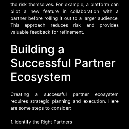
the risk themselves. For example, a platform can
pilot a new feature in collaboration with a
partner before rolling it out to a larger audience.
This approach reduces risk and provides
valuable feedback for refinement.
Building a
Successful Partner
Ecosystem
Creating a successful partner ecosystem
requires strategic planning and execution. Here
are some steps to consider:
1. Identify the Right Partners