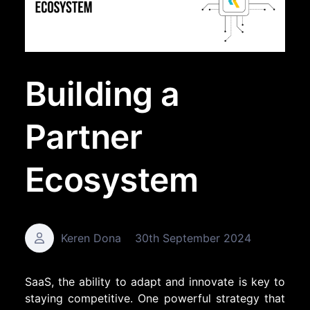
Building a
Partner
Ecosystem
Keren Dona
30th September 2024
SaaS, the ability to adapt and innovate is key to
staying competitive. One powerful strategy that