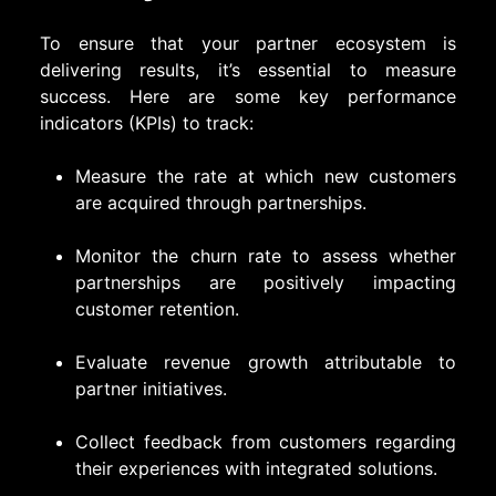
To ensure that your partner ecosystem is
delivering results, it’s essential to measure
success. Here are some key performance
indicators (KPIs) to track:
Measure the rate at which new customers
are acquired through partnerships.
Monitor the churn rate to assess whether
partnerships are positively impacting
customer retention.
Evaluate revenue growth attributable to
partner initiatives.
Collect feedback from customers regarding
their experiences with integrated solutions.