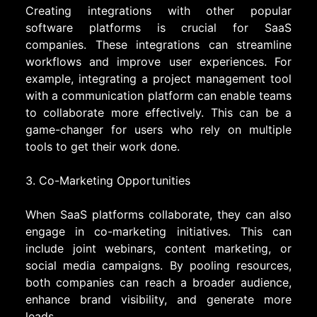
Creating integrations with other popular
software platforms is crucial for SaaS
companies. These integrations can streamline
workflows and improve user experiences. For
example, integrating a project management tool
with a communication platform can enable teams
to collaborate more effectively. This can be a
game-changer for users who rely on multiple
tools to get their work done.
3. Co-Marketing Opportunities
When SaaS platforms collaborate, they can also
engage in co-marketing initiatives. This can
include joint webinars, content marketing, or
social media campaigns. By pooling resources,
both companies can reach a broader audience,
enhance brand visibility, and generate more
leads.