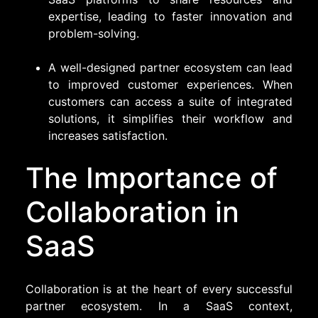
expertise, leading to faster innovation and
problem-solving.
A well-designed partner ecosystem can lead
to improved customer experiences. When
customers can access a suite of integrated
solutions, it simplifies their workflow and
increases satisfaction.
The Importance of
Collaboration in
SaaS
Collaboration is at the heart of every successful
partner ecosystem. In a SaaS context,