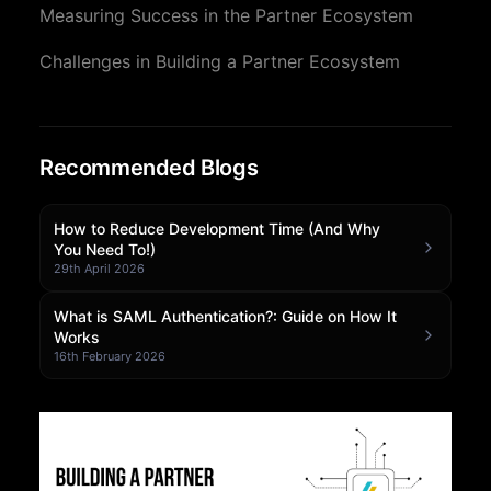
Measuring Success in the Partner Ecosystem
Community Forum
Challenges in Building a Partner Ecosystem
Knowledge Base
Recommended Blogs
How to Reduce Development Time (And Why
You Need To!)
29th April 2026
What is SAML Authentication?: Guide on How It
Works
16th February 2026