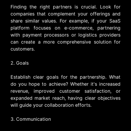
Finding the right partners is crucial. Look for
companies that complement your offerings and
share similar values. For example, if your SaaS
platform focuses on e-commerce, partnering
with payment processors or logistics providers
can create a more comprehensive solution for
customers.
2. Goals
Establish clear goals for the partnership. What
do you hope to achieve? Whether it's increased
revenue, improved customer satisfaction, or
expanded market reach, having clear objectives
will guide your collaboration efforts.
3. Communication