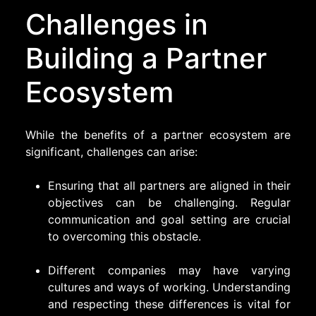
Challenges in
Building a Partner
Ecosystem
While the benefits of a partner ecosystem are
significant, challenges can arise:
Ensuring that all partners are aligned in their
objectives can be challenging. Regular
communication and goal setting are crucial
to overcoming this obstacle.
Different companies may have varying
cultures and ways of working. Understanding
and respecting these differences is vital for