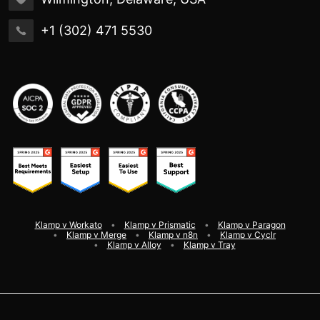
+1 (302) 471 5530
Klamp v Workato
Klamp v Prismatic
Klamp v Paragon
Klamp v Merge
Klamp v n8n
Klamp v Cyclr
Klamp v Alloy
Klamp v Tray