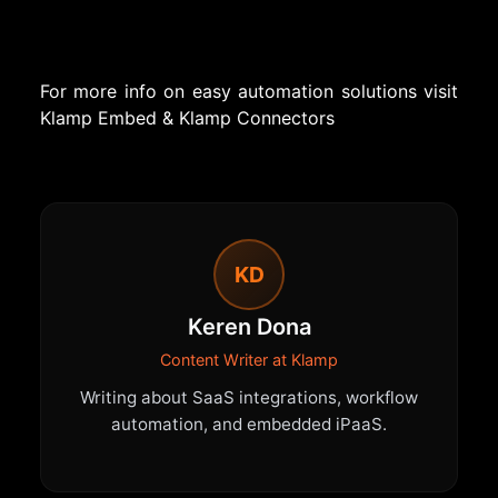
For more info on easy automation solutions visit
Klamp Embed
&
Klamp Connectors
KD
Keren Dona
Content Writer at Klamp
Writing about SaaS integrations, workflow
automation, and embedded iPaaS.