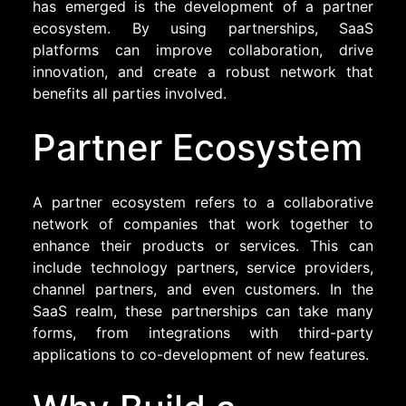
has emerged is the development of a partner
ecosystem. By using partnerships, SaaS
platforms can improve collaboration, drive
innovation, and create a robust network that
benefits all parties involved.
Partner Ecosystem
A partner ecosystem refers to a collaborative
network of companies that work together to
enhance their products or services. This can
include technology partners, service providers,
channel partners, and even customers. In the
SaaS realm, these partnerships can take many
forms, from integrations with third-party
applications to co-development of new features.