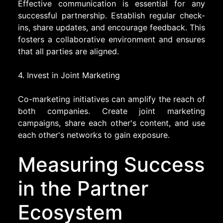
Effective communication is essential for any
successful partnership. Establish regular check-
ins, share updates, and encourage feedback. This
fosters a collaborative environment and ensures
that all parties are aligned.
4. Invest in Joint Marketing
Co-marketing initiatives can amplify the reach of
both companies. Create joint marketing
campaigns, share each other's content, and use
each other's networks to gain exposure.
Measuring Success
in the Partner
Ecosystem