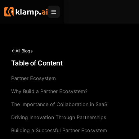
Products
Embed
Migration Hub
All Blogs
MCP
Table of Content
Klamp Migrate
Solutions
Klamp Migrate
Helpdesk Migration
Partner Ecosystem
For Product Managers
Resources
ITSM Migration
Why Build a Partner Ecosystem?
For Sales Teams
Apps
Pricing
The Importance of Collaboration in SaaS
CRM Migration
For Marketing
Blogs
Sign In
Driving Innovation Through Partnerships
For Customer Success
News & Updates
Request a Demo
Building a Successful Partner Ecosystem
For Resellers
Use Cases