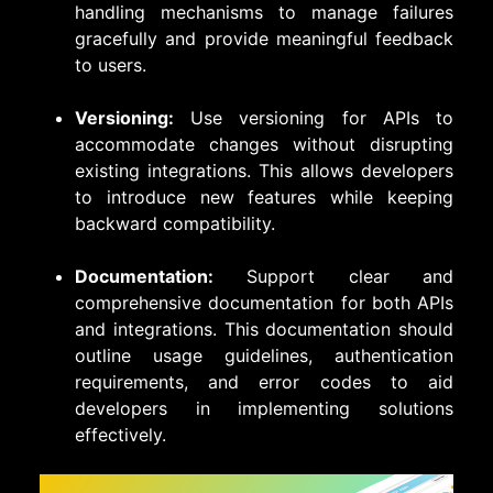
handling mechanisms to manage failures
gracefully and provide meaningful feedback
to users.
Versioning:
Use versioning for APIs to
accommodate changes without disrupting
existing integrations. This allows developers
to introduce new features while keeping
backward compatibility.
Documentation:
Support clear and
comprehensive documentation for both APIs
and integrations. This documentation should
outline usage guidelines, authentication
requirements, and error codes to aid
developers in implementing solutions
effectively.