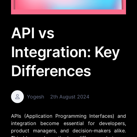
API vs
Integration: Key
Differences
Yogesh
2th August 2024
APIs (Application Programming Interfaces) and
integration become essential for developers,
product managers, and decision-makers alike.