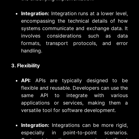
Integration:
Integration runs at a lower level,
encompassing the technical details of how
systems communicate and exchange data. It
involves considerations such as data
formats, transport protocols, and error
handling.
3. Flexibility
API:
APIs are typically designed to be
flexible and reusable. Developers can use the
same API to integrate with various
applications or services, making them a
versatile tool for software development.
Integration:
Integrations can be more rigid,
especially in point-to-point scenarios.