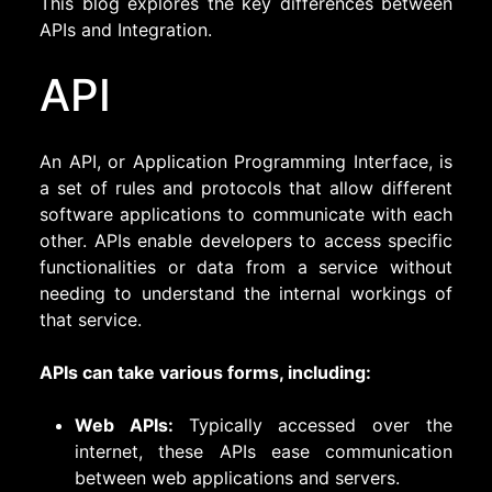
This blog explores the key differences between
APIs and Integration.
API
An API, or Application Programming Interface, is
a set of rules and protocols that allow different
software applications to communicate with each
other. APIs enable developers to access specific
functionalities or data from a service without
needing to understand the internal workings of
that service.
APIs can take various forms, including:
Web APIs:
Typically accessed over the
internet, these APIs ease communication
between web applications and servers.