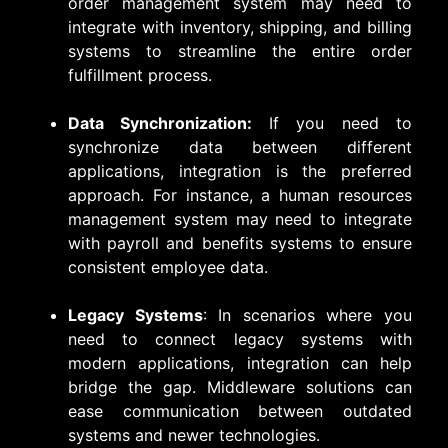
order management system may need to
integrate with inventory, shipping, and billing
systems to streamline the entire order
fulfillment process.
Data Synchronization:
If you need to
synchronize data between different
applications, integration is the preferred
approach. For instance, a human resources
management system may need to integrate
with payroll and benefits systems to ensure
consistent employee data.
Legacy Systems
: In scenarios where you
need to connect legacy systems with
modern applications, integration can help
bridge the gap. Middleware solutions can
ease communication between outdated
systems and newer technologies.