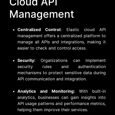
Cloud API
Management
Centralized Control:
Elastic cloud API
management offers a centralized platform to
manage all APIs and integrations, making it
easier to check and control access.
Security:
Organizations can implement
security rules and authentication
mechanisms to protect sensitive data during
API communication and integration.
Analytics and Monitoring:
With built-in
analytics, businesses can gain insights into
API usage patterns and performance metrics,
helping them improve their services.