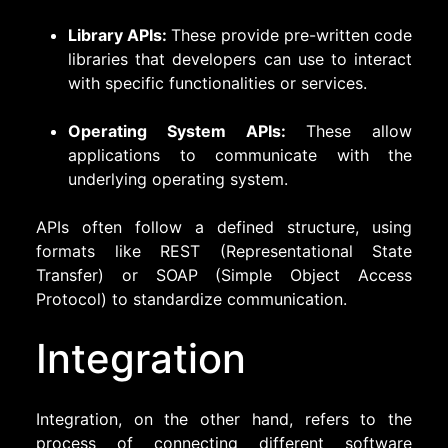
Library APIs:
These provide pre-written code
libraries that developers can use to interact
with specific functionalities or services.
Operating System APIs:
These allow
applications to communicate with the
underlying operating system.
APIs often follow a defined structure, using
formats like REST (Representational State
Transfer) or SOAP (Simple Object Access
Protocol) to standardize communication.
Integration
Integration, on the other hand, refers to the
process of connecting different software