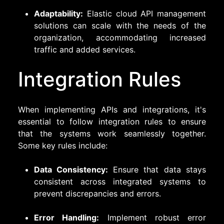
Adaptability:
Elastic cloud API management
solutions can scale with the needs of the
organization, accommodating increased
traffic and added services.
Integration Rules
When implementing APIs and integrations, it's
essential to follow integration rules to ensure
that the systems work seamlessly together.
Some key rules include:
Data Consistency:
Ensure that data stays
consistent across integrated systems to
prevent discrepancies and errors.
Error Handling:
Implement robust error