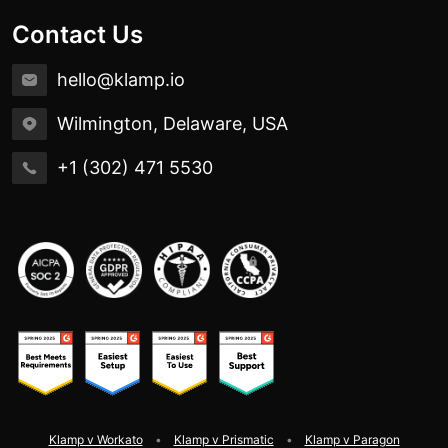
Contact Us
hello@klamp.io
Wilmington, Delaware, USA
+1 (302) 471 5530
Klamp v Workato
Klamp v Prismatic
Klamp v Paragon