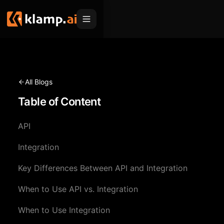
Products
Embed
Migration Hub
All Blogs
MCP
Table of Content
Klamp Migrate
Solutions
Klamp Migrate
Helpdesk Migration
API
For Product Managers
Resources
ITSM Migration
Integration
For Sales Teams
Apps
Pricing
Key Differences Between API and Integration
CRM Migration
For Marketing
Blogs
Sign In
When to Use API vs. Integration
For Customer Success
News & Updates
Request a Demo
When to Use Integration
For Resellers
Use Cases