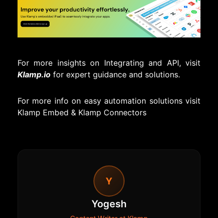
For more insights on Integrating and API, visit
Klamp.io
for expert guidance and solutions.
For more info on easy automation solutions visit
Klamp Embed
&
Klamp Connectors
Y
Yogesh