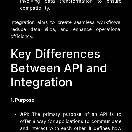
involving data transformation to ensure
compatibility.
Integration aims to create seamless workflows,
reduce data silos, and enhance operational
efficiency.
Key Differences
Between API and
Integration
1. Purpose
API:
The primary purpose of an API is to
offer a way for applications to communicate
and interact with each other. It defines how