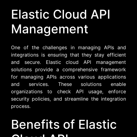
Elastic Cloud API
Management
One of the challenges in managing APIs and
integrations is ensuring that they stay efficient
and secure. Elastic cloud API management
solutions provide a comprehensive framework
for managing APIs across various applications
and services. These solutions enable
organizations to check API usage, enforce
security policies, and streamline the integration
process.
Benefits of Elastic