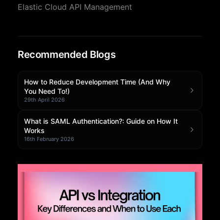
Elastic Cloud API Management
Community Forum
Knowledge Base
Recommended Blogs
How to Reduce Development Time (And Why
You Need To!)
29th April 2026
What is SAML Authentication?: Guide on How It
Works
16th February 2026