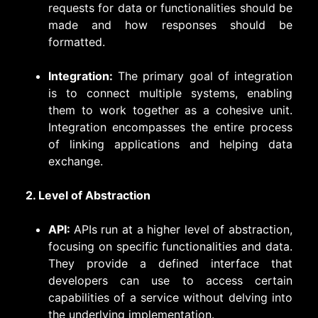
requests for data or functionalities should be
made and how responses should be
formatted.
Integration:
The primary goal of integration
is to connect multiple systems, enabling
them to work together as a cohesive unit.
Integration encompasses the entire process
of linking applications and helping data
exchange.
2. Level of Abstraction
API:
APIs run at a higher level of abstraction,
focusing on specific functionalities and data.
They provide a defined interface that
developers can use to access certain
capabilities of a service without delving into
the underlying implementation.