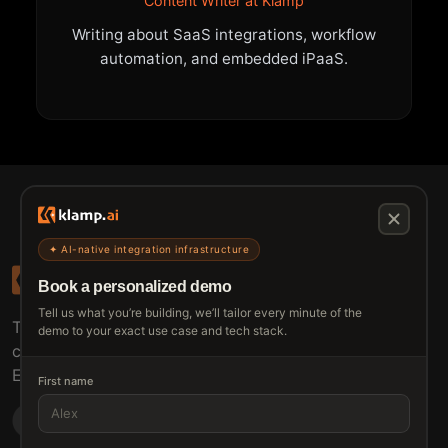
Content Writer at Klamp
Writing about SaaS integrations, workflow
automation, and embedded iPaaS.
✦ AI-native integration infrastructure
Book a personalized demo
Tell us what you’re building, we’ll tailor every minute of the
The connective tissue between every SaaS your
demo to your exact use case and tech stack.
customers use.
Embed • Automate • Migrate
First name