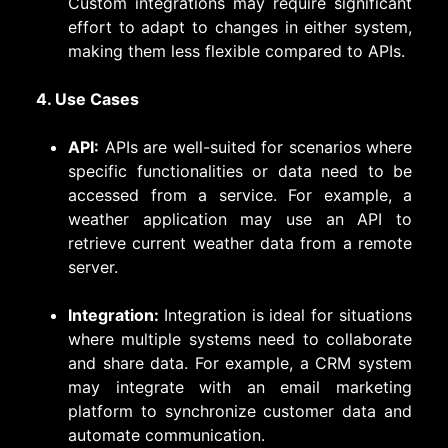
Custom integrations may require significant
effort to adapt to changes in either system,
making them less flexible compared to APIs.
4. Use Cases
API:
APIs are well-suited for scenarios where
specific functionalities or data need to be
accessed from a service. For example, a
weather application may use an API to
retrieve current weather data from a remote
server.
Integration:
Integration is ideal for situations
where multiple systems need to collaborate
and share data. For example, a CRM system
may integrate with an email marketing
platform to synchronize customer data and
automate communication.