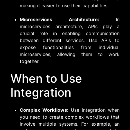
making it easier to use their capabilities.
Microservices Architecture:
In
microservices architecture, APIs play a
crucial role in enabling communication
between different services. Use APIs to
expose functionalities from individual
microservices, allowing them to work
together.
When to Use
Integration
Complex Workflows:
Use integration when
you need to create complex workflows that
involve multiple systems. For example, an