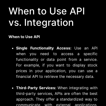
When to Use API
vs. Integration
When to Use API
Single Functionality Access:
Use an API
when you need to access a specific
functionality or data point from a service.
For example, if you want to display stock
prices in your application, you can use a
financial API to retrieve the necessary data.
Third-Party Services:
When integrating with
third-party services, APIs are often the best
approach. They offer a standardized way to
communicate with external applications,