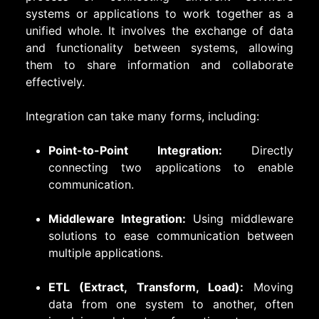
systems or applications to work together as a
unified whole. It involves the exchange of data
and functionality between systems, allowing
them to share information and collaborate
effectively.
Integration can take many forms, including:
Point-to-Point Integration:
Directly
connecting two applications to enable
communication.
Middleware Integration:
Using middleware
solutions to ease communication between
multiple applications.
ETL (Extract, Transform, Load):
Moving
data from one system to another, often