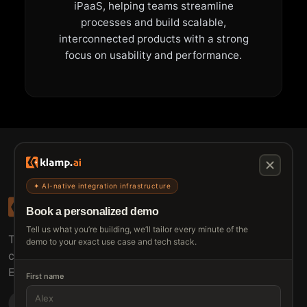
iPaaS, helping teams streamline
processes and build scalable,
interconnected products with a strong
focus on usability and performance.
✦ AI-native integration infrastructure
Book a personalized demo
Tell us what you’re building, we’ll tailor every minute of the
The connective tissue between every SaaS your
demo to your exact use case and tech stack.
customers use.
Embed • Automate • Migrate
First name