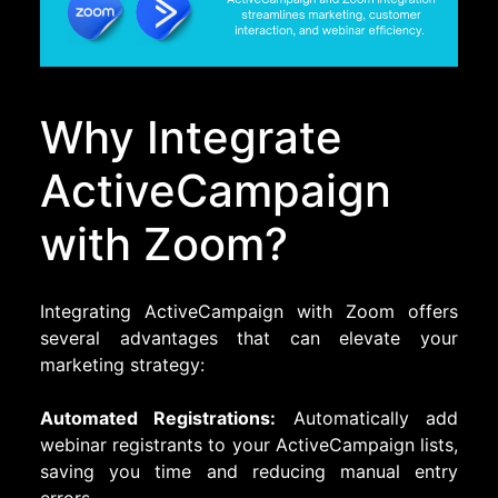
Why Integrate
ActiveCampaign
with Zoom?
Integrating ActiveCampaign with Zoom offers
several advantages that can elevate your
marketing strategy:
Automated Registrations:
Automatically add
webinar registrants to your ActiveCampaign lists,
saving you time and reducing manual entry