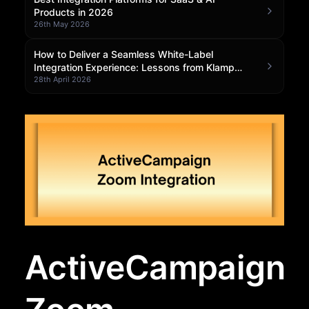
Products in 2026
Community Forum
26th May 2026
Knowledge Base
How to Deliver a Seamless White-Label
Integration Experience: Lessons from Klamp
Embedded
28th April 2026
ActiveCampaign