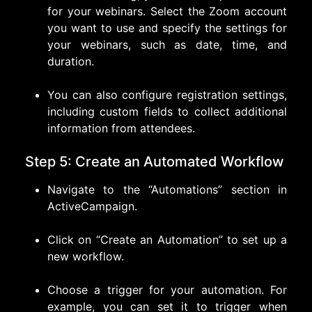
for your webinars. Select the Zoom account
you want to use and specify the settings for
your webinars, such as date, time, and
duration.
You can also configure registration settings,
including custom fields to collect additional
information from attendees.
Step 5: Create an Automated Workflow
Navigate to the “Automations” section in
ActiveCampaign.
Click on “Create an Automation” to set up a
new workflow.
Choose a trigger for your automation. For
example, you can set it to trigger when