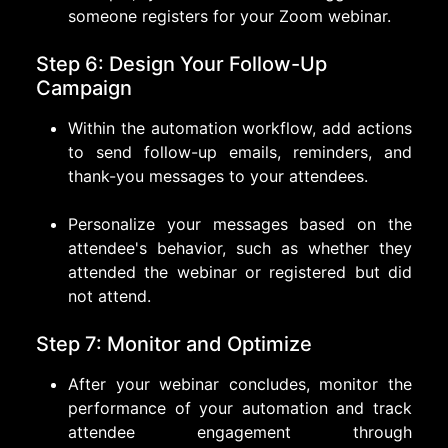
someone registers for your Zoom webinar.
Step 6: Design Your Follow-Up
Campaign
Within the automation workflow, add actions
to send follow-up emails, reminders, and
thank-you messages to your attendees.
Personalize your messages based on the
attendee's behavior, such as whether they
attended the webinar or registered but did
not attend.
Step 7: Monitor and Optimize
After your webinar concludes, monitor the
performance of your automation and track
attendee engagement through