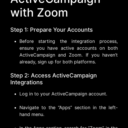
with Zoom
Step 1: Prepare Your Accounts
Before starting the integration process,
ensure you have active accounts on both
ActiveCampaign and Zoom. If you haven’t
already, sign up for both platforms.
Step 2: Access ActiveCampaign
Integrations
Log in to your ActiveCampaign account.
Navigate to the “Apps” section in the left-
hand menu.