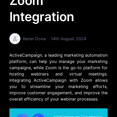
Zoom
Integration
Keren Dona
14th August 2024
ActiveCampaign, a leading marketing automation
platform, can help you manage your marketing
campaigns, while Zoom is the go-to platform for
hosting webinars and virtual meetings.
Integrating ActiveCampaign with Zoom allows
you to streamline your marketing efforts,
improve customer engagement, and improve the
overall efficiency of your webinar processes.