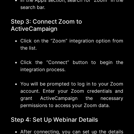
In the Apps section, search for “Zoom” in the
search bar.
Step 3: Connect Zoom to
ActiveCampaign
Click on the “Zoom” integration option from
the list.
Click the “Connect” button to begin the
integration process.
You will be prompted to log in to your Zoom
account. Enter your Zoom credentials and
grant ActiveCampaign the necessary
permissions to access your Zoom data.
Step 4: Set Up Webinar Details
After connecting, you can set up the details