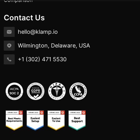
Contact Us
hello@klamp.io
Wilmington, Delaware, USA
+1 (302) 471 5530