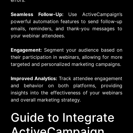
errors.
Seamless Follow-Up:
Use ActiveCampaign’s
powerful automation features to send follow-up
emails, reminders, and thank-you messages to
your webinar attendees.
Engagement:
Segment your audience based on
their participation in webinars, allowing for more
targeted and personalized marketing campaigns.
Improved Analytics:
Track attendee engagement
and behavior on both platforms, providing
insights into the effectiveness of your webinars
and overall marketing strategy.
Guide to Integrate
ActiveCampaign