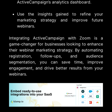
ActiveCampaign’s analytics dashboard.
Use the insights gained to refine your
marketing strategy and improve future
webinars.
Integrating ActiveCampaign with Zoom is a
game-changer for businesses looking to enhance
their webinar marketing strategy. By automating
registration, follow-ups, and audience
segmentation, you can save time, improve
engagement, and drive better results from your
webinars.