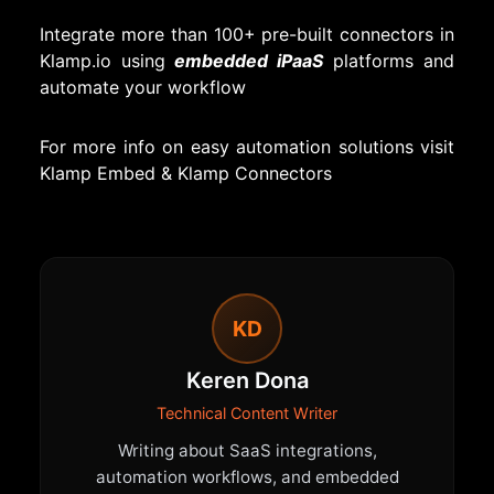
Integrate more than 100+ pre-built connectors in
Klamp.io using
embedded iPaaS
platforms and
automate your workflow
For more info on easy automation solutions visit
Klamp Embed
&
Klamp Connectors
KD
Keren Dona
Technical Content Writer
Writing about SaaS integrations,
automation workflows, and embedded