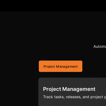
Automa
Project Management
Project Management
Track tasks, releases, and project