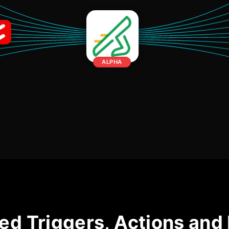
ALPHA
ed Triggers, Actions and