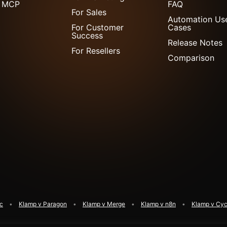
 MCP
FAQ
For Sales
Automation Us
For Customer
Cases
Success
Release Notes
For Resellers
Comparison
ic
Klamp v Paragon
Klamp v Merge
Klamp v n8n
Klamp v Cyc