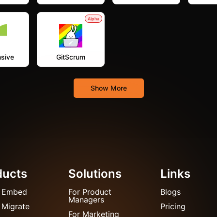
Alpha
sive
GitScrum
Show More
ducts
Solutions
Links
 Embed
For Product
Blogs
Managers
 Migrate
Pricing
For Marketing