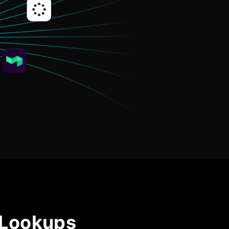
Community Forum
Knowledge Base
 Lookups