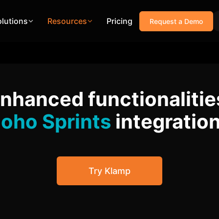
olutions
Resources
Pricing
Request a Demo
enhanced functionalitie
oho Sprints
integratio
Try Klamp