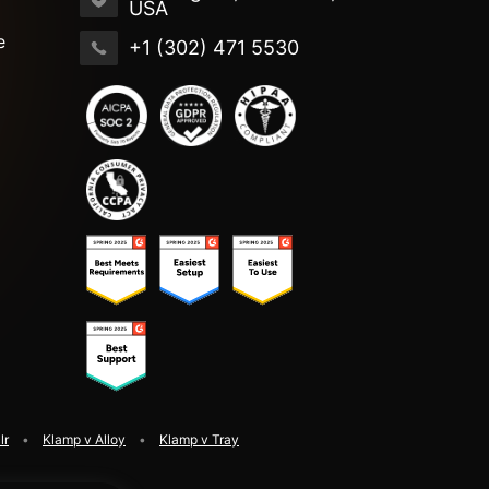
USA
e
+1 (302) 471 5530
lr
Klamp v Alloy
Klamp v Tray