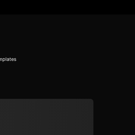
mplates