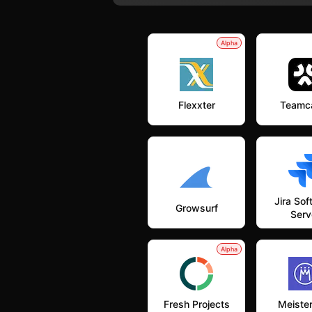
Alpha
Flexxter
Teamc
Jira So
Growsurf
Serv
Alpha
Fresh Projects
Meiste