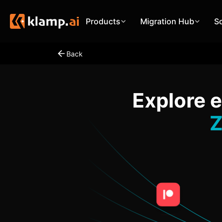
Products
Migration Hub
S
Back
Explore 
Z