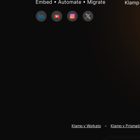
Embed • Automate • Migrate
Klamp
Klamp v Workato
Klamp v Prismat