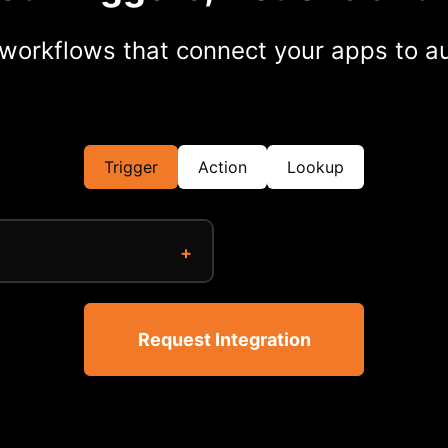
workflows that connect your apps to au
Trigger
Action
Lookup
Request Integration