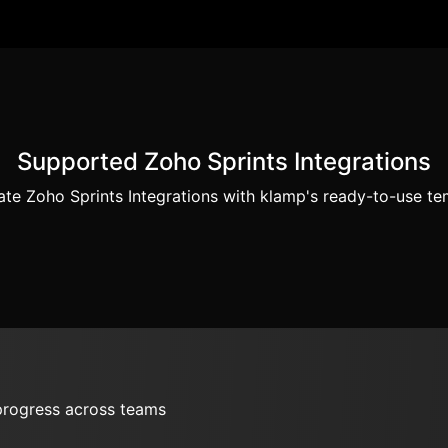
Supported Zoho Sprints Integrations
te Zoho Sprints Integrations with klamp's ready-to-use te
 progress across teams