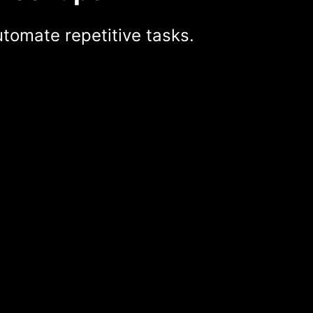
tomate repetitive tasks.