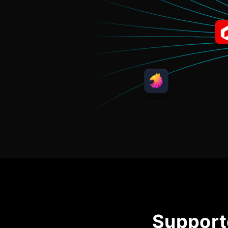
Support