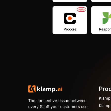
Alpha
Procore
Respon
Pro
Klamp
The connective tissue between
Klamp
every SaaS your customers use.