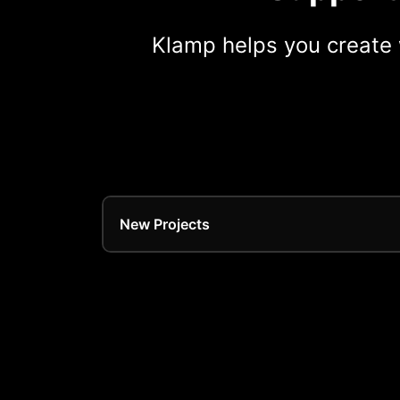
Klamp helps you create 
New Projects