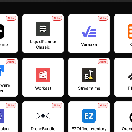
Alpha
Alpha
Alpha
LiquidPlanner
amp
Vereaze
K
Classic
Alpha
Alpha
ftware
Workast
Streamtime
Fi
er
Alpha
Alpha
Alpha
rplan
DroneBundle
EZOfficeInventory
Oran