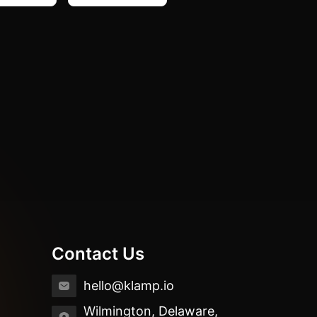
Contact Us
hello@klamp.io
Wilmington, Delaware,