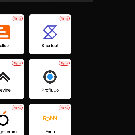
Alpha
Alpha
elloo
Shortcut
Alpha
Alpha
levine
Profit.co
Alpha
Alpha
gescrum
Fonn