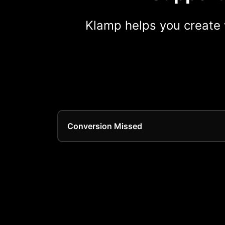
Klamp helps you create 
Conversion Missed