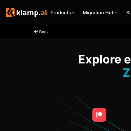
Products
Migration Hub
S
Back
Explore 
Z