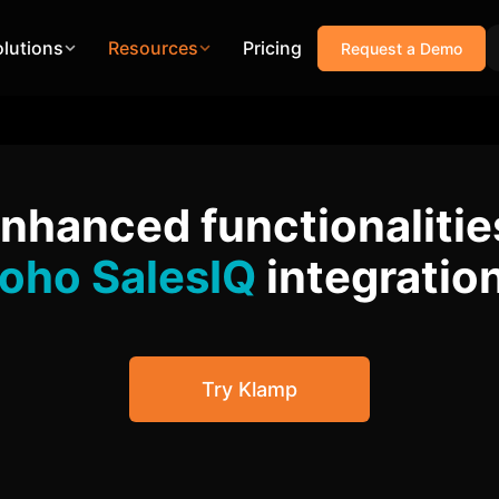
olutions
Resources
Pricing
Request a Demo
enhanced functionalitie
oho SalesIQ
integratio
Try Klamp