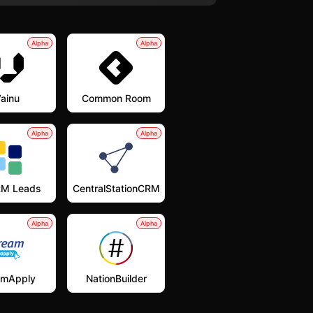
Alpha
Alpha
ainu
Common Room
Alpha
Alpha
M Leads
CentralStationCRM
Alpha
Alpha
amApply
NationBuilder