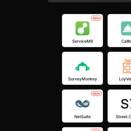
Alpha
ServiceM8
Callb
SurveyMonkey
LoyVe
Alpha
NetSuite
Street.