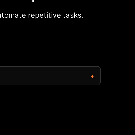
tomate repetitive tasks.