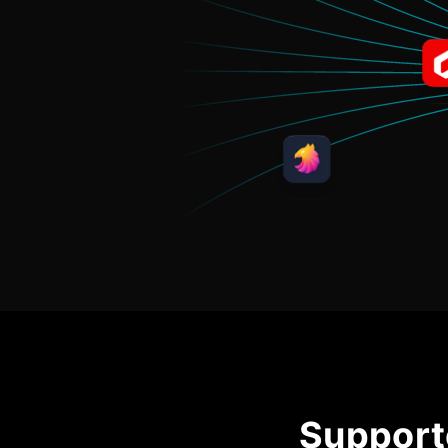
Support