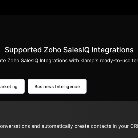
Supported Zoho SalesIQ Integrations
te Zoho SalesIQ Integrations with klamp's ready-to-use te
arketing
Business Intelligence
onversations and automatically create contacts in your CR