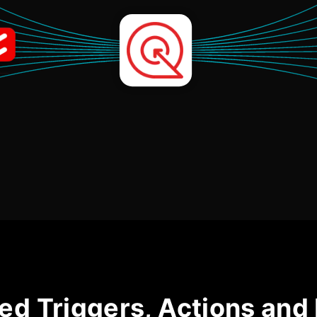
ed Triggers, Actions and