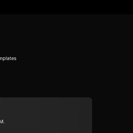
mplates
M.