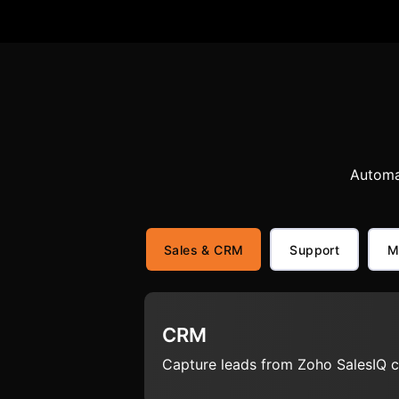
Automa
Sales & CRM
Support
M
CRM
Capture leads from Zoho SalesIQ c