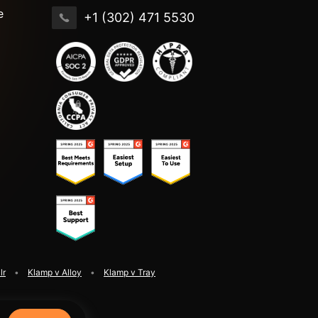
e
+1 (302) 471 5530
lr
Klamp v Alloy
Klamp v Tray