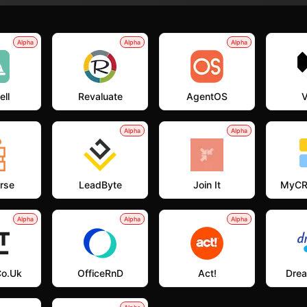
Alpha
Alpha
Alpha
ell
Revaluate
AgentOS
V
Alpha
Alpha
rse
LeadByte
Join It
MyCR
Alpha
Alpha
Alpha
co.uk
OfficeRnD
Act!
Dre