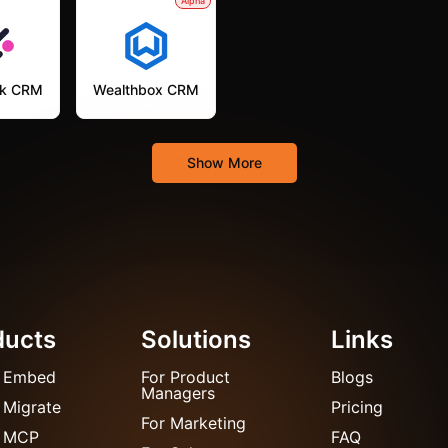
Alpha
k CRM
Wealthbox CRM
Show More
ducts
Solutions
Links
 Embed
For Product
Blogs
Managers
 Migrate
Pricing
For Marketing
 MCP
FAQ