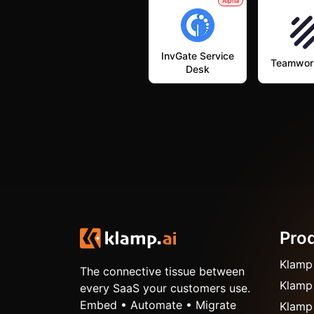
Alpha
InvGate Service
Teamwor
Desk
Pro
Klamp
The connective tissue between
Klamp
every SaaS your customers use.
Embed • Automate • Migrate
Klamp