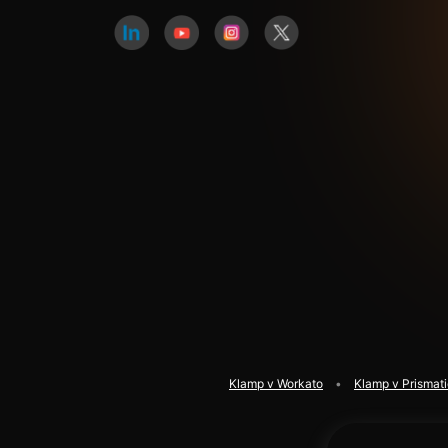
Klamp v Workato
Klamp v Prismat