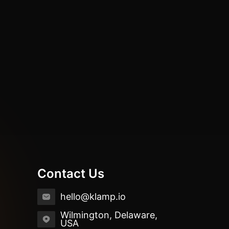
Contact Us
hello@klamp.io
Wilmington, Delaware,
USA