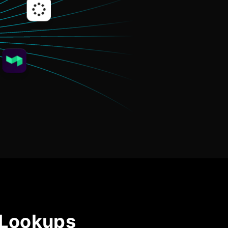
Community Forum
Knowledge Base
 Lookups