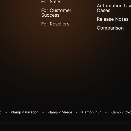
For Sales
Automation Us
For Customer
Cases
Success
Release Notes
For Resellers
Comparison
ic
Klamp v Paragon
Klamp v Merge
Klamp v n8n
Klamp v Cyc