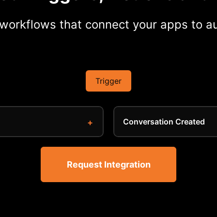
workflows that connect your apps to au
Trigger
Conversation Created
Request Integration