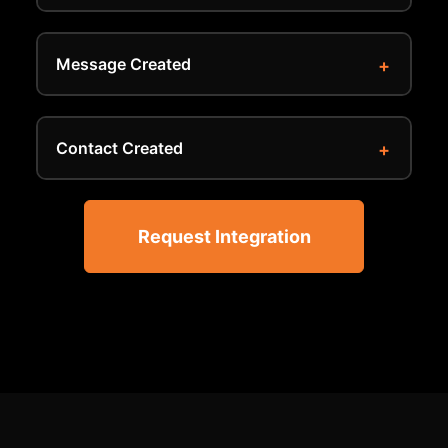
Message Created
Contact Created
Request Integration