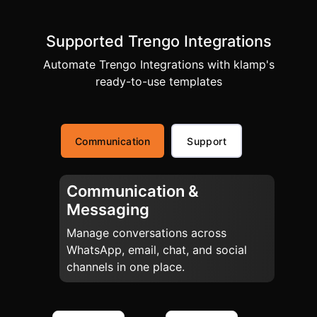
Supported Trengo Integrations
Automate Trengo Integrations with klamp's
ready-to-use templates
Communication
Support
Communication &
Messaging
Manage conversations across
WhatsApp, email, chat, and social
channels in one place.