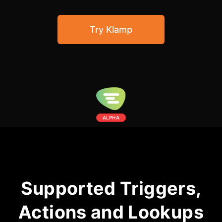
Community Forum
Try Klamp
Knowledge Base
ALPHA
Supported Triggers,
Actions and Lookups