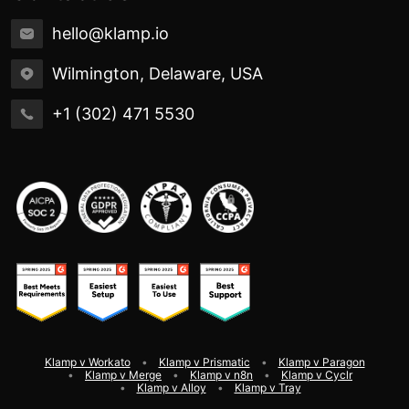
hello@klamp.io
Wilmington, Delaware, USA
+1 (302) 471 5530
Klamp v Workato
Klamp v Prismatic
Klamp v Paragon
Klamp v Merge
Klamp v n8n
Klamp v Cyclr
Klamp v Alloy
Klamp v Tray