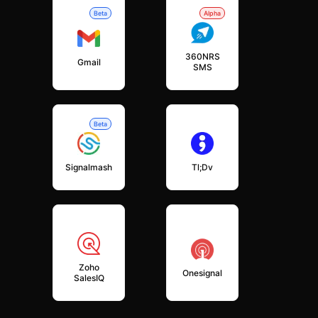
Beta
Alpha
360NRS
Gmail
SMS
Beta
Signalmash
Tl;dv
Zoho
Onesignal
SalesIQ