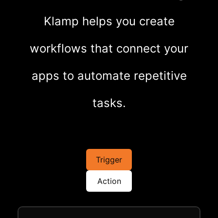
Klamp helps you create
workflows that connect your
apps to automate repetitive
tasks.
Trigger
Action