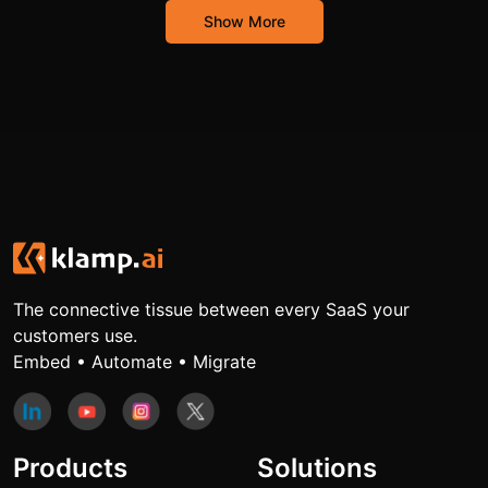
Show More
The connective tissue between every SaaS your
customers use.
Embed • Automate • Migrate
Products
Solutions