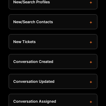
New/Search Profiles
New/Search Contacts
New Tickets
Conversation Created
Conversation Updated
Conversation Assigned