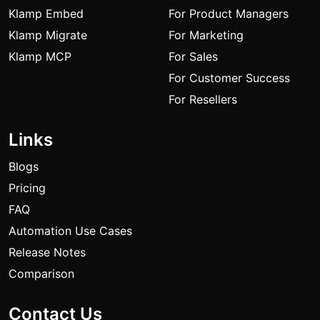
Klamp Embed
For Product Managers
Klamp Migrate
For Marketing
Klamp MCP
For Sales
For Customer Success
For Resellers
Links
Blogs
Pricing
FAQ
Automation Use Cases
Release Notes
Comparison
Contact Us