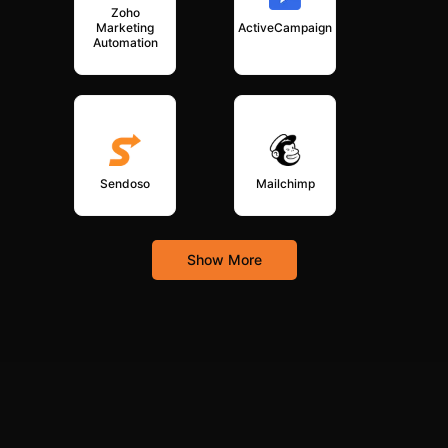
Zoho
Marketing
ActiveCampaign
Automation
Sendoso
Mailchimp
Show More