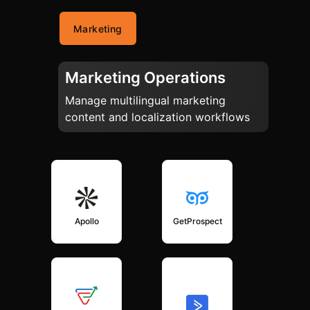
Marketing
Marketing Operations
Manage multilingual marketing
content and localization workflows
Apollo
GetProspect