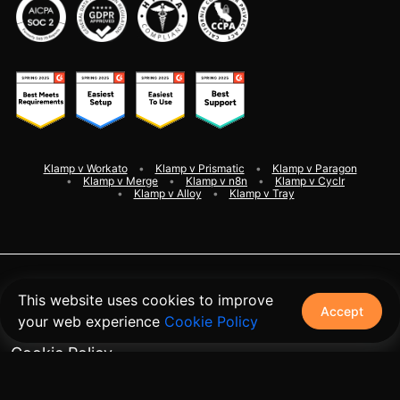
Klamp v Workato
Klamp v Prismatic
Klamp v Paragon
Klamp v Merge
Klamp v n8n
Klamp v Cyclr
Klamp v Alloy
Klamp v Tray
©
2026
Klamp. All rights reserved
This website uses cookies to improve
Accept
your web experience
Cookie Policy
Terms and Conditions
Cookie Policy
Privacy Policy