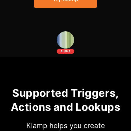
Community Forum
Knowledge Base
ALPHA
Supported Triggers,
Actions and Lookups
Klamp helps you create