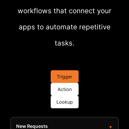
workflows that connect your
apps to automate repetitive
tasks.
Trigger
Action
Lookup
New Requests