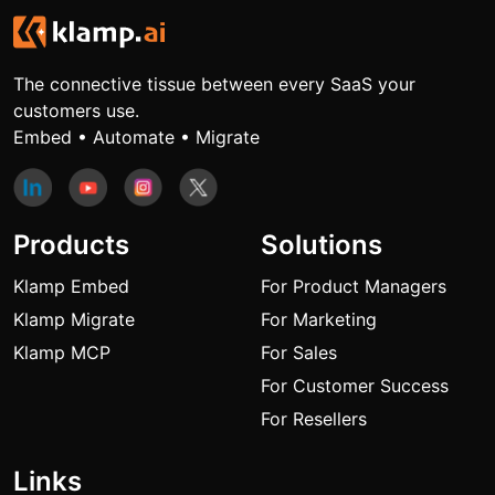
The connective tissue between every SaaS your
customers use.
Embed • Automate • Migrate
Products
Solutions
Klamp Embed
For Product Managers
Klamp Migrate
For Marketing
Klamp MCP
For Sales
For Customer Success
For Resellers
Links