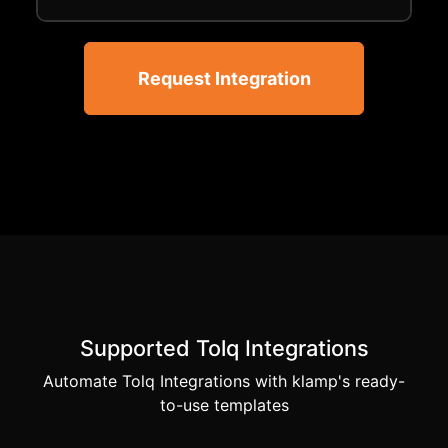
Request Integration
Supported Tolq Integrations
Automate Tolq Integrations with klamp's ready-
to-use templates