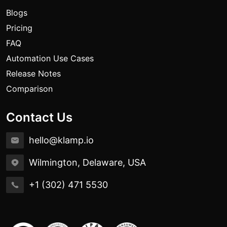
Blogs
Pricing
FAQ
Automation Use Cases
Release Notes
Comparison
Contact Us
hello@klamp.io
Wilmington, Delaware, USA
+1 (302) 471 5530