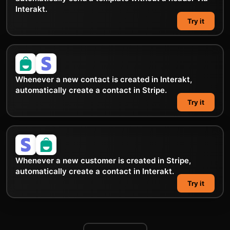
Interakt.
Try it
Whenever a new contact is created in Interakt,
automatically create a contact in Stripe.
Try it
Whenever a new customer is created in Stripe,
automatically create a contact in Interakt.
Try it