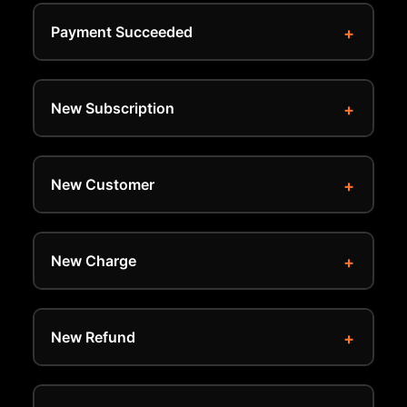
Payment Succeeded
New Subscription
New Customer
New Charge
New Refund