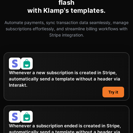
flash
with Klamp's templates.
Automate payments, sync transaction data seamlessly, manage
subscriptions effortlessly, and streamline billing workflows with
Stripe integration.
Whenever a new subscription is created in Stripe,
automatically send a template without a header via
Interakt.
Try it
Whenever a subscription ended is created in Stripe,
automatically send a template without a header via