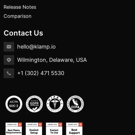
Release Notes
Comparison
Contact Us
hello@klamp.io
Wilmington, Delaware, USA
+1 (302) 471 5530