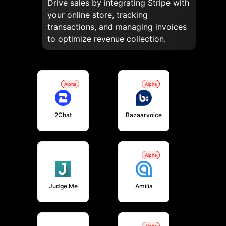
Drive sales by integrating Stripe with
your online store, tracking
transactions, and managing invoices
to optimize revenue collection.
Alpha
Alpha
2Chat
Bazaarvoice
Alpha
Judge.me
Amilia