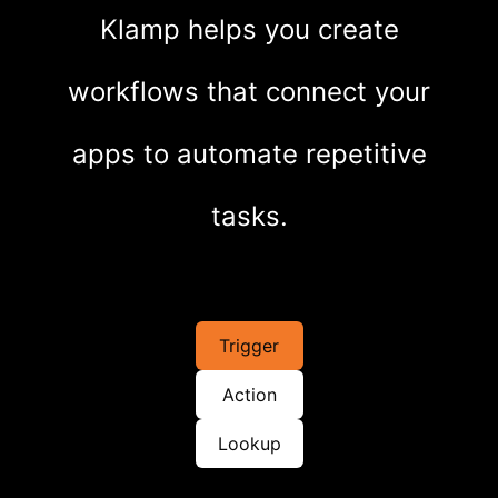
Klamp helps you create
workflows that connect your
apps to automate repetitive
tasks.
Trigger
Action
Lookup