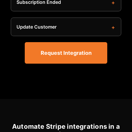
Subscription Ended
Update Customer
Request Integration
Automate Stripe integrations in a