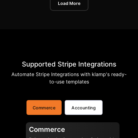
Load More
Supported Stripe Integrations
Automate Stripe Integrations with klamp's ready-
to-use templates
Commerce
Accounting
Commerce