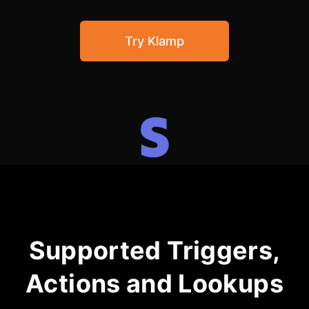
Community Forum
Try Klamp
Knowledge Base
Supported Triggers,
Actions and Lookups