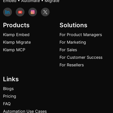
Embed • Automate • Migrate
Products
Solutions
Klamp Embed
For Product Managers
Klamp Migrate
For Marketing
Klamp MCP
For Sales
For Customer Success
For Resellers
Links
Blogs
Pricing
FAQ
Automation Use Cases