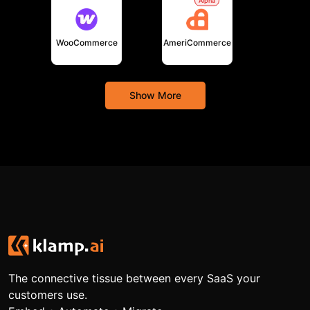
Alpha
WooCommerce
AmeriCommerce
Show More
The connective tissue between every SaaS your
customers use.