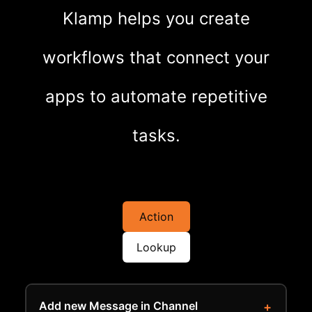
Klamp helps you create
workflows that connect your
apps to automate repetitive
tasks.
Action
Lookup
Add new Message in Channel