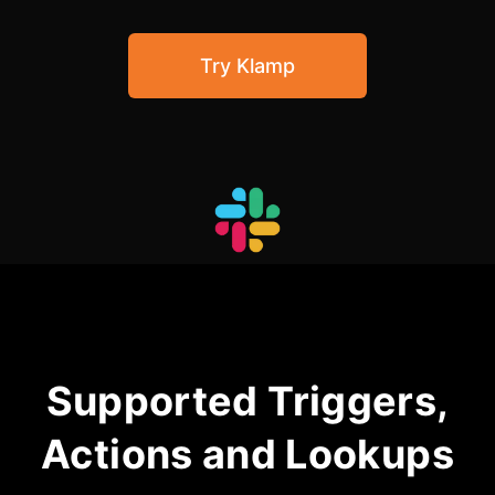
Community Forum
Try Klamp
Knowledge Base
Supported Triggers,
Actions and Lookups