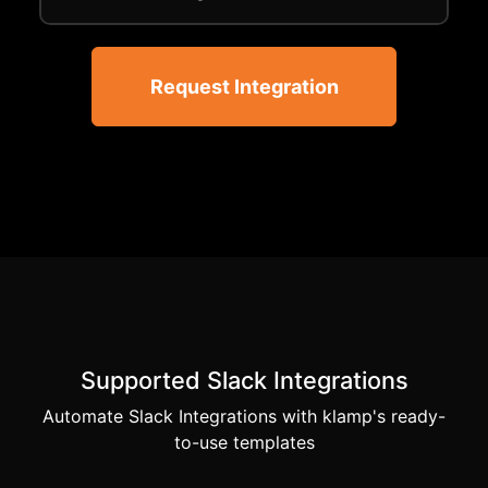
Request Integration
Supported Slack Integrations
Automate Slack Integrations with klamp's ready-
to-use templates