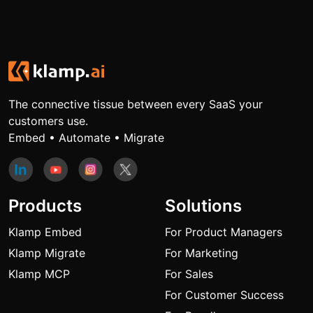
The connective tissue between every SaaS your
customers use.
Embed • Automate • Migrate
Products
Solutions
Klamp Embed
For Product Managers
Klamp Migrate
For Marketing
Klamp MCP
For Sales
For Customer Success