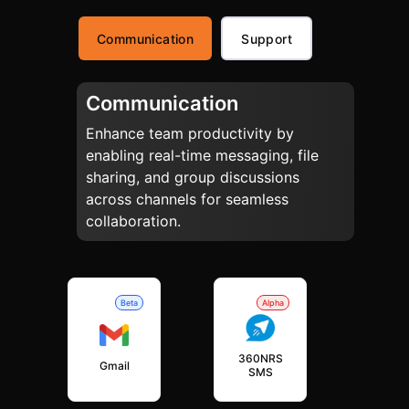
Communication
Support
Communication
Enhance team productivity by
enabling real-time messaging, file
sharing, and group discussions
across channels for seamless
collaboration.
Beta
Alpha
360NRS
Gmail
SMS