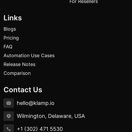
For Resellers
Links
Blogs
Pricing
FAQ
Automation Use Cases
Release Notes
Comparison
Contact Us
hello@klamp.io
Wilmington, Delaware, USA
+1 (302) 471 5530