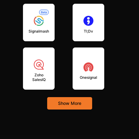
Beta
Signalmash
Tl;dv
Zoho
Onesignal
SalesIQ
Show More