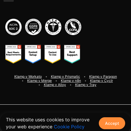
Klamp v Workato
Klamp v Prismatic
Klamp v Paragon
Klamp v Merge
Klamp v n8n
Klamp v Cyclr
Klamp v Alloy
Klamp v Tray
©
2026
Klamp. All rights reserved
This website uses cookies to improve
Accept
your web experience
Cookie Policy
Terms and Conditions