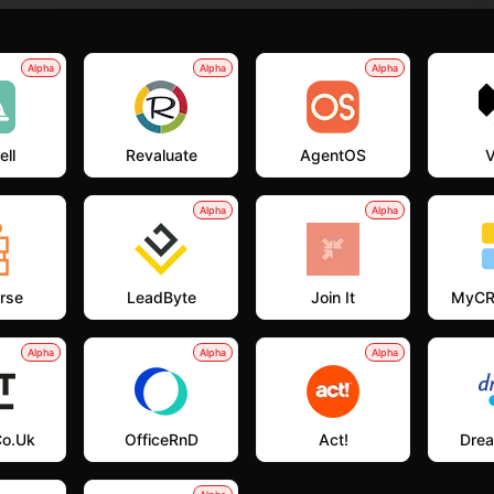
Alpha
Alpha
Alpha
ell
Revaluate
AgentOS
V
Alpha
Alpha
rse
LeadByte
Join It
MyCR
Alpha
Alpha
Alpha
co.uk
OfficeRnD
Act!
Dre