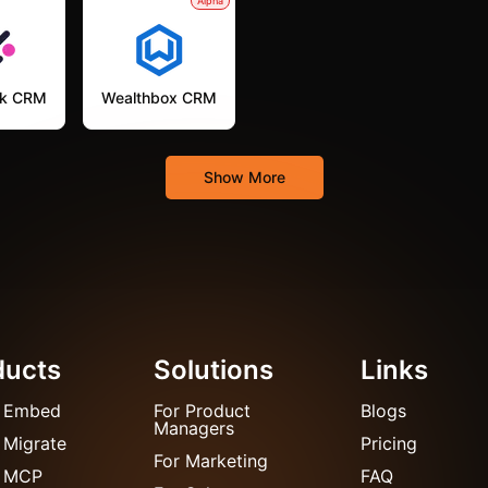
Alpha
k CRM
Wealthbox CRM
Show More
ducts
Solutions
Links
 Embed
For Product
Blogs
Managers
 Migrate
Pricing
For Marketing
 MCP
FAQ