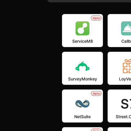
Alpha
ServiceM8
Callb
SurveyMonkey
LoyVe
Alpha
NetSuite
Street.