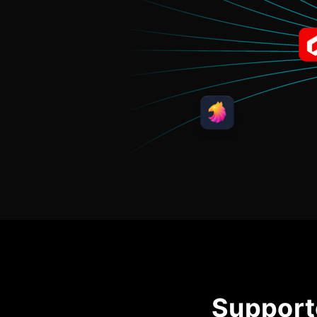
Support