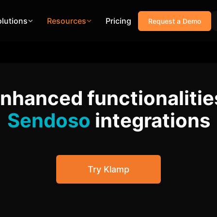
olutions
Resources
Pricing
Request a Demo
enhanced functionalitie
Sendoso
integrations
Try Klamp