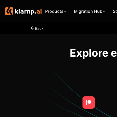
Products
Migration Hub
S
Back
Explore 