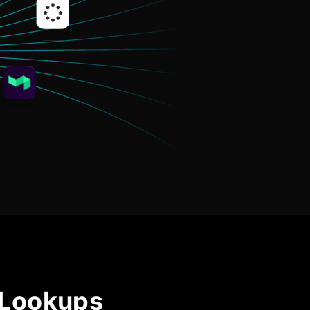
Community Forum
Knowledge Base
 Lookups