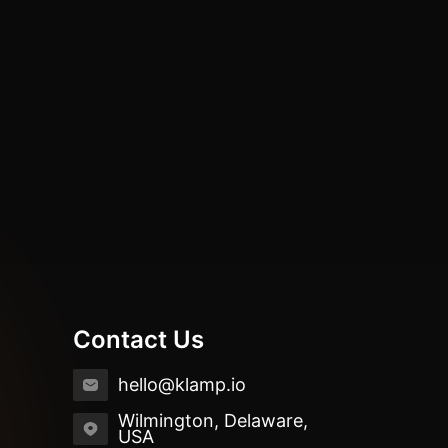
Contact Us
hello@klamp.io
Wilmington, Delaware,
USA