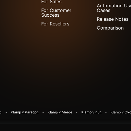
For Sales
Automation Us
For Customer
Cases
Success
Release Notes
For Resellers
Comparison
ic
Klamp v Paragon
Klamp v Merge
Klamp v n8n
Klamp v Cyc