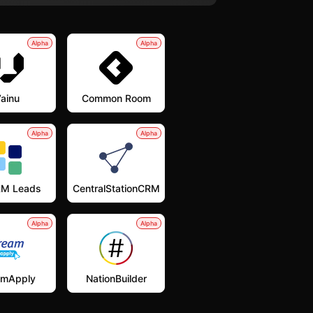
Alpha
Alpha
ainu
Common Room
Alpha
Alpha
M Leads
CentralStationCRM
Alpha
Alpha
amApply
NationBuilder