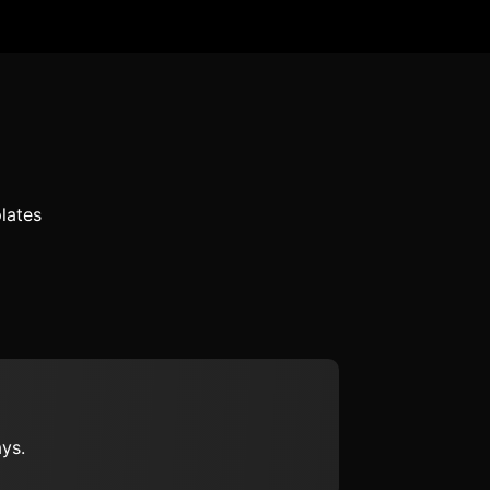
lates
ys.