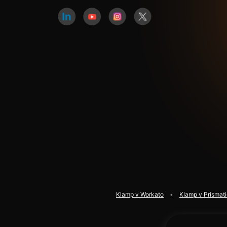
Klamp v Workato
Klamp v Prismat