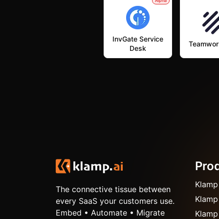
Alpha
InvGate Service
Teamwor
Desk
Pro
Klamp
The connective tissue between
Klamp
every SaaS your customers use.
Embed • Automate • Migrate
Klamp