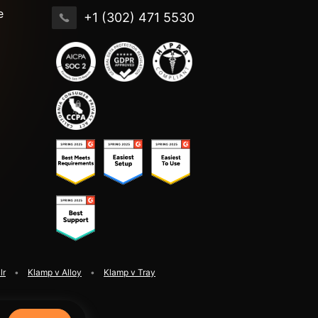
e
+1 (302) 471 5530
lr
Klamp v Alloy
Klamp v Tray