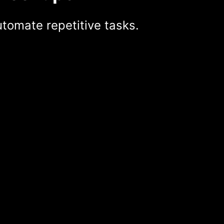
tomate repetitive tasks.