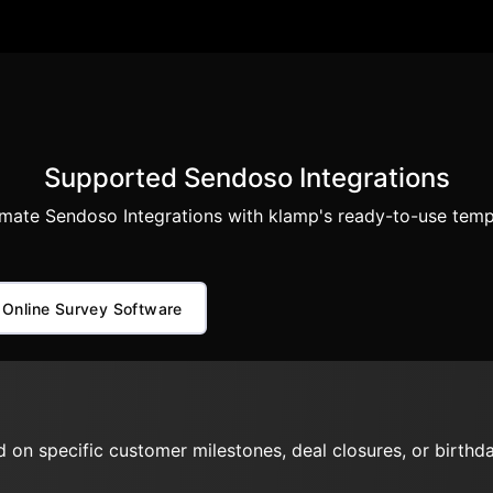
Supported Sendoso Integrations
mate Sendoso Integrations with klamp's ready-to-use temp
Online Survey Software
 on specific customer milestones, deal closures, or birthda