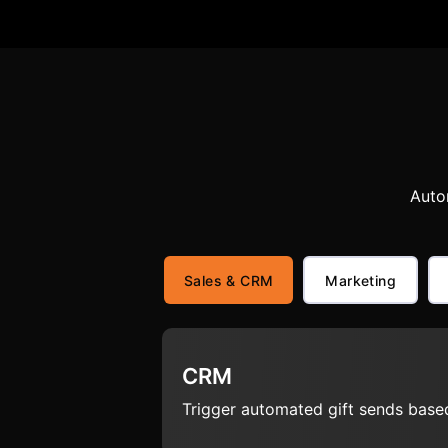
Auto
Sales & CRM
Marketing
CRM
Trigger automated gift sends based