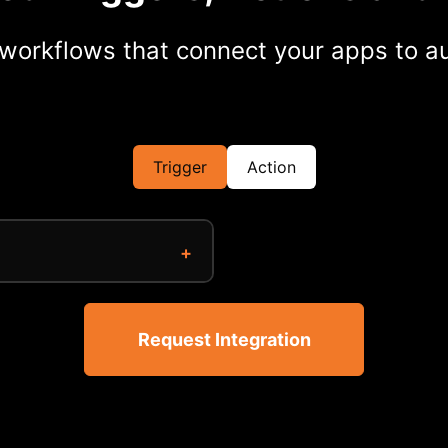
workflows that connect your apps to au
Trigger
Action
Request Integration