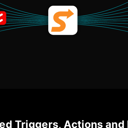
ed Triggers, Actions and