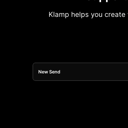
Klamp helps you create 
New Send