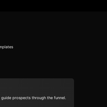
mplates
 guide prospects through the funnel.