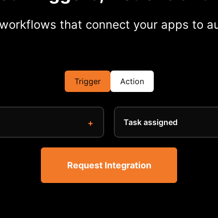
workflows that connect your apps to au
Trigger
Action
Task assigned
Request Integration