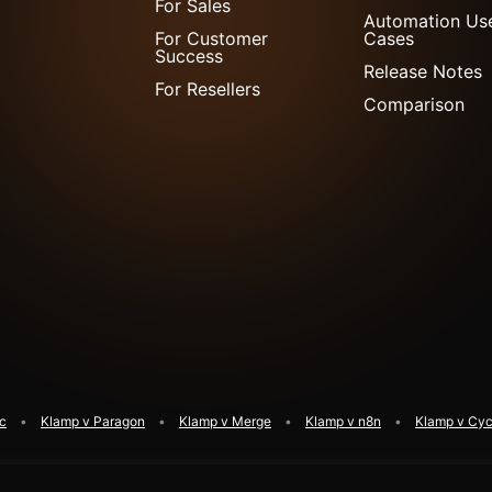
For Sales
Automation Us
For Customer
Cases
Success
Release Notes
For Resellers
Comparison
ic
Klamp v Paragon
Klamp v Merge
Klamp v n8n
Klamp v Cyc