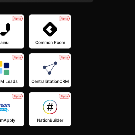
Alpha
Alpha
ainu
Common Room
Alpha
Alpha
M Leads
CentralStationCRM
Alpha
Alpha
amApply
NationBuilder