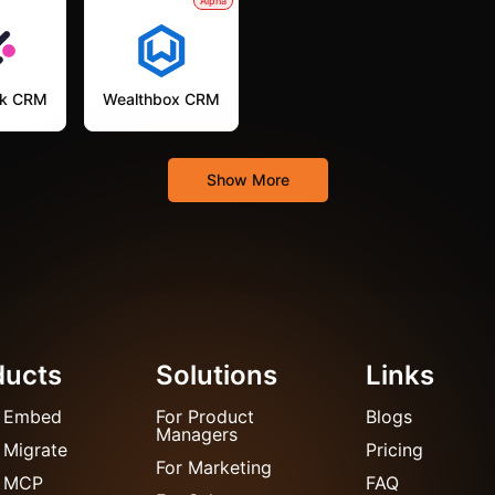
Alpha
k CRM
Wealthbox CRM
Show More
ducts
Solutions
Links
 Embed
For Product
Blogs
Managers
 Migrate
Pricing
For Marketing
 MCP
FAQ