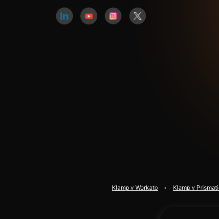
Klamp v Workato
Klamp v Prismat