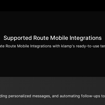
Supported Route Mobile Integrations
te Route Mobile Integrations with klamp's ready-to-use te
nding personalized messages, and automating follow-ups to