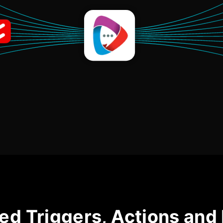
ed Triggers, Actions and