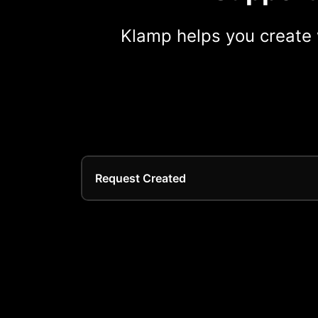
Klamp helps you create 
Request Created