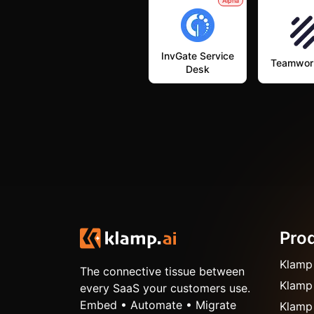
Alpha
InvGate Service
Teamwor
Desk
Pro
Klamp
The connective tissue between
Klamp
every SaaS your customers use.
Embed • Automate • Migrate
Klamp