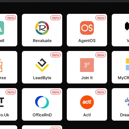
Alpha
Alpha
Alpha
ell
Revaluate
AgentOS
V
Alpha
Alpha
rse
LeadByte
Join It
MyCR
Alpha
Alpha
Alpha
co.uk
OfficeRnD
Act!
Dre