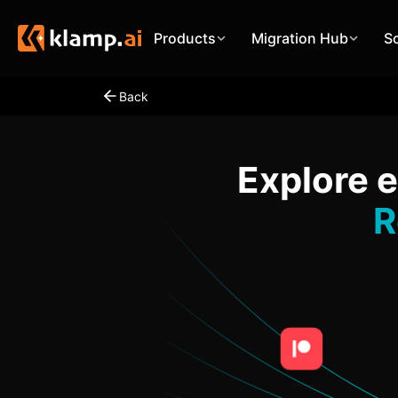
Products
Migration Hub
S
Back
Explore 
R