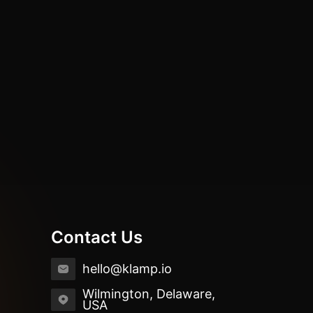
Contact Us
hello@klamp.io
Wilmington, Delaware,
USA