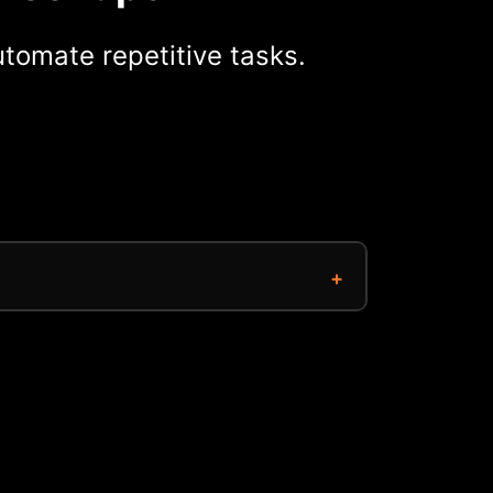
tomate repetitive tasks.