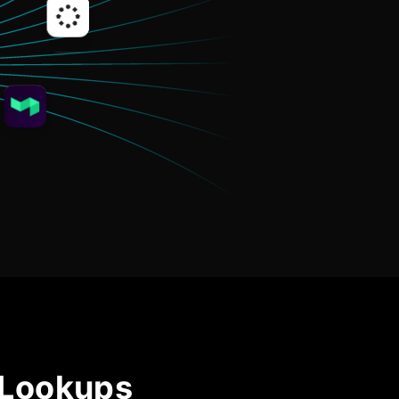
Community Forum
Knowledge Base
 Lookups