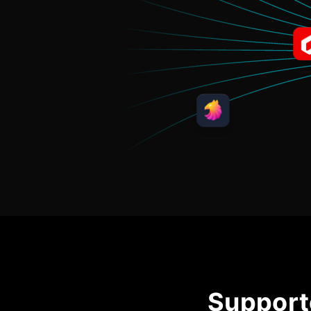
Support