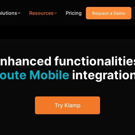
olutions
Resources
Pricing
Request a Demo
enhanced functionalitie
oute Mobile
integratio
Try Klamp