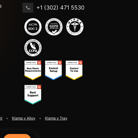
e
+1 (302) 471 5530
lr
Klamp v Alloy
Klamp v Tray