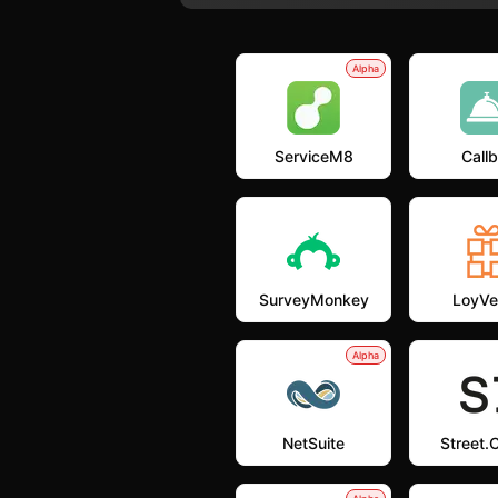
Alpha
ServiceM8
Callb
SurveyMonkey
LoyVe
Alpha
NetSuite
Street.