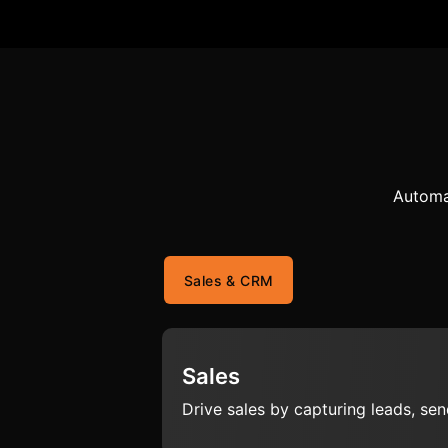
Automa
Sales & CRM
Sales
Drive sales by capturing leads, se