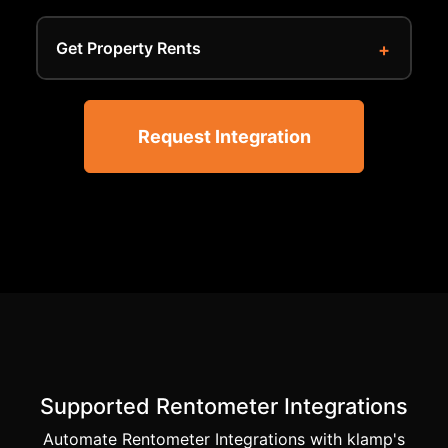
Get Property Rents
Request Integration
Supported Rentometer Integrations
Automate Rentometer Integrations with klamp's