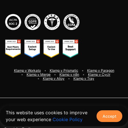
Klamp v Workato
Klamp v Prismatic
Klamp v Paragon
Klamp v Merge
Klamp v n8n
Klamp v Cyclr
Klamp v Alloy
Klamp v Tray
©
2026
Klamp. All rights reserved
This website uses cookies to improve
Accept
your web experience
Cookie Policy
Terms and Conditions