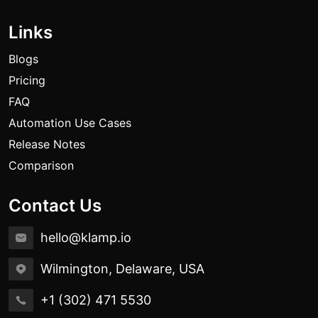
Links
Blogs
Pricing
FAQ
Automation Use Cases
Release Notes
Comparison
Contact Us
hello@klamp.io
Wilmington, Delaware, USA
+1 (302) 471 5530