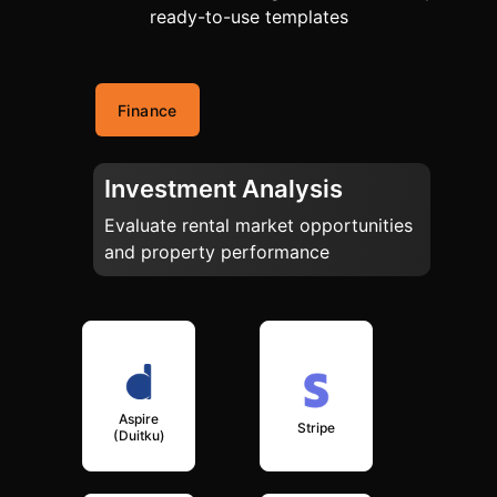
ready-to-use templates
Finance
Investment Analysis
Evaluate rental market opportunities
and property performance
Aspire
Stripe
(Duitku)