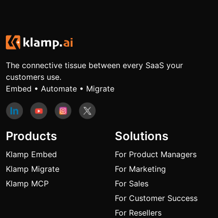
The connective tissue between every SaaS your
customers use.
Embed • Automate • Migrate
Products
Solutions
Klamp Embed
For Product Managers
Klamp Migrate
For Marketing
Klamp MCP
For Sales
For Customer Success
For Resellers