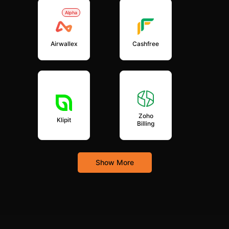
Alpha
Airwallex
Cashfree
Zoho
Klipit
Billing
Show More