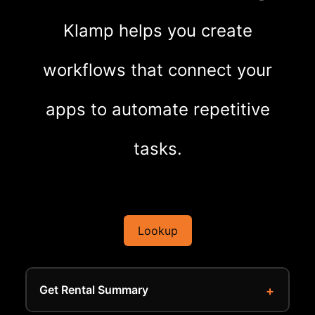
Klamp helps you create
workflows that connect your
apps to automate repetitive
tasks.
Lookup
Get Rental Summary