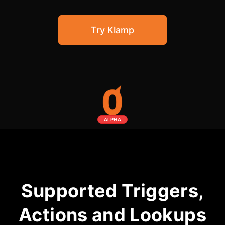
Community Forum
Try Klamp
Knowledge Base
ALPHA
Supported Triggers,
Actions and Lookups