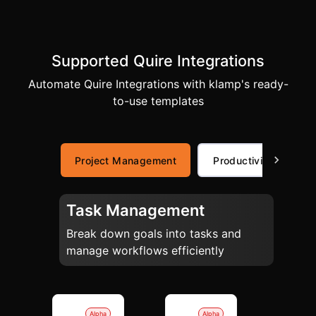
Supported Quire Integrations
Automate Quire Integrations with klamp's ready-
to-use templates
Project Management
Productivity
Task Management
Break down goals into tasks and
manage workflows efficiently
Alpha
Alpha