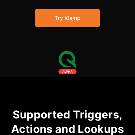
Community Forum
Try Klamp
Knowledge Base
ALPHA
Supported Triggers,
Actions and Lookups