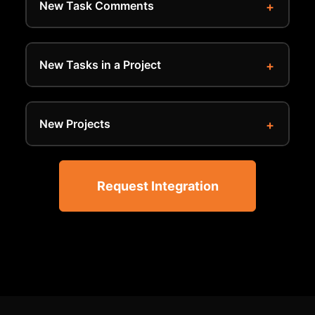
New Task Comments
New Tasks in a Project
New Projects
Request Integration