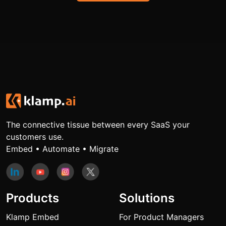
The connective tissue between every SaaS your
customers use.
Embed • Automate • Migrate
Products
Solutions
Klamp Embed
For Product Managers