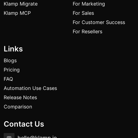
Klamp Migrate
For Marketing
Klamp MCP
For Sales
For Customer Success
For Resellers
Links
Blogs
Pricing
FAQ
Automation Use Cases
Release Notes
Comparison
Contact Us
hello@klamp.io