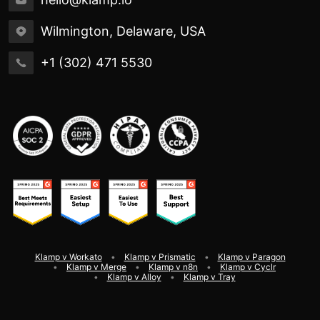
Wilmington, Delaware, USA
+1 (302) 471 5530
Klamp v Workato
Klamp v Prismatic
Klamp v Paragon
Klamp v Merge
Klamp v n8n
Klamp v Cyclr
Klamp v Alloy
Klamp v Tray