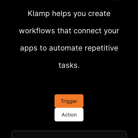
Klamp helps you create
workflows that connect your
apps to automate repetitive
tasks.
Trigger
Action