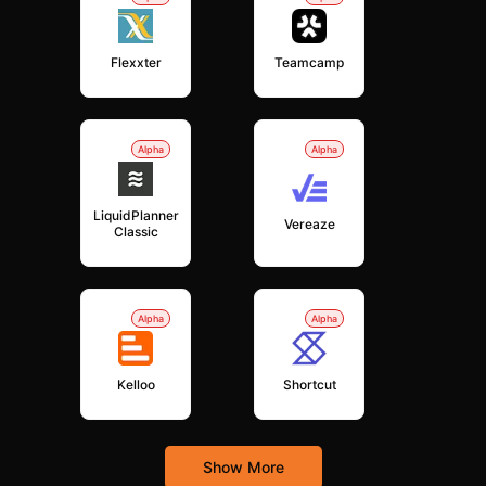
Flexxter
Teamcamp
Alpha
Alpha
LiquidPlanner
Vereaze
Classic
Alpha
Alpha
Kelloo
Shortcut
Show More