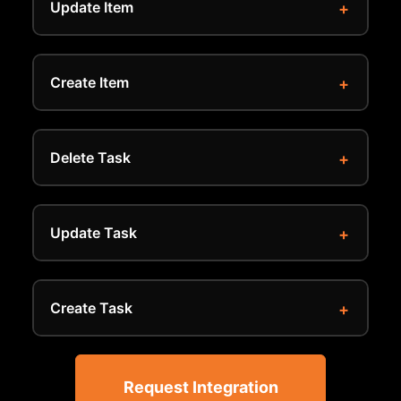
Update Item
Create Item
Delete Task
Update Task
Create Task
Request Integration