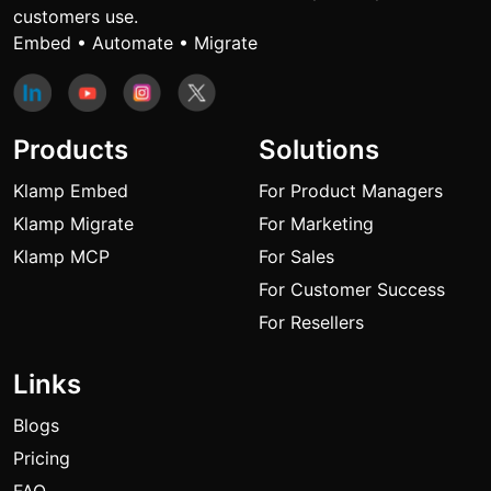
customers use.
Embed • Automate • Migrate
Products
Solutions
Klamp Embed
For Product Managers
Klamp Migrate
For Marketing
Klamp MCP
For Sales
For Customer Success
For Resellers
Links
Blogs
Pricing