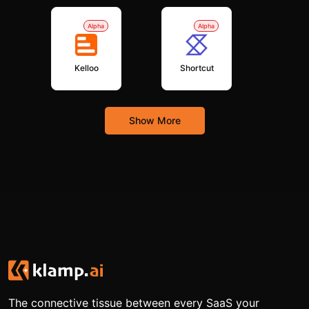
Alpha
Alpha
Kelloo
Shortcut
Show More
The connective tissue between every SaaS your