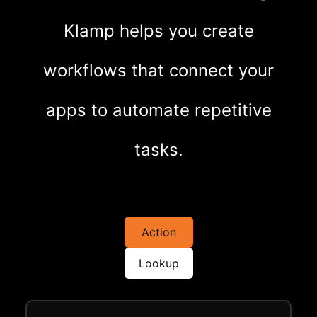
Klamp helps you create
workflows that connect your
apps to automate repetitive
tasks.
Action
Lookup