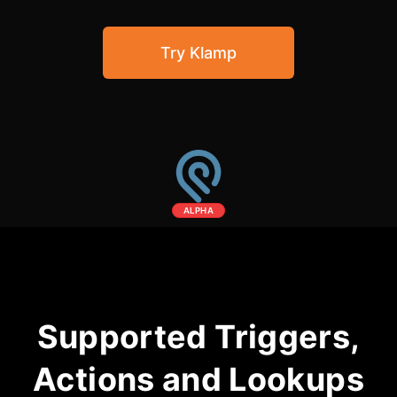
Community Forum
Try Klamp
Knowledge Base
ALPHA
Supported Triggers,
Actions and Lookups