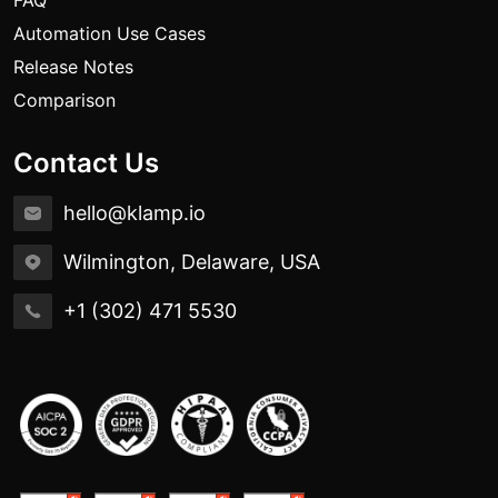
FAQ
Automation Use Cases
Release Notes
Comparison
Contact Us
hello@klamp.io
Wilmington, Delaware, USA
+1 (302) 471 5530