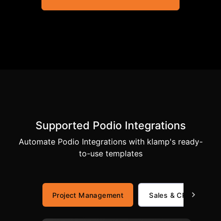
Supported Podio Integrations
Automate Podio Integrations with klamp's ready-
to-use templates
Project Management
Sales & CRM