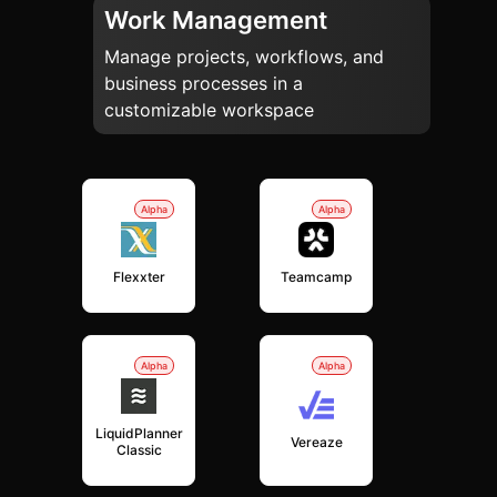
Work Management
Manage projects, workflows, and
business processes in a
customizable workspace
Alpha
Alpha
Flexxter
Teamcamp
Alpha
Alpha
LiquidPlanner
Vereaze
Classic