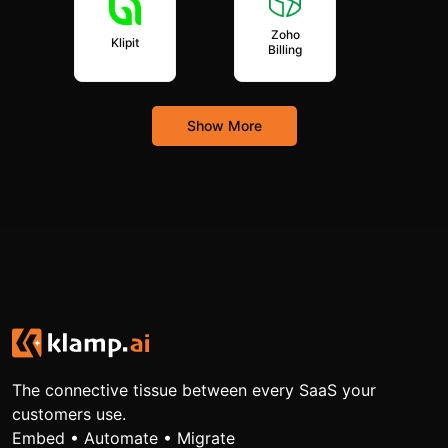
Zoho
Klipit
Billing
Show More
The connective tissue between every SaaS your
customers use.
Embed • Automate • Migrate