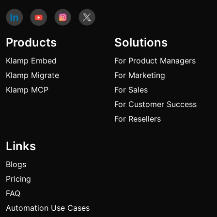
Products
Solutions
Klamp Embed
For Product Managers
Klamp Migrate
For Marketing
Klamp MCP
For Sales
For Customer Success
For Resellers
Links
Blogs
Pricing
FAQ
Automation Use Cases