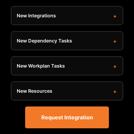
New Integrations
New Dependency Tasks
New Workplan Tasks
New Resources
Request Integration