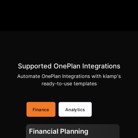
Supported OnePlan Integrations
Automate OnePlan Integrations with klamp's
ready-to-use templates
Finance
Analytics
Financial Planning