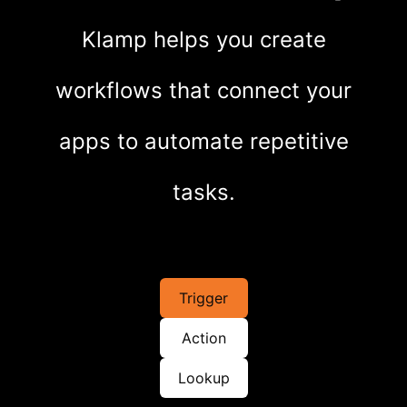
Klamp helps you create
workflows that connect your
apps to automate repetitive
tasks.
Trigger
Action
Lookup