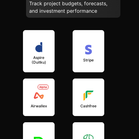
Track project budgets, forecasts,
and investment performance
Aspire
Stripe
(Duitku)
Alpha
Airwallex
Cashfree