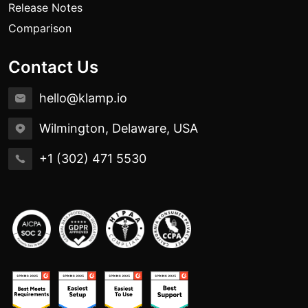
Release Notes
Comparison
Contact Us
hello@klamp.io
Wilmington, Delaware, USA
+1 (302) 471 5530