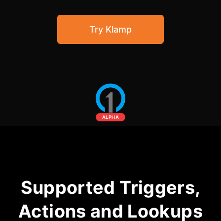
Community Forum
Try Klamp
Knowledge Base
ALPHA
Supported Triggers,
Actions and Lookups