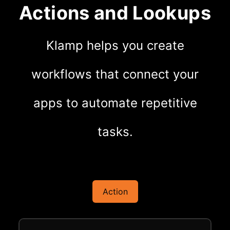
Actions and Lookups
Klamp helps you create
workflows that connect your
apps to automate repetitive
tasks.
Action