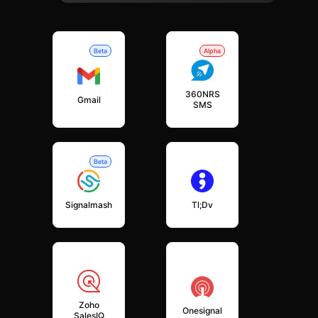
Beta
Alpha
360NRS
Gmail
SMS
Beta
Signalmash
Tl;dv
Zoho
Onesignal
SalesIQ