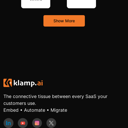
Show More
The connective tissue between every SaaS your
customers use.
Embed • Automate • Migrate