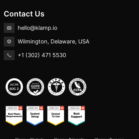
Contact Us
hello@klamp.io
Wilmington, Delaware, USA
+1 (302) 471 5530