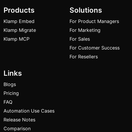
Products
Solutions
Klamp Embed
For Product Managers
Klamp Migrate
For Marketing
Klamp MCP
For Sales
For Customer Success
For Resellers
Links
Blogs
Pricing
FAQ
Automation Use Cases
Release Notes
Comparison