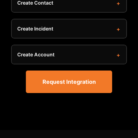
Create Contact
Create Incident
Create Account
Request Integration