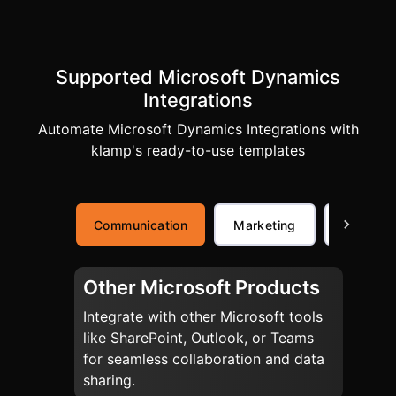
Supported Microsoft Dynamics
Integrations
Automate Microsoft Dynamics Integrations with
klamp's ready-to-use templates
Communication
Marketing
Commer
Other Microsoft Products
Integrate with other Microsoft tools
like SharePoint, Outlook, or Teams
for seamless collaboration and data
sharing.