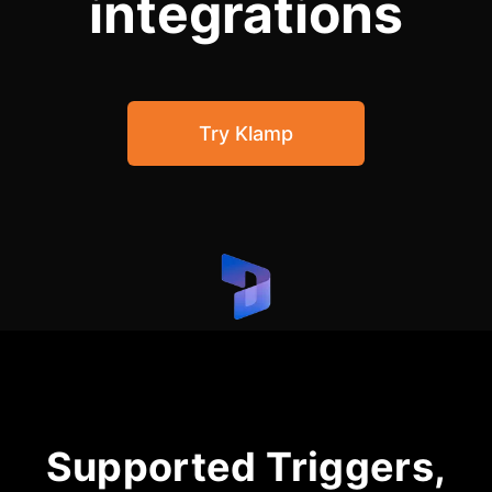
integrations
Community Forum
Knowledge Base
Try Klamp
Supported Triggers,