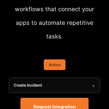
workflows that connect your
apps to automate repetitive
tasks.
Action
Create Incident
Request Integration