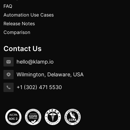
FAQ
Automation Use Cases
Release Notes
Comparison
Contact Us
hello@klamp.io
Wilmington, Delaware, USA
+1 (302) 471 5530