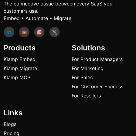
The connective tissue between every SaaS your
customers use.
Embed • Automate • Migrate
Products
Solutions
Klamp Embed
For Product Managers
Klamp Migrate
For Marketing
Klamp MCP
For Sales
For Customer Success
For Resellers
Links
Blogs
Pricing