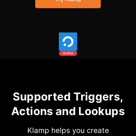
Community Forum
Knowledge Base
ALPHA
Supported Triggers,
Actions and Lookups
Klamp helps you create