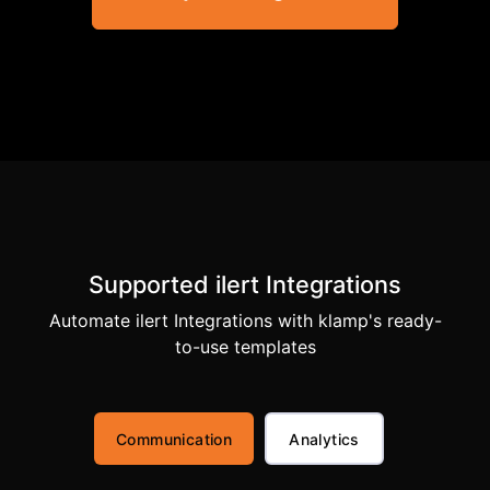
Supported ilert Integrations
Automate ilert Integrations with klamp's ready-
to-use templates
Communication
Analytics