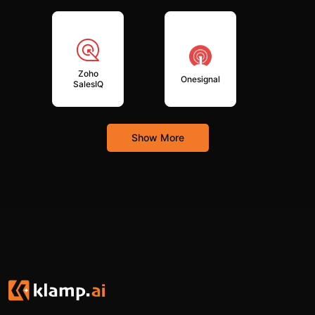
Zoho
Onesignal
SalesIQ
Show More