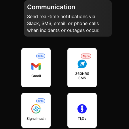
Communication
Send real-time notifications via
Slack, SMS, email, or phone calls
when incidents or outages occur.
Beta
Alpha
360NRS
Gmail
SMS
Beta
Signalmash
Tl;dv