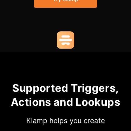
Community Forum
Knowledge Base
Supported Triggers,
Actions and Lookups
Klamp helps you create