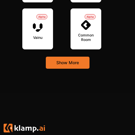
Alpha
Alpha
Common
Vainu
Room
Show More