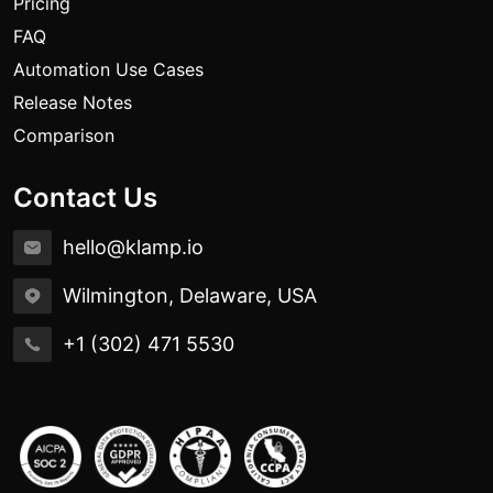
Pricing
FAQ
Automation Use Cases
Release Notes
Comparison
Contact Us
hello@klamp.io
Wilmington, Delaware, USA
+1 (302) 471 5530