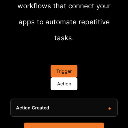
workflows that connect your
apps to automate repetitive
tasks.
Trigger
Action
Action Created