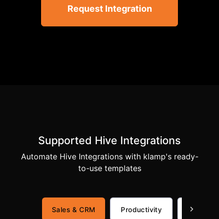
Request Integration
Supported Hive Integrations
Automate Hive Integrations with klamp's ready-
to-use templates
Sales & CRM
Productivity
Communi