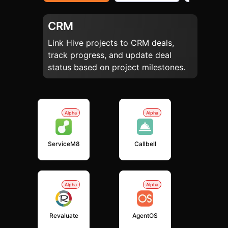
CRM
Link Hive projects to CRM deals,
track progress, and update deal
status based on project milestones.
Alpha
Alpha
ServiceM8
Callbell
Alpha
Alpha
Revaluate
AgentOS