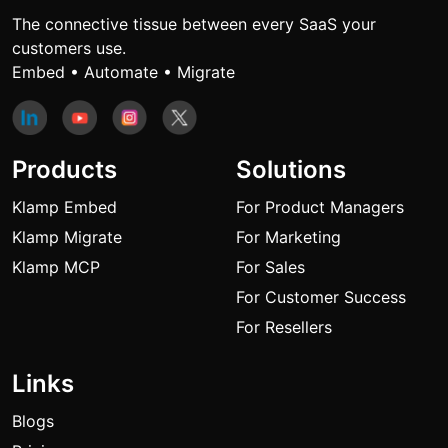
The connective tissue between every SaaS your
customers use.
Embed • Automate • Migrate
Products
Solutions
Klamp Embed
For Product Managers
Klamp Migrate
For Marketing
Klamp MCP
For Sales
For Customer Success
For Resellers
Links
Blogs