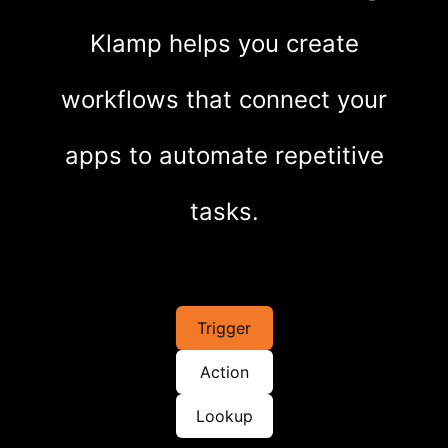
Klamp helps you create
workflows that connect your
apps to automate repetitive
tasks.
Trigger
Action
Lookup