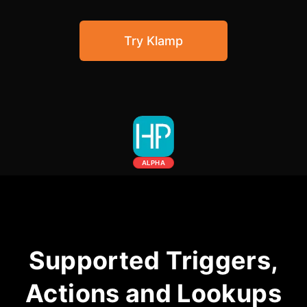
Community Forum
Try Klamp
Knowledge Base
ALPHA
Supported Triggers,
Actions and Lookups