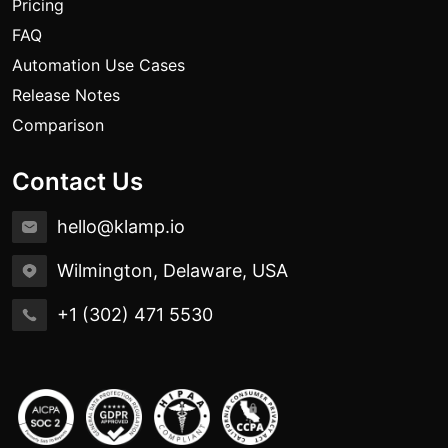
Pricing
FAQ
Automation Use Cases
Release Notes
Comparison
Contact Us
hello@klamp.io
Wilmington, Delaware, USA
+1 (302) 471 5530