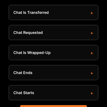
Chat Is Transferred
Chat Requested
Chat Is Wrapped-Up
Chat Ends
Chat Starts