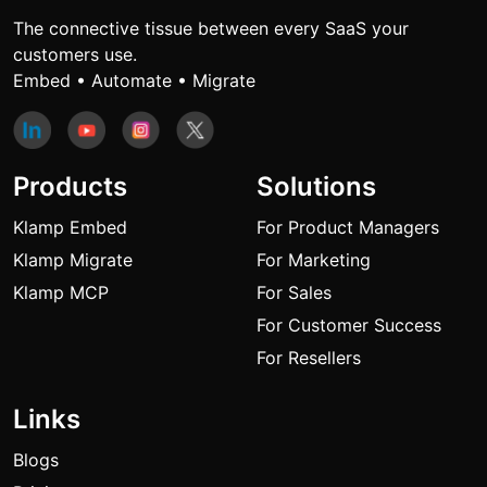
The connective tissue between every SaaS your
customers use.
Embed • Automate • Migrate
Products
Solutions
Klamp Embed
For Product Managers
Klamp Migrate
For Marketing
Klamp MCP
For Sales
For Customer Success
For Resellers
Links
Blogs