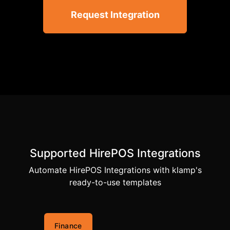
Request Integration
Supported HirePOS Integrations
Automate HirePOS Integrations with klamp's
ready-to-use templates
Finance