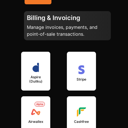
Billing & Invoicing
Manage invoices, payments, and
point-of-sale transactions.
Aspire
Stripe
(Duitku)
Alpha
Airwallex
Cashfree