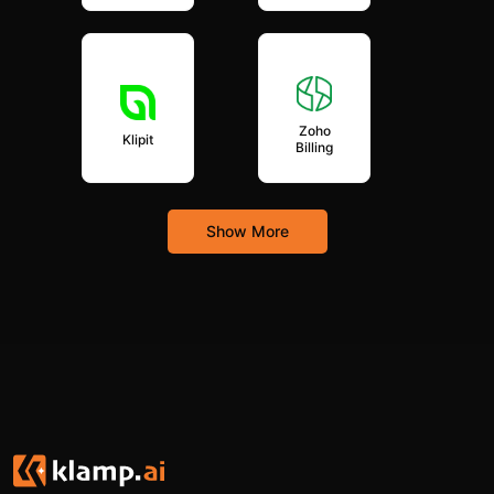
Zoho
Klipit
Billing
Show More