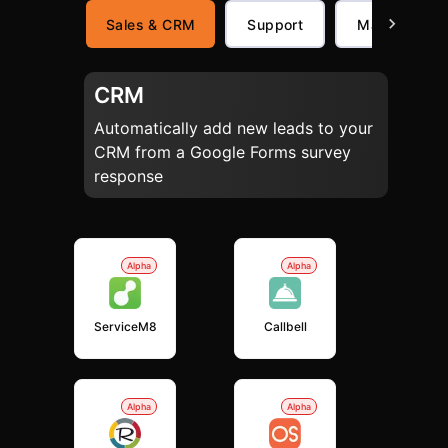
Sales & CRM
Support
Marketing
CRM
Automatically add new leads to your
CRM from a Google Forms survey
response
Alpha
Alpha
ServiceM8
Callbell
Alpha
Alpha