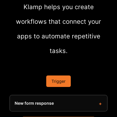
Klamp helps you create
workflows that connect your
apps to automate repetitive
tasks.
Trigger
New form response