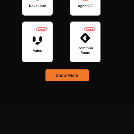
Revaluate
AgentOS
Alpha
Alpha
Common
Vainu
Room
Show More