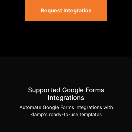
Request Integration
Supported Google Forms
Integrations
Automate Google Forms Integrations with
klamp's ready-to-use templates