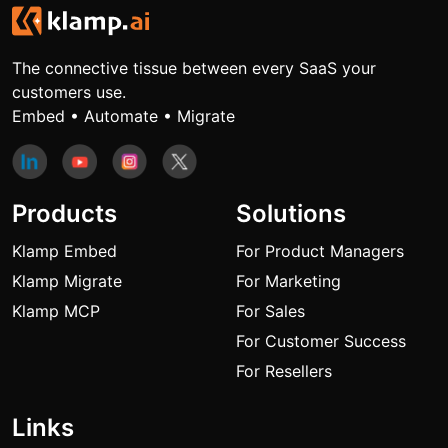
The connective tissue between every SaaS your
customers use.
Embed • Automate • Migrate
Products
Solutions
Klamp Embed
For Product Managers
Klamp Migrate
For Marketing
Klamp MCP
For Sales
For Customer Success
For Resellers
Links