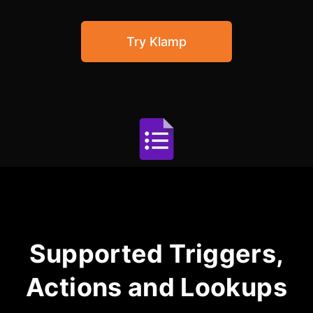
Community Forum
Try Klamp
Knowledge Base
Supported Triggers,
Actions and Lookups