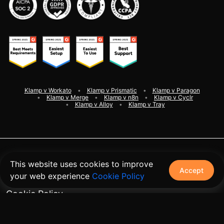
Klamp v Workato
Klamp v Prismatic
Klamp v Paragon
Klamp v Merge
Klamp v n8n
Klamp v Cyclr
Klamp v Alloy
Klamp v Tray
©
2026
Klamp. All rights reserved
This website uses cookies to improve
Accept
your web experience
Cookie Policy
Terms and Conditions
Cookie Policy
Privacy Policy