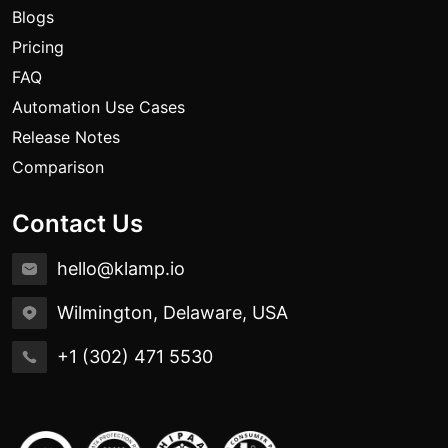
Blogs
Pricing
FAQ
Automation Use Cases
Release Notes
Comparison
Contact Us
hello@klamp.io
Wilmington, Delaware, USA
+1 (302) 471 5530