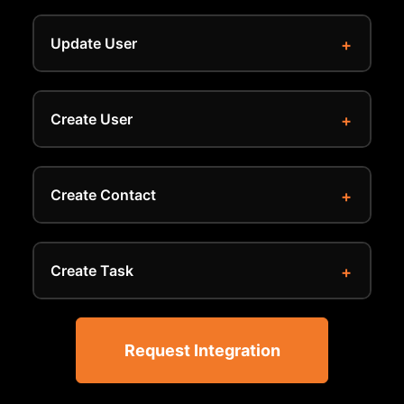
Update User
Create User
Create Contact
Create Task
Request Integration