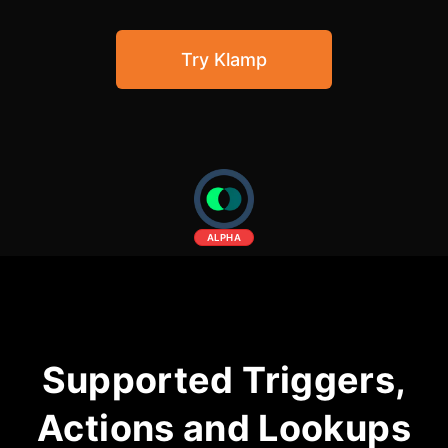
Community Forum
Try Klamp
Knowledge Base
ALPHA
Supported Triggers,
Actions and Lookups