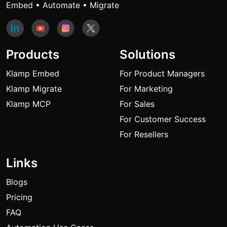
Embed • Automate • Migrate
Products
Solutions
Klamp Embed
For Product Managers
Klamp Migrate
For Marketing
Klamp MCP
For Sales
For Customer Success
For Resellers
Links
Blogs
Pricing
FAQ