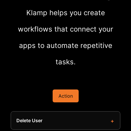
Klamp helps you create
workflows that connect your
apps to automate repetitive
tasks.
Action
Delete User