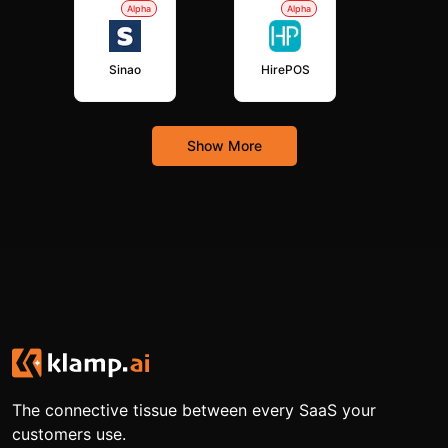
Alpha
Alpha
Sinao
HirePOS
Show More
The connective tissue between every SaaS your
customers use.