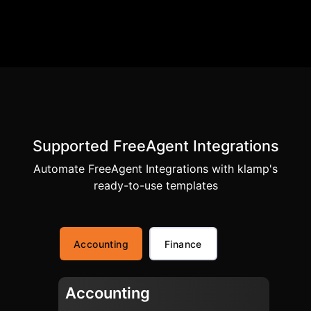
Supported FreeAgent Integrations
Automate FreeAgent Integrations with klamp's
ready-to-use templates
Accounting
Finance
Accounting