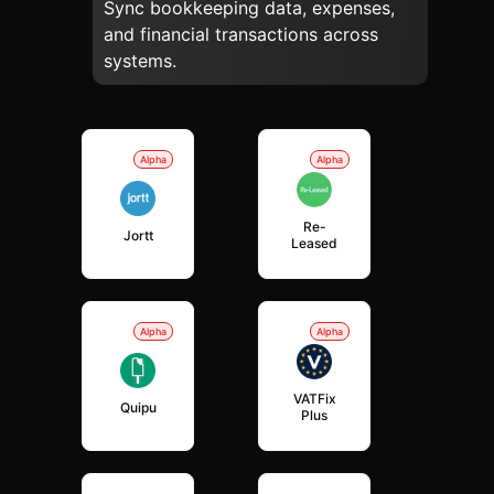
Sync bookkeeping data, expenses,
and financial transactions across
systems.
Alpha
Alpha
Re-
Jortt
Leased
Alpha
Alpha
VATFix
Quipu
Plus