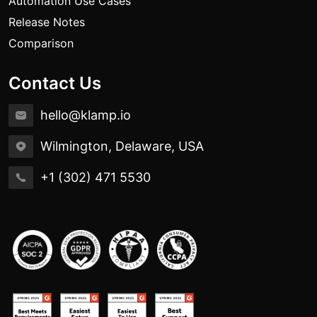
Automation Use Cases
Release Notes
Comparison
Contact Us
hello@klamp.io
Wilmington, Delaware, USA
+1 (302) 471 5530