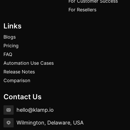
For Customer Success
For Resellers
Links
Blogs
Pricing
FAQ
Automation Use Cases
Release Notes
Comparison
Contact Us
hello@klamp.io
Wilmington, Delaware, USA