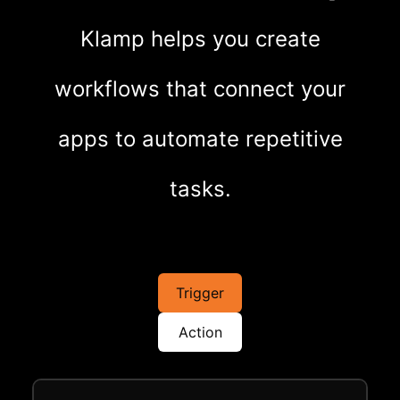
Klamp helps you create
workflows that connect your
apps to automate repetitive
tasks.
Trigger
Action