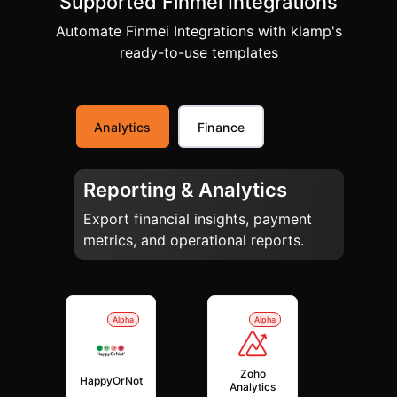
Supported Finmei Integrations
Automate Finmei Integrations with klamp's
ready-to-use templates
Analytics
Finance
Reporting & Analytics
Export financial insights, payment
metrics, and operational reports.
Alpha
Alpha
Zoho
HappyOrNot
Analytics