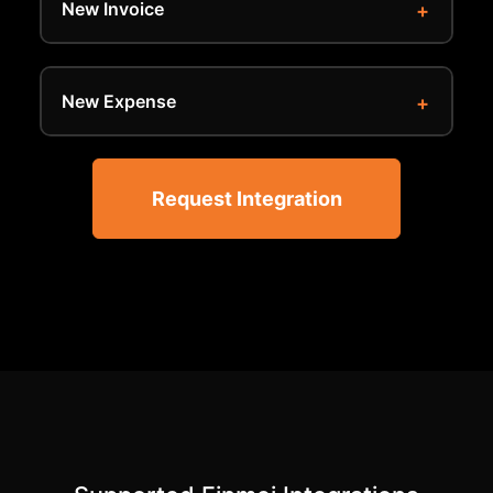
New Invoice
New Expense
Request Integration