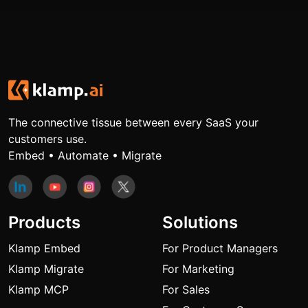
The connective tissue between every SaaS your
customers use.
Embed • Automate • Migrate
Products
Solutions
Klamp Embed
For Product Managers
Klamp Migrate
For Marketing
Klamp MCP
For Sales