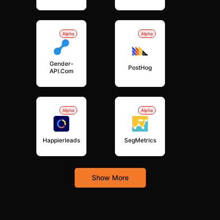
Alpha
Alpha
Gender-
PostHog
API.com
Alpha
Alpha
Happierleads
SegMetrics
Show More