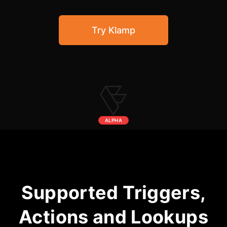
Community Forum
Try Klamp
Knowledge Base
ALPHA
Supported Triggers,
Actions and Lookups