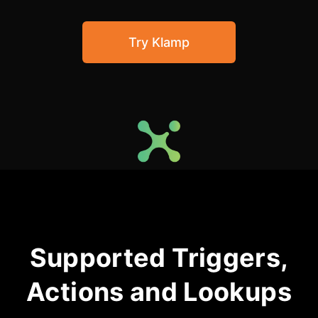
Community Forum
Try Klamp
Knowledge Base
Supported Triggers,
Actions and Lookups