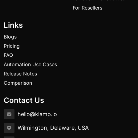
For Resellers
Links
Blogs
Pricing
FAQ
Automation Use Cases
Release Notes
Comparison
Contact Us
hello@klamp.io
Wilmington, Delaware, USA