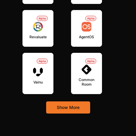
Alpha
Alpha
Revaluate
AgentOS
Alpha
Alpha
Common
Vainu
Room
Show More