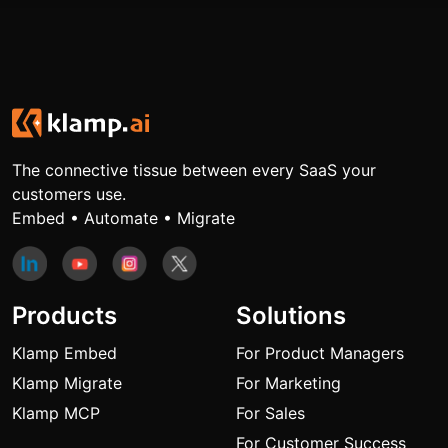
The connective tissue between every SaaS your
customers use.
Embed • Automate • Migrate
Products
Solutions
Klamp Embed
For Product Managers
Klamp Migrate
For Marketing
Klamp MCP
For Sales
For Customer Success