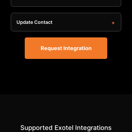
Update Contact
Request Integration
Supported Exotel Integrations