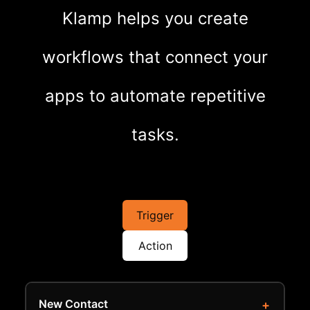
Klamp helps you create
workflows that connect your
apps to automate repetitive
tasks.
Trigger
Action
New Contact