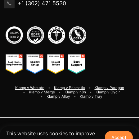
+1 (302) 471 5530
Klamp v Workato
Klamp v Prismatic
Klamp v Paragon
Klamp v Merge
Klamp v n8n
Klamp v Cyclr
Klamp v Alloy
Klamp v Tray
©
2026
Klamp. All rights reserved
This website uses cookies to improve
Accept