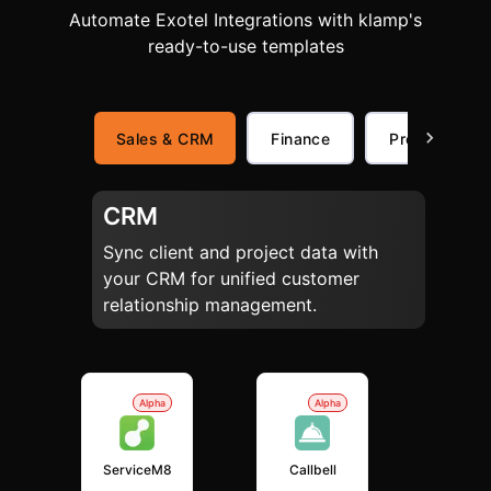
Automate Exotel Integrations with klamp's
ready-to-use templates
Sales & CRM
Finance
Productivity
CRM
Sync client and project data with
your CRM for unified customer
relationship management.
Alpha
Alpha
ServiceM8
Callbell