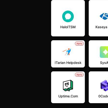
HaloITSM
Kaseya
Alpha
ITarian Helpdesk
SysA
Alpha
Uptime.com
0Code