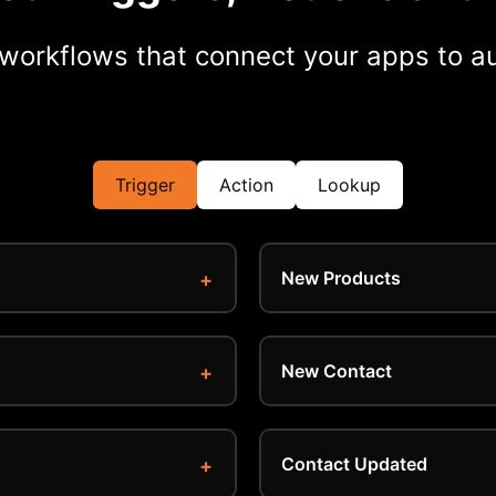
workflows that connect your apps to au
Trigger
Action
Lookup
New Products
New Contact
Contact Updated