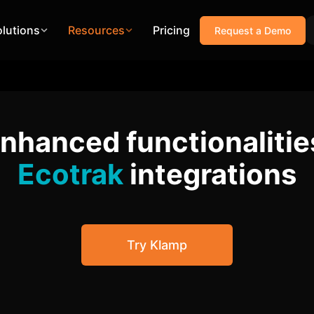
olutions
Resources
Pricing
Request a Demo
enhanced functionalitie
Ecotrak
integrations
Try Klamp