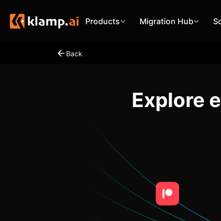
Products
Migration Hub
S
Back
Explore 