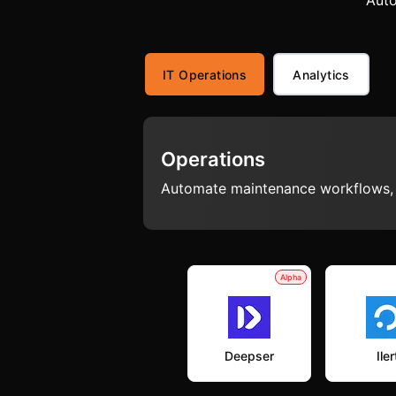
Auto
IT Operations
Analytics
Operations
Automate maintenance workflows, s
Alpha
Deepser
Iler