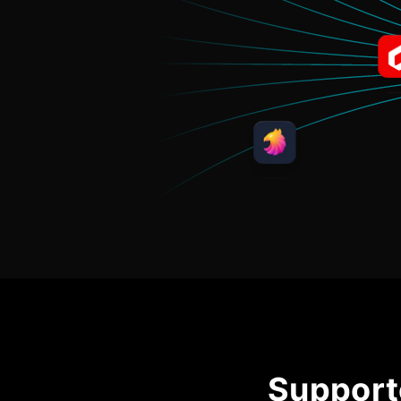
Support