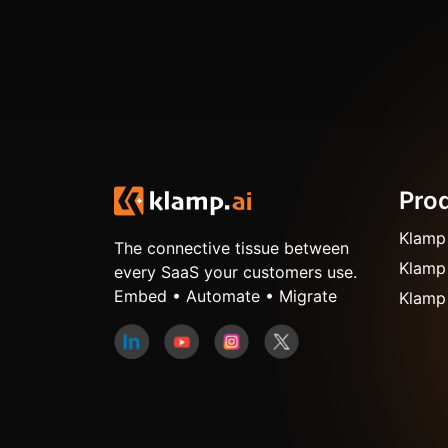
Pro
Klamp
The connective tissue between
Klamp
every SaaS your customers use.
Embed • Automate • Migrate
Klamp