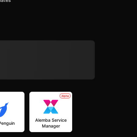
lates
Alpha
Alemba Service
Penguin
Manager