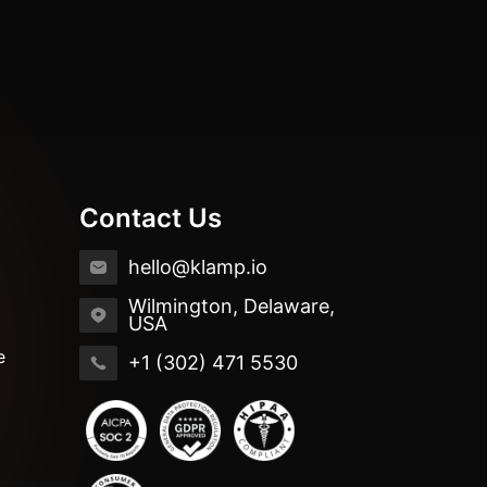
Contact Us
hello@klamp.io
Wilmington, Delaware,
USA
e
+1 (302) 471 5530