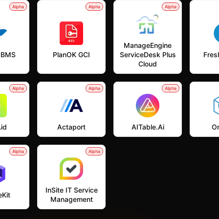
Alpha
Alpha
Alpha
ManageEngine
 BMS
PlanOK GCI
ServiceDesk Plus
Fres
Cloud
Alpha
Alpha
Alpha
id
Actaport
AITable.ai
Or
Alpha
Alpha
InSite IT Service
Kit
Management