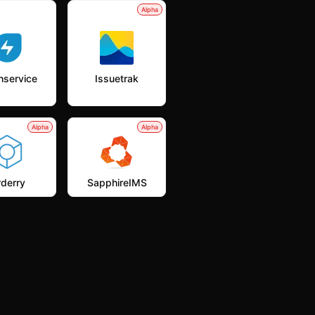
Alpha
hservice
Issuetrak
Alpha
Alpha
derry
SapphireIMS