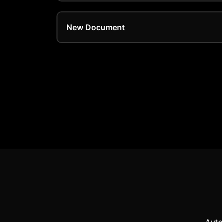
New Document