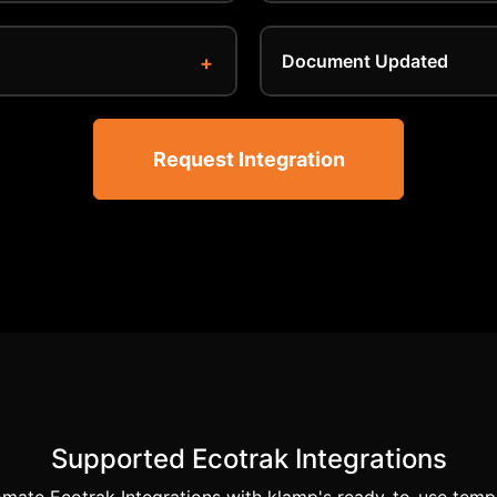
Document Updated
Request Integration
Supported Ecotrak Integrations