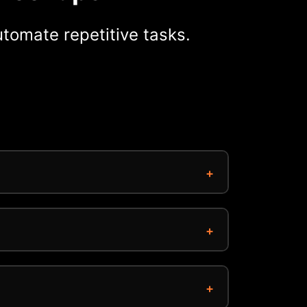
tomate repetitive tasks.