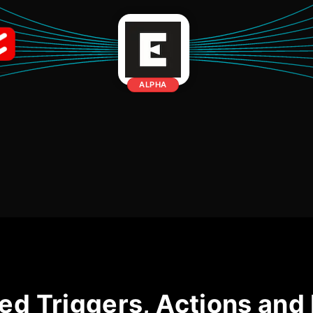
ALPHA
ed Triggers, Actions and