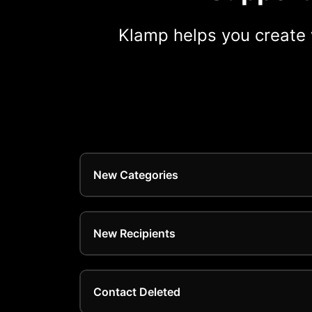
Klamp helps you create 
New Categories
New Recipients
Contact Deleted