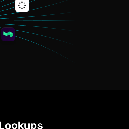
Community Forum
Knowledge Base
 Lookups