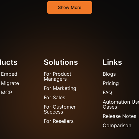
Show More
ducts
Solutions
Links
 Embed
For Product
Blogs
Managers
 Migrate
Pricing
For Marketing
 MCP
FAQ
For Sales
Automation Us
For Customer
Cases
Success
Release Notes
For Resellers
Comparison