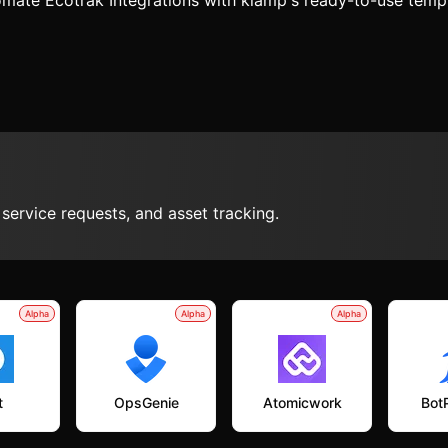
mate Ecotrak Integrations with klamp's ready-to-use temp
ervice requests, and asset tracking.
Alpha
Alpha
Alpha
t
OpsGenie
Atomicwork
Bot