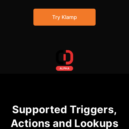
Community Forum
Try Klamp
Knowledge Base
ALPHA
Supported Triggers,
Actions and Lookups