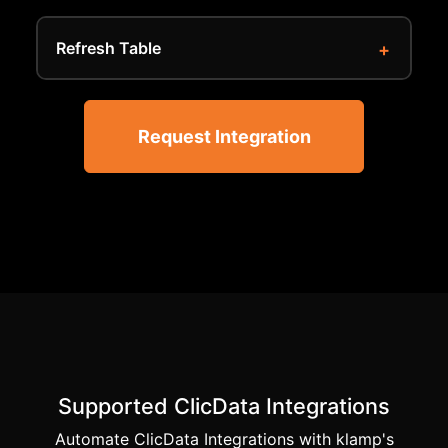
Refresh Table
Request Integration
Supported ClicData Integrations
Automate ClicData Integrations with klamp's