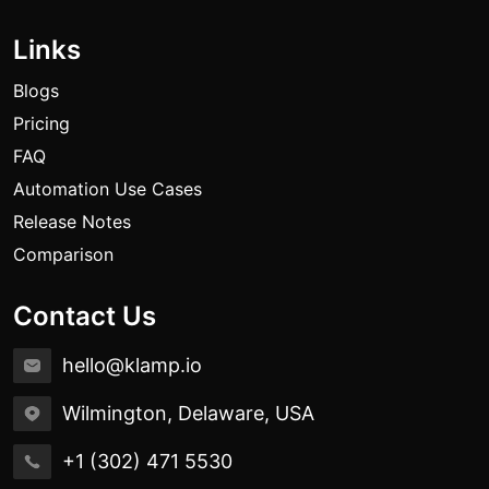
Links
Blogs
Pricing
FAQ
Automation Use Cases
Release Notes
Comparison
Contact Us
hello@klamp.io
Wilmington, Delaware, USA
+1 (302) 471 5530