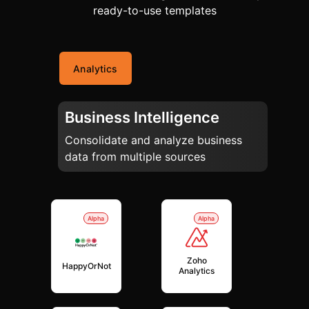
ready-to-use templates
Analytics
Business Intelligence
Consolidate and analyze business
data from multiple sources
Alpha
Alpha
Zoho
HappyOrNot
Analytics