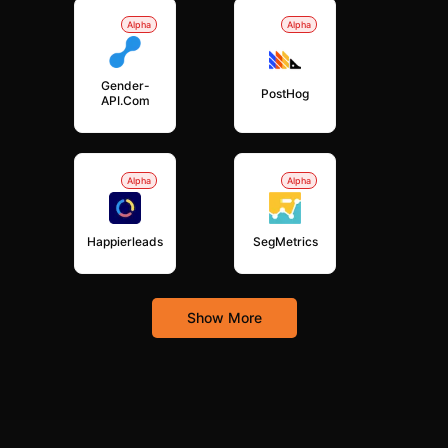
Alpha
Alpha
Gender-
PostHog
API.com
Alpha
Alpha
Happierleads
SegMetrics
Show More