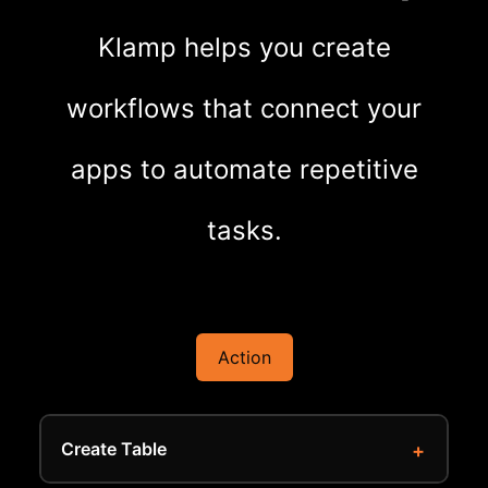
Klamp helps you create
workflows that connect your
apps to automate repetitive
tasks.
Action
Create Table