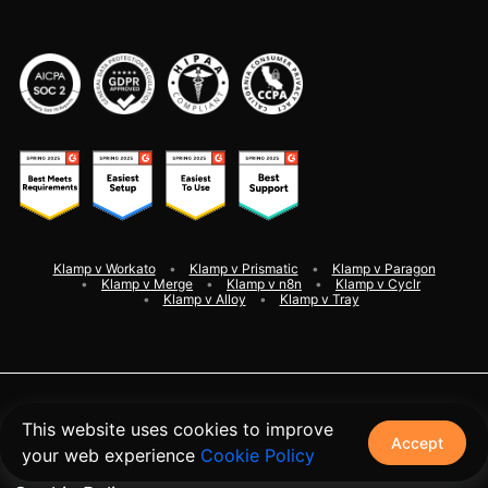
Klamp v Workato
Klamp v Prismatic
Klamp v Paragon
Klamp v Merge
Klamp v n8n
Klamp v Cyclr
Klamp v Alloy
Klamp v Tray
©
2026
Klamp. All rights reserved
This website uses cookies to improve
Accept
your web experience
Cookie Policy
Terms and Conditions