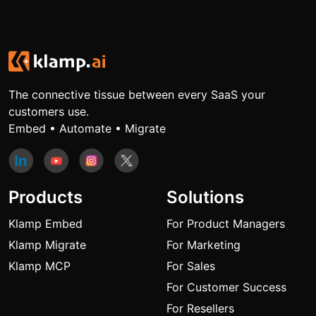
The connective tissue between every SaaS your
customers use.
Embed • Automate • Migrate
Products
Solutions
Klamp Embed
For Product Managers
Klamp Migrate
For Marketing
Klamp MCP
For Sales
For Customer Success
For Resellers