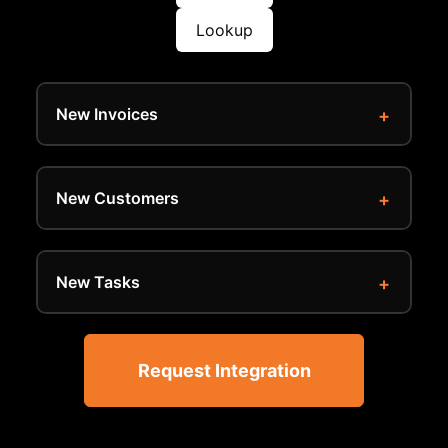
Lookup
New Invoices
New Customers
New Tasks
Request Integration