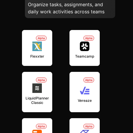
Organize tasks, assignments, and
daily work activities across teams
Alpha
Alpha
Flexxter
Teamcamp
Alpha
Alpha
LiquidPlanner
Vereaze
Classic
Alpha
Alpha