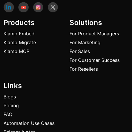
Products
Solutions
Klamp Embed
For Product Managers
Klamp Migrate
For Marketing
Klamp MCP
For Sales
For Customer Success
For Resellers
Links
Blogs
Pricing
FAQ
Automation Use Cases