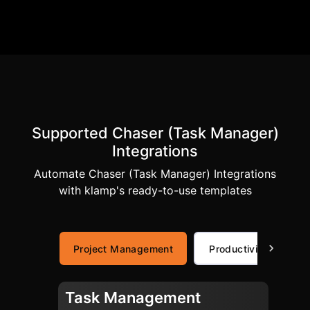
Supported Chaser (Task Manager)
Integrations
Automate Chaser (Task Manager) Integrations
with klamp's ready-to-use templates
Project Management
Productivity
Task Management