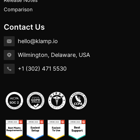
Release Notes
Comparison
Contact Us
hello@klamp.io
Wilmington, Delaware, USA
+1 (302) 471 5530