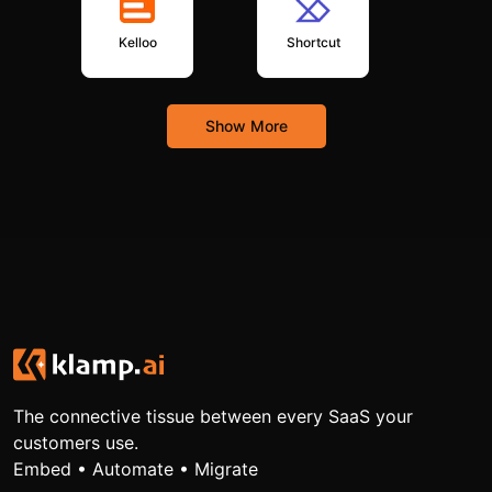
Kelloo
Shortcut
Show More
The connective tissue between every SaaS your
customers use.
Embed • Automate • Migrate