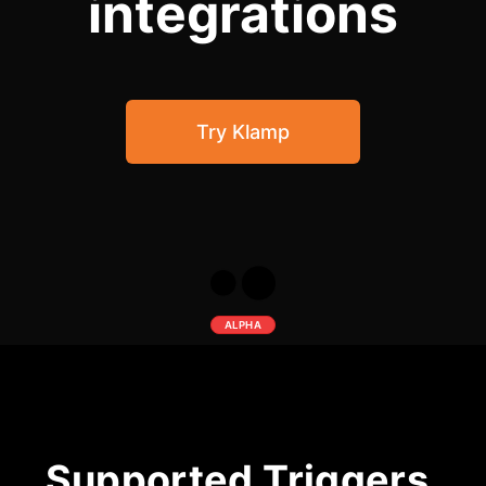
integrations
Community Forum
Knowledge Base
Try Klamp
ALPHA
Supported Triggers,