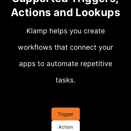
Actions and Lookups
Klamp helps you create
workflows that connect your
apps to automate repetitive
tasks.
Trigger
Action