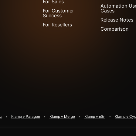
For Sales
Automation Us
For Customer
Cases
Success
Release Notes
For Resellers
Comparison
ic
Klamp v Paragon
Klamp v Merge
Klamp v n8n
Klamp v Cyc