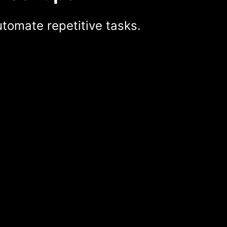
tomate repetitive tasks.