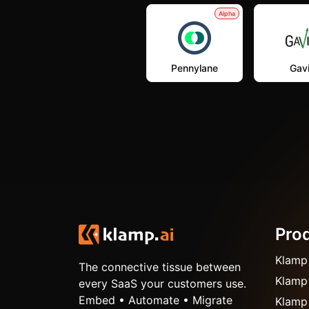
Alpha
Pennylane
Gavi
Pro
Klamp
The connective tissue between
Klamp
every SaaS your customers use.
Embed • Automate • Migrate
Klamp