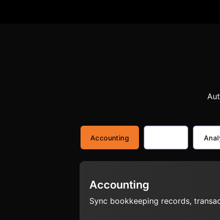
Aut
Accounting
Anal
Accounting
Sync bookkeeping records, transact