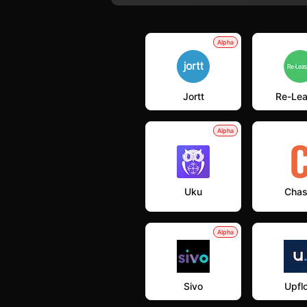
Alpha
Jortt
Re-Le
Alpha
Uku
Chas
Alpha
Sivo
Upfl