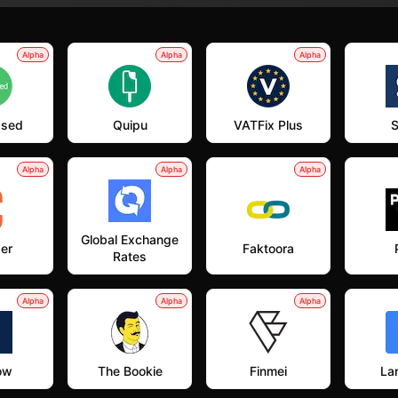
Alpha
Alpha
Alpha
ased
Quipu
VATFix Plus
S
Alpha
Alpha
Alpha
Global Exchange
er
Faktoora
Rates
Alpha
Alpha
Alpha
ow
The Bookie
Finmei
Lan