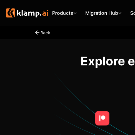
Products
Migration Hub
S
Back
Explore 