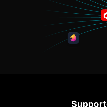
Support