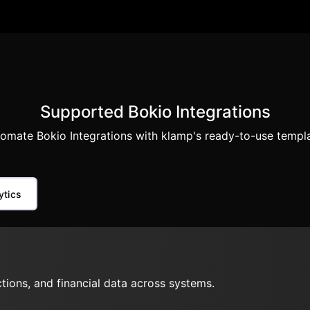
Supported Bokio Integrations
omate Bokio Integrations with klamp's ready-to-use templ
ytics
ions, and financial data across systems.