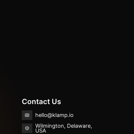
Contact Us
hello@klamp.io
Wilmington, Delaware,
USA