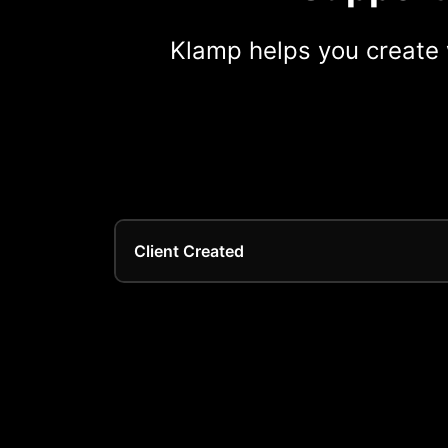
Klamp helps you create 
Client Created