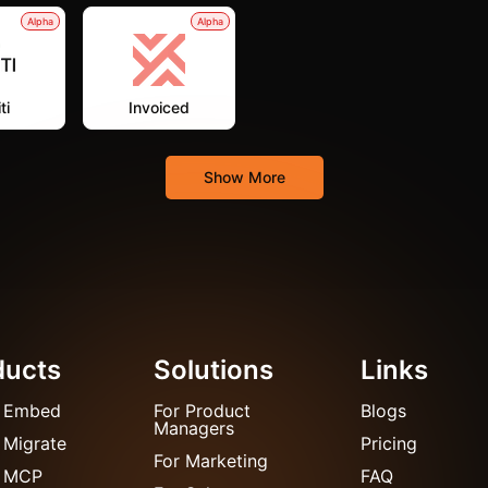
Alpha
Alpha
ti
Invoiced
Show More
ducts
Solutions
Links
 Embed
For Product
Blogs
Managers
 Migrate
Pricing
For Marketing
 MCP
FAQ