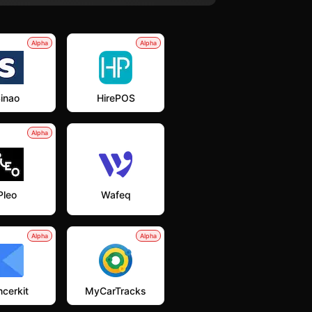
Alpha
Alpha
inao
HirePOS
Alpha
Pleo
Wafeq
Alpha
Alpha
cerkit
MyCarTracks