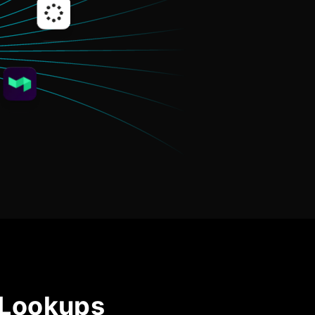
Community Forum
Knowledge Base
 Lookups