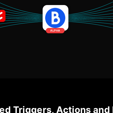
ALPHA
ed Triggers, Actions and