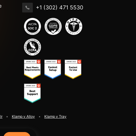
e
+1 (302) 471 5530
lr
Klamp v Alloy
Klamp v Tray