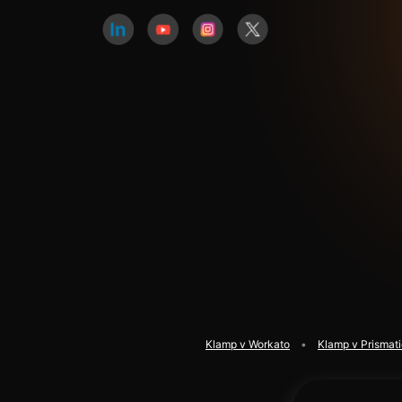
Klamp v Workato
Klamp v Prismat