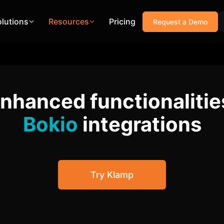
olutions
Resources
Pricing
Request a Demo
enhanced functionalitie
Bokio
integrations
Try Klamp