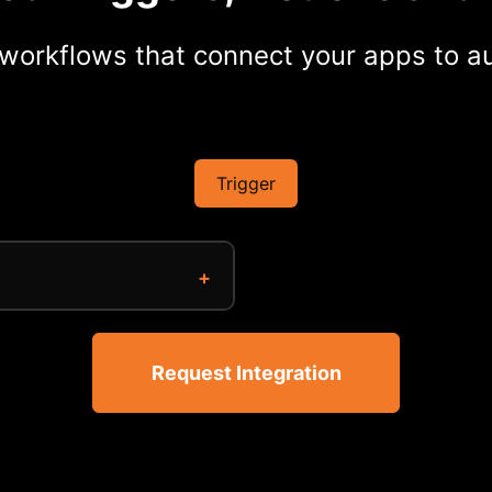
workflows that connect your apps to au
Trigger
Request Integration