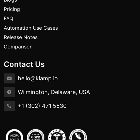
Pricing
FAQ
Automation Use Cases
Release Notes
Comparison
Contact Us
hello@klamp.io
Wilmington, Delaware, USA
+1 (302) 471 5530