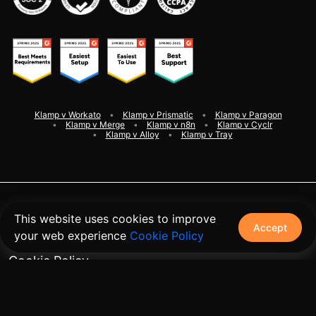
Klamp v Workato
Klamp v Prismatic
Klamp v Paragon
Klamp v Merge
Klamp v n8n
Klamp v Cyclr
Klamp v Alloy
Klamp v Tray
©
2026
Klamp. All rights reserved
This website uses cookies to improve
Accept
your web experience
Cookie Policy
Terms and Conditions
Cookie Policy
Privacy Policy