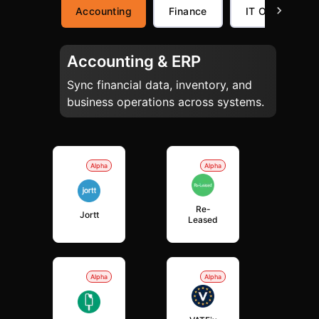
Accounting
Finance
IT Operations
Accounting & ERP
Sync financial data, inventory, and
business operations across systems.
Alpha
Alpha
Re-
Jortt
Leased
Alpha
Alpha