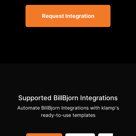
Request Integration
Supported BillBjorn Integrations
Automate BillBjorn Integrations with klamp's
ready-to-use templates