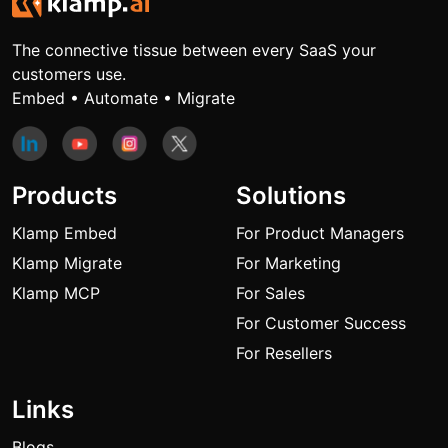
The connective tissue between every SaaS your
customers use.
Embed • Automate • Migrate
Products
Solutions
Klamp Embed
For Product Managers
Klamp Migrate
For Marketing
Klamp MCP
For Sales
For Customer Success
For Resellers
Links
Blogs