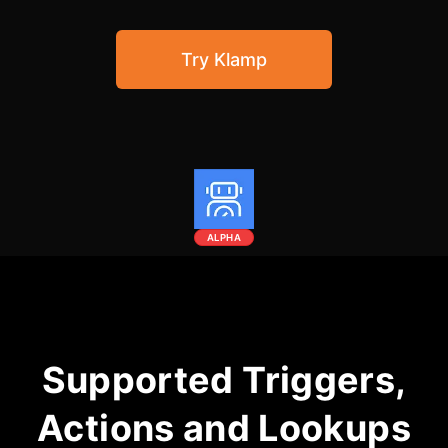
Community Forum
Try Klamp
Knowledge Base
ALPHA
Supported Triggers,
Actions and Lookups