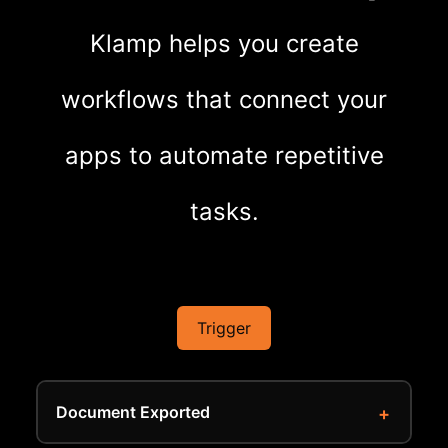
Klamp helps you create
workflows that connect your
apps to automate repetitive
tasks.
Trigger
Document Exported