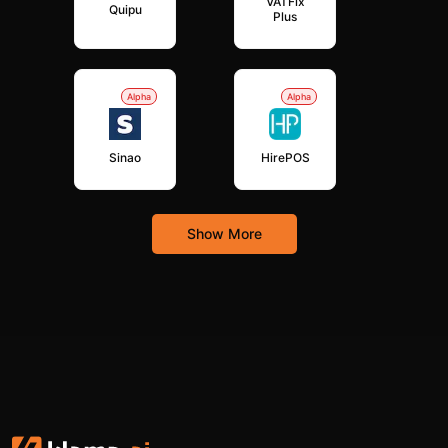
VATFix
Quipu
Plus
Alpha
Alpha
Sinao
HirePOS
Show More