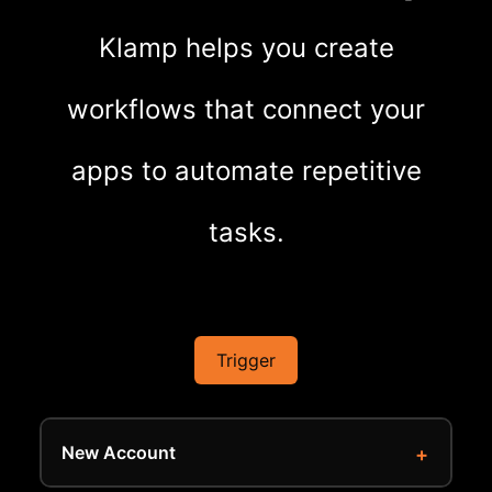
Klamp helps you create
workflows that connect your
apps to automate repetitive
tasks.
Trigger
New Account