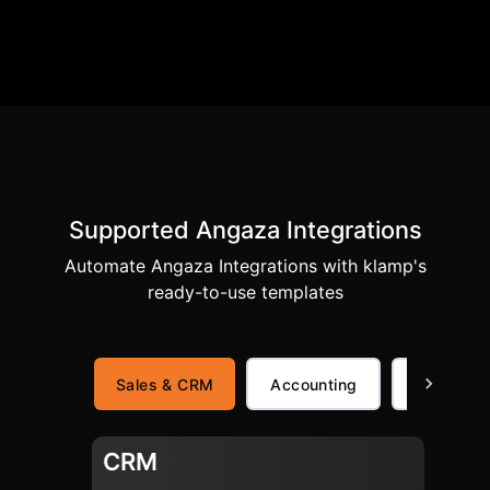
Supported Angaza Integrations
Automate Angaza Integrations with klamp's
ready-to-use templates
Sales & CRM
Accounting
Finance
CRM