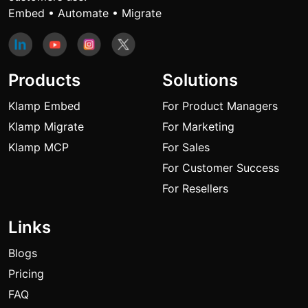
Embed • Automate • Migrate
Products
Solutions
Klamp Embed
For Product Managers
Klamp Migrate
For Marketing
Klamp MCP
For Sales
For Customer Success
For Resellers
Links
Blogs
Pricing
FAQ