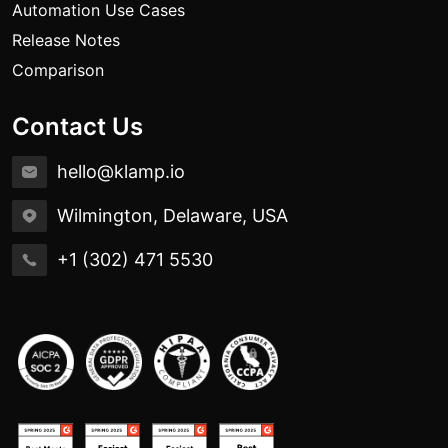
Automation Use Cases
Release Notes
Comparison
Contact Us
hello@klamp.io
Wilmington, Delaware, USA
+1 (302) 471 5530