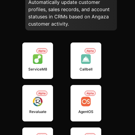
Automatically update customer
profiles, sales records, and account
statuses in CRMs based on Angaza
customer activity.
Alpha
Alpha
ServiceM8
Callbell
Alpha
Alpha
Revaluate
AgentOS