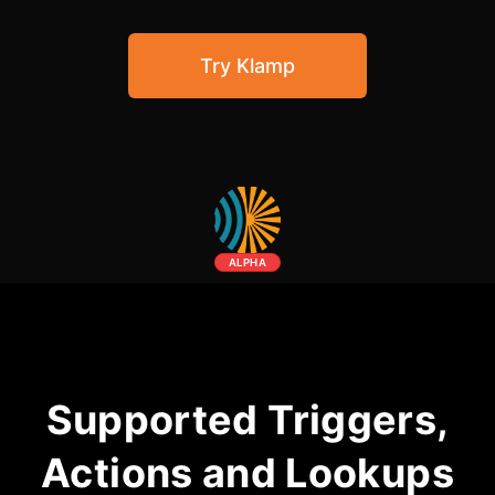
Community Forum
Try Klamp
Knowledge Base
ALPHA
Supported Triggers,
Actions and Lookups