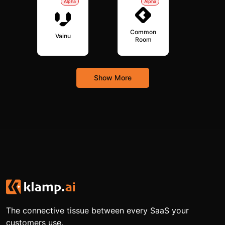
Alpha
Alpha
Common
Vainu
Room
Show More
The connective tissue between every SaaS your
customers use.