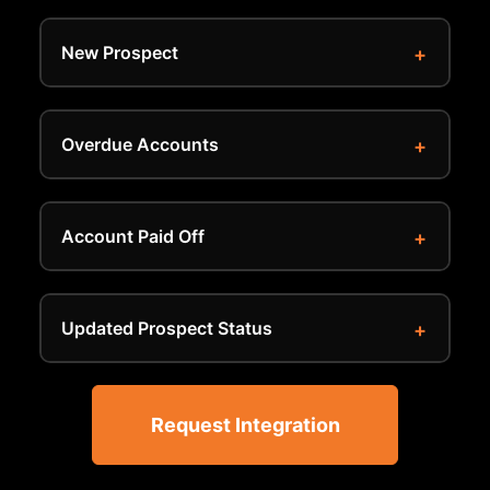
New Prospect
Overdue Accounts
Account Paid Off
Updated Prospect Status
Request Integration