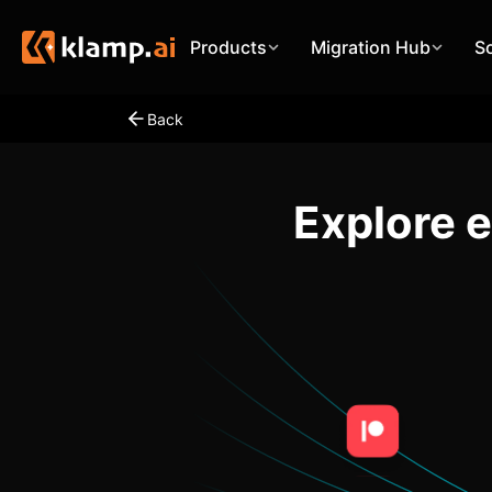
Products
Migration Hub
S
Back
Explore 