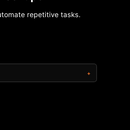
tomate repetitive tasks.