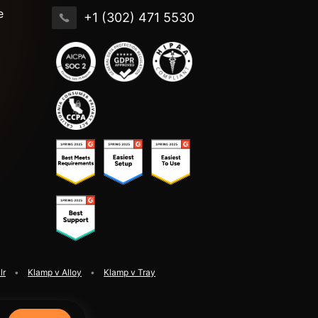
e
+1 (302) 471 5530
lr
Klamp v Alloy
Klamp v Tray