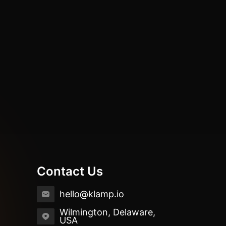
Contact Us
hello@klamp.io
Wilmington, Delaware,
USA