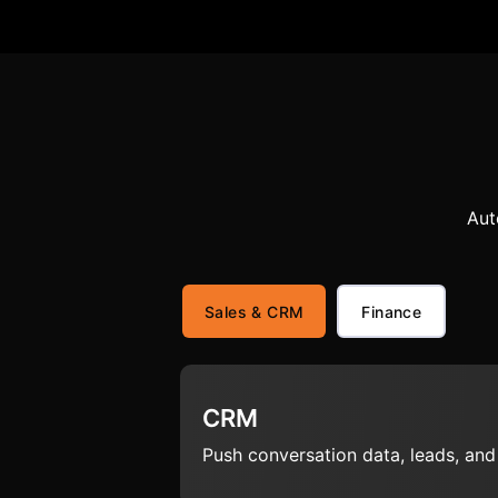
Aut
Sales & CRM
Finance
CRM
Push conversation data, leads, an