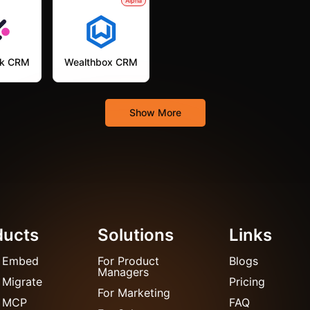
Alpha
k CRM
Wealthbox CRM
Show More
ducts
Solutions
Links
 Embed
For Product
Blogs
Managers
 Migrate
Pricing
For Marketing
 MCP
FAQ