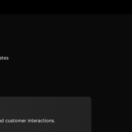
ates
d customer interactions.