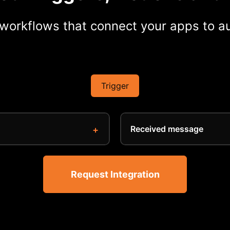
workflows that connect your apps to au
Trigger
Received message
Request Integration