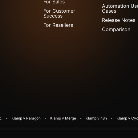
For Sales
Automation Us
For Customer
Cases
Success
Release Notes
For Resellers
Comparison
ic
Klamp v Paragon
Klamp v Merge
Klamp v n8n
Klamp v Cyc