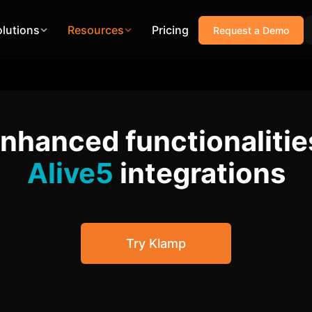
olutions
Resources
Pricing
Request a Demo
enhanced functionalitie
Alive5
integrations
Try Klamp