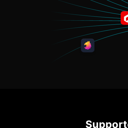
Support