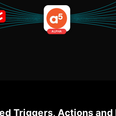
ALPHA
ed Triggers, Actions and