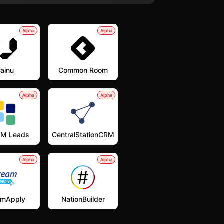
Alpha
Alpha
ainu
Common Room
Alpha
Alpha
M Leads
CentralStationCRM
Alpha
Alpha
amApply
NationBuilder