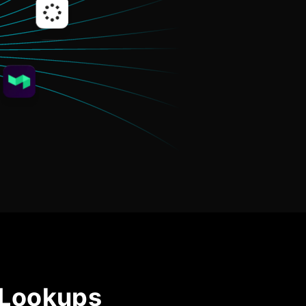
Community Forum
Knowledge Base
 Lookups