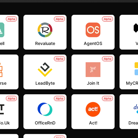
Alpha
Alpha
Alpha
ell
Revaluate
AgentOS
V
Alpha
Alpha
rse
LeadByte
Join It
MyCR
Alpha
Alpha
Alpha
co.uk
OfficeRnD
Act!
Dre