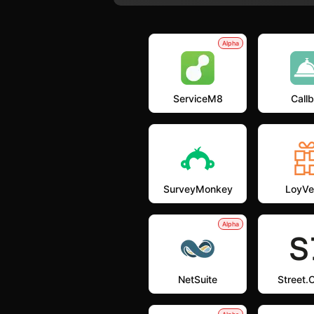
Alpha
ServiceM8
Callb
SurveyMonkey
LoyVe
Alpha
NetSuite
Street.