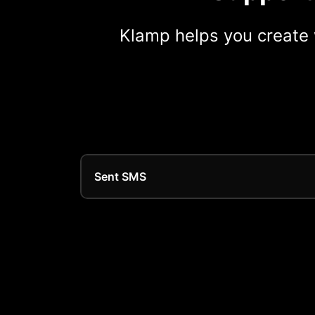
Klamp helps you create 
Sent SMS