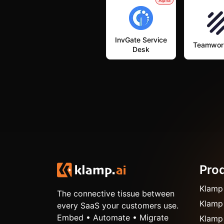
Alpha
InvGate Service
Teamwor
Desk
Pro
Klamp
The connective tissue between
Klamp
every SaaS your customers use.
Embed • Automate • Migrate
Klamp