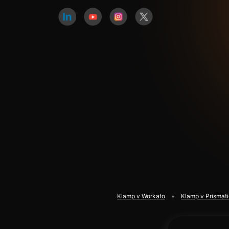
Klamp v Workato
Klamp v Prismat