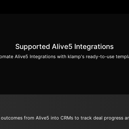
Supported Alive5 Integrations
omate Alive5 Integrations with klamp's ready-to-use templ
d outcomes from Alive5 into CRMs to track deal progress an