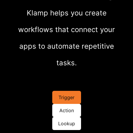
Klamp helps you create
workflows that connect your
apps to automate repetitive
tasks.
Trigger
Action
Lookup