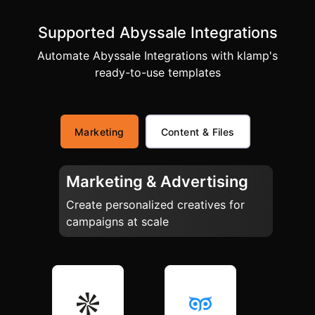
Supported Abyssale Integrations
Automate Abyssale Integrations with klamp's
ready-to-use templates
Marketing
Content & Files
Marketing & Advertising
Create personalized creatives for
campaigns at scale