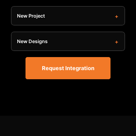
New Project
New Designs
Request Integration