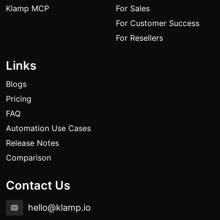
Klamp MCP
For Sales
For Customer Success
For Resellers
Links
Blogs
Pricing
FAQ
Automation Use Cases
Release Notes
Comparison
Contact Us
hello@klamp.io