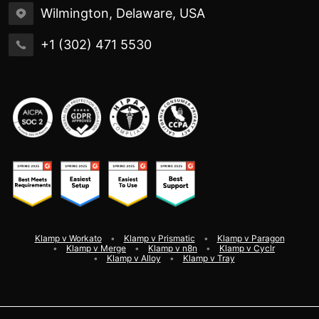
Wilmington, Delaware, USA
+1 (302) 471 5530
Klamp v Workato
Klamp v Prismatic
Klamp v Paragon
Klamp v Merge
Klamp v n8n
Klamp v Cyclr
Klamp v Alloy
Klamp v Tray