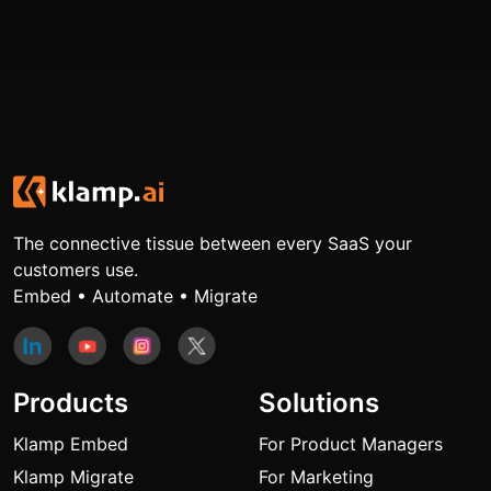
The connective tissue between every SaaS your
customers use.
Embed • Automate • Migrate
Products
Solutions
Klamp Embed
For Product Managers
Klamp Migrate
For Marketing