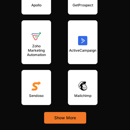
Apollo
GetProspect
Zoho
Marketing
ActiveCampaign
Automation
Sendoso
Mailchimp
Show More