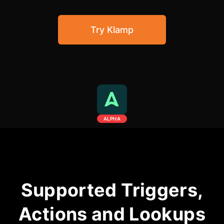
Community Forum
Try Klamp
Knowledge Base
ALPHA
Supported Triggers,
Actions and Lookups